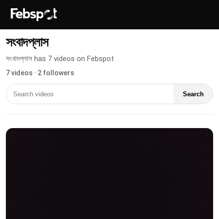
সংবাদপ্লাস
সংবাদপ্লাস has 7 videos on Febspot
7 videos · 2 followers
Search