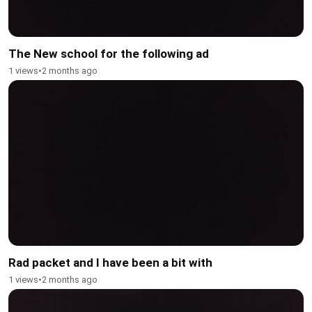
The New school for the following ad
1 views
•
2 months ago
Rad packet and I have been a bit with
1 views
•
2 months ago