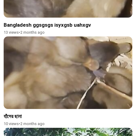
Bangladesh ggsgsgs isyxgsb uahxgv
13 views
•
2 months ago
হাঁসের ছানা
10 views
•
2 months ago