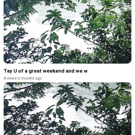
Tay U of a great weekend and we w
8 views
•
2 months ago