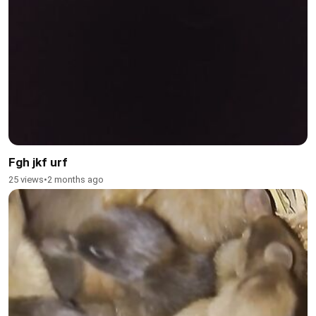
Fgh jkf urf
25 views
•
2 months ago