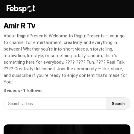
Amir R Tv
About RajputPresents Welcome to RajputPresents – your go-
to channel for entertainment, creativity, and everything in
between! Whether you're into short videos, storytelling,
motivation, lifestyle, or something totally random, there’s
something here for everybody. ???? ???? Fun. ???? Real Talk.
???? Creativity Unleashed. Join the community — like, share,
and subscribe if you're ready to enjoy content that’s made for
You!
3 videos · 1 follower
Search