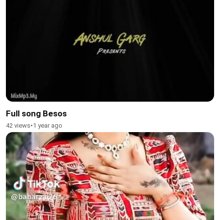
Full song Besos
42 views
•
1 year ago