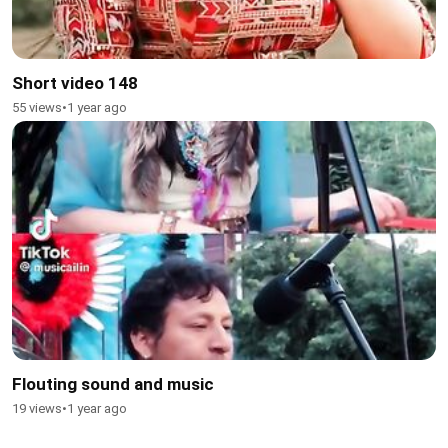
Short video 148
55 views
•
1 year ago
Flouting sound and music
19 views
•
1 year ago