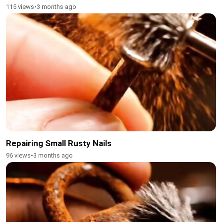
115 views
•
3 months ago
Repairing Small Rusty Nails
96 views
•
3 months ago