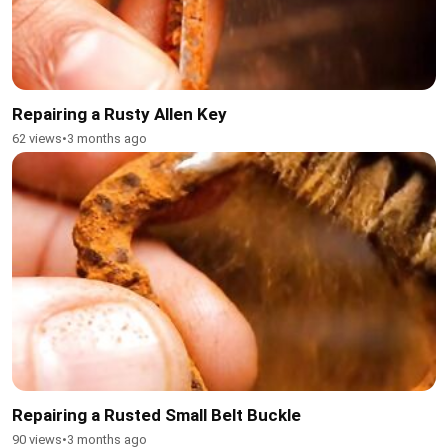
Repairing a Rusty Allen Key
62 views
•
3 months ago
Repairing a Rusted Small Belt Buckle
90 views
•
3 months ago