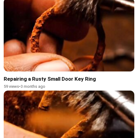
Repairing a Rusty Small Door Key Ring
59 views
•
3 months ago