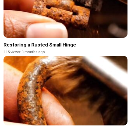
Restoring a Rusted Small Hinge
115 views
•
3 months ago