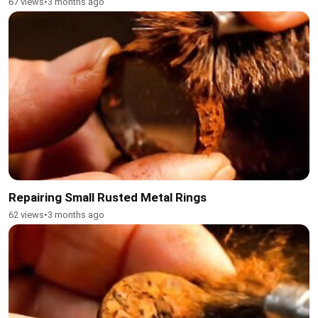
67 views
•
3 months ago
Repairing Small Rusted Metal Rings
62 views
•
3 months ago