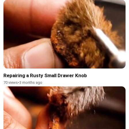
Repairing a Rusty Small Drawer Knob
70 views
•
3 months ago