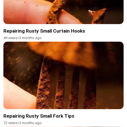
Repairing Rusty Small Curtain Hooks
49 views
•
3 months ago
Repairing Rusty Small Fork Tips
72 views
•
3 months ago