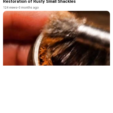
Restoration of Rusty Small Shackles
124 views
•
3 months ago
Restoration of Rusted Small Bearings
125 views
•
3 months ago