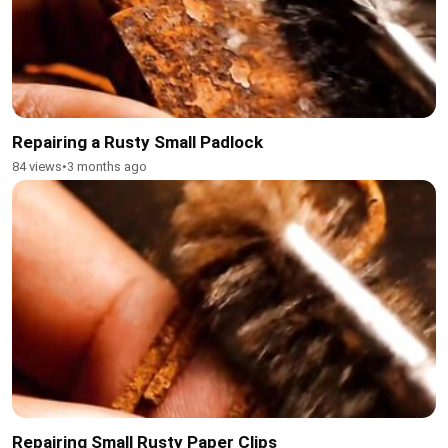
Repairing a Rusty Small Padlock
84 views
•
3 months ago
Repairing Small Rusty Paper Clips