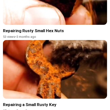
Repairing Rusty Small Hex Nuts
53 views
•
3 months ago
Repairing a Small Rusty Key