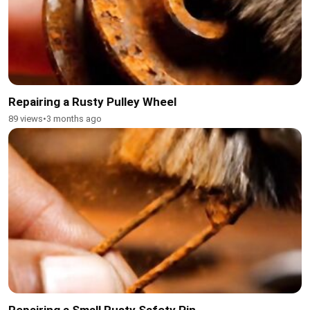
Repairing a Rusty Pulley Wheel
89 views
•
3 months ago
Repairing a Small Rusty Safety Pin