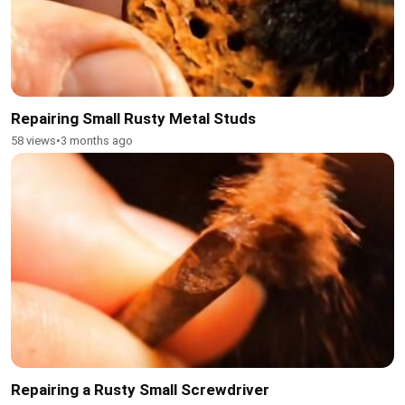
Repairing Small Rusty Metal Studs
58 views
•
3 months ago
Repairing a Rusty Small Screwdriver