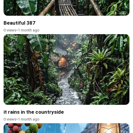
Beautiful 387
0 views
•
1 month ago
it rains in the countryside
0 views
•
1 month ago