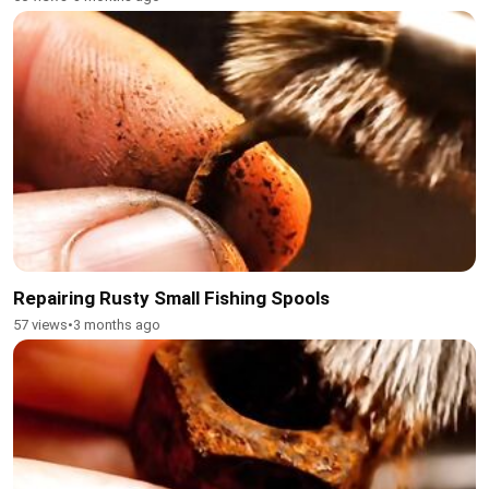
Repairing Rusty Small Fishing Spools
57 views
•
3 months ago