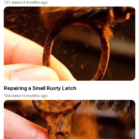
131 views
•
3 months ago
Repairing a Small Rusty Latch
104 views
•
3 months ago