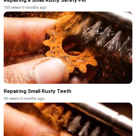
105 views
•
3 months ago
Repairing Small Rusty Teeth
93 views
•
3 months ago