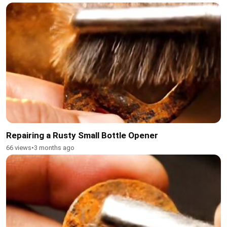
Repairing a Rusty Small Bottle Opener
66 views
•
3 months ago