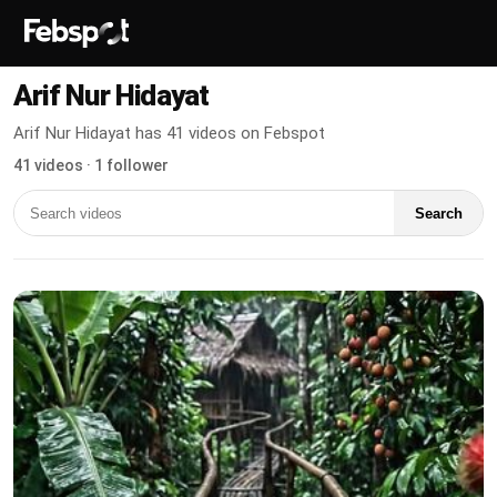
Arif Nur Hidayat
Arif Nur Hidayat has 41 videos on Febspot
41 videos · 1 follower
Search