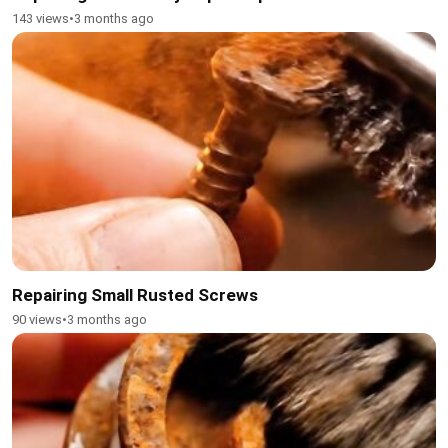
143 views
•
3 months ago
Repairing Small Rusted Screws
90 views
•
3 months ago