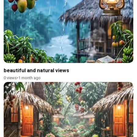
beautiful and natural views
0 views
•
1 month ago