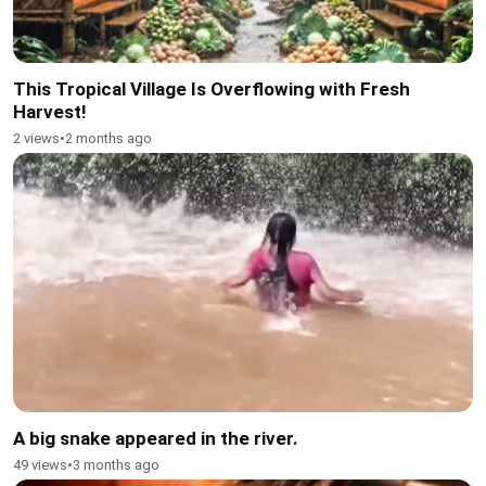
This Tropical Village Is Overflowing with Fresh
Harvest!
2 views
•
2 months ago
A big snake appeared in the river.
49 views
•
3 months ago