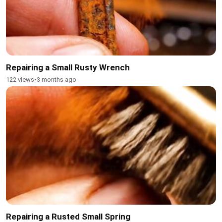
Repairing a Small Rusty Wrench
122 views
•
3 months ago
Repairing a Rusted Small Spring