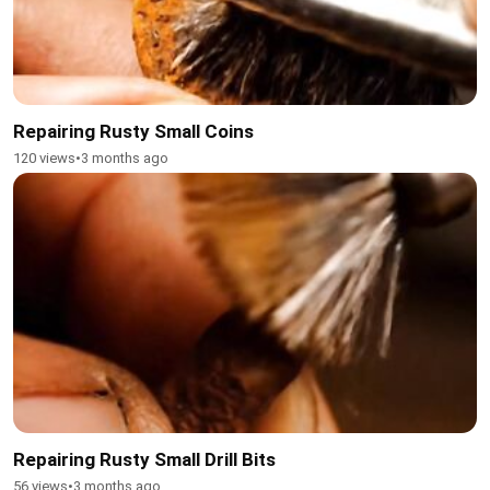
Repairing Rusty Small Coins
120 views
•
3 months ago
Repairing Rusty Small Drill Bits
56 views
•
3 months ago