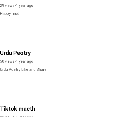
29 views
•
1 year ago
Happy mud
Urdu Peotry
50 views
•
1 year ago
Urdu Poetry Like and Share
Tiktok macth