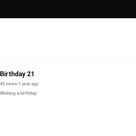
Birthday 21
45 views
•
1 year ago
Wishing a birthday