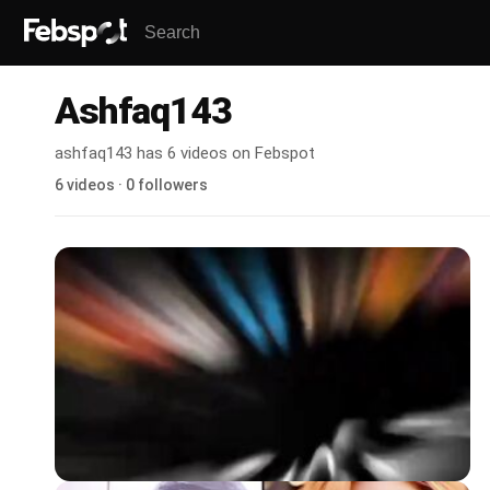
Ashfaq143
ashfaq143 has 6 videos on Febspot
6 videos · 0 followers