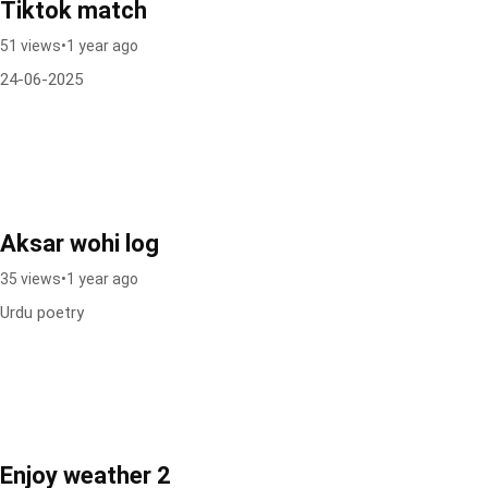
Tiktok match
51 views
•
1 year ago
24-06-2025
Aksar wohi log
35 views
•
1 year ago
Urdu poetry
Enjoy weather 2