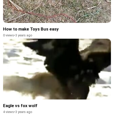
How to make Toys Bus easy
0 views
•
3 years ago
Eagle vs fox wolf
4 views
•
3 years ago