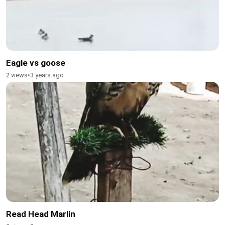
Eagle vs goose
2 views
•
3 years ago
Read Head Marlin