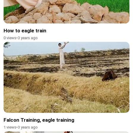
How to eagle train
0 views
•
3 years ago
Falcon Training, eagle training
1 views
•
3 years ago