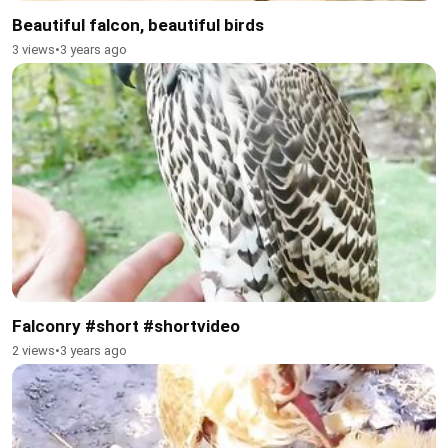
Beautiful falcon, beautiful birds
3 views
•
3 years ago
Falconry #short #shortvideo
2 views
•
3 years ago