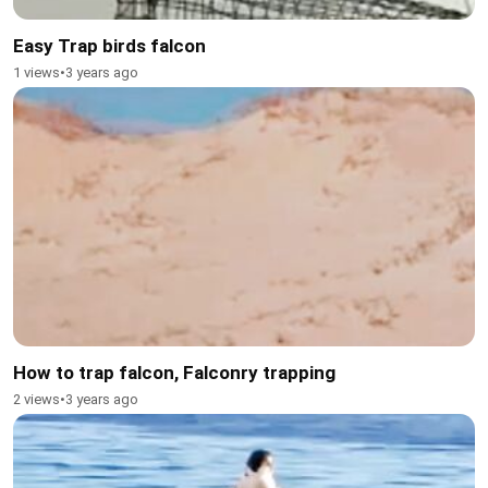
Easy Trap birds falcon
1 views
•
3 years ago
How to trap falcon, Falconry trapping
2 views
•
3 years ago