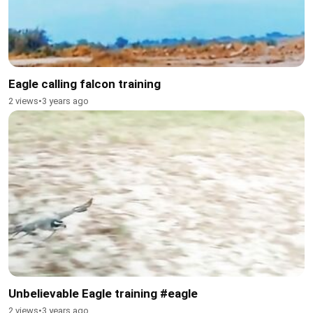
Eagle calling falcon training
2 views
•
3 years ago
Unbelievable Eagle training #eagle
2 views
•
3 years ago