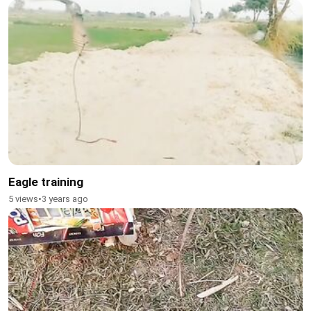
Eagle training
5 views
•
3 years ago