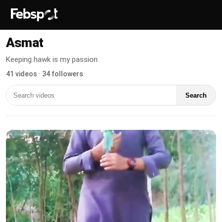
Asmat
Keeping hawk is my passion
41 videos · 34 followers
Search