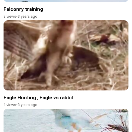
Falconry training
3 views
•
3 years ago
Eagle Hunting , Eagle vs rabbit
1 views
•
3 years ago