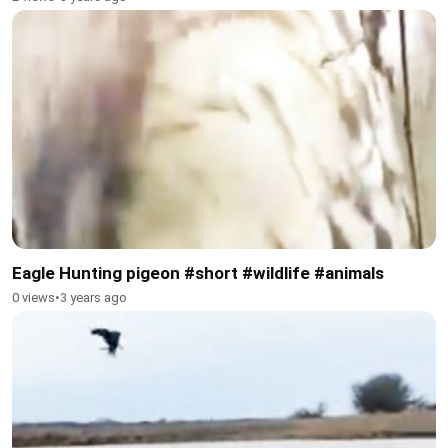
Eagle Hunting pigeon #short #wildlife #animals
0 views
•
3 years ago