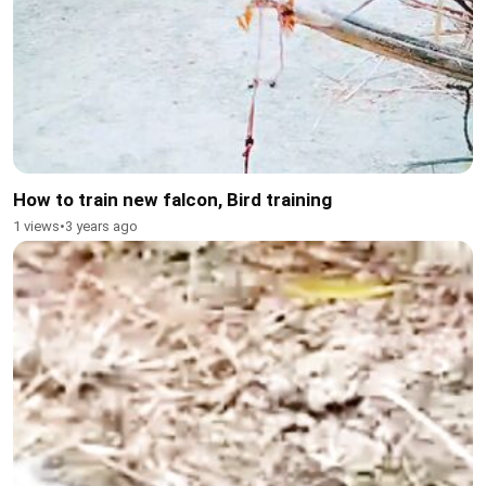
How to train new falcon, Bird training
1 views
•
3 years ago