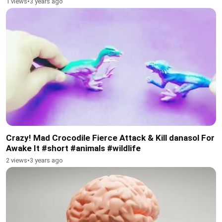
1 views
•
3 years ago
Crazy! Mad Crocodile Fierce Attack & Kill danasol For
Awake It #short #animals #wildlife
2 views
•
3 years ago