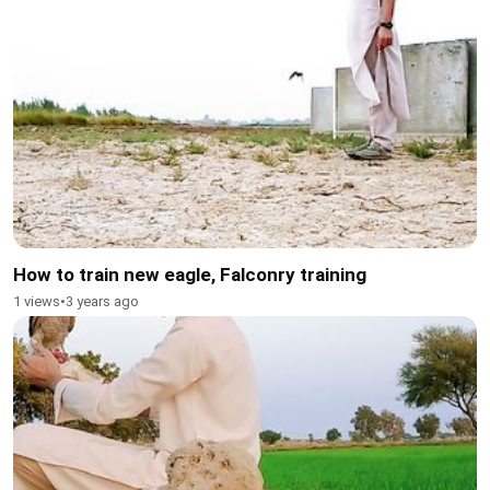
How to train new eagle, Falconry training
1 views
•
3 years ago