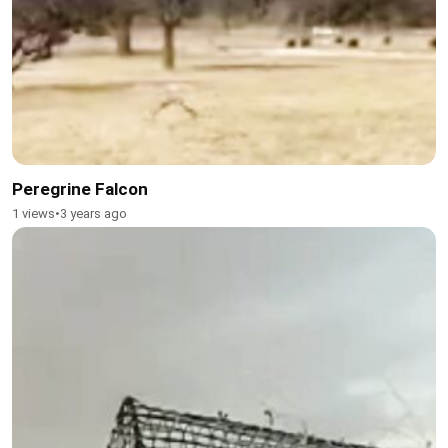
Peregrine Falcon
1 views
•
3 years ago