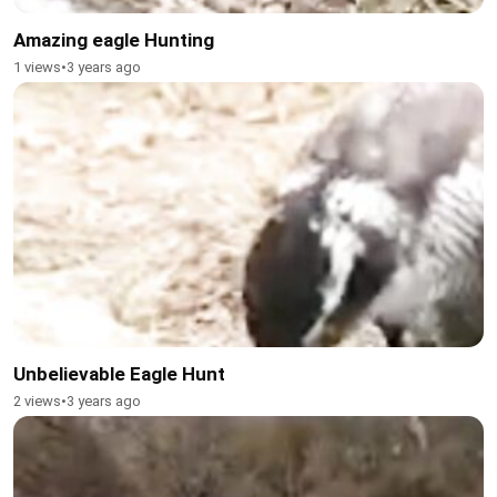
Amazing eagle Hunting
1 views
•
3 years ago
Unbelievable Eagle Hunt
2 views
•
3 years ago