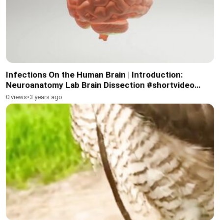
Infections On the Human Brain | Introduction:
Neuroanatomy Lab Brain Dissection #shortvideo
#short #brain
0 views
•
3 years ago