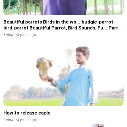
Beautiful parrots Birds in the wo... budgie-parrot-
bird-parrot Beautiful Parrot, Bird Sounds, Fu... Parrot
Birds Most beautiful parrot bird
1 views
•
3 years ago
How to release eagle
0 views
•
3 years ago