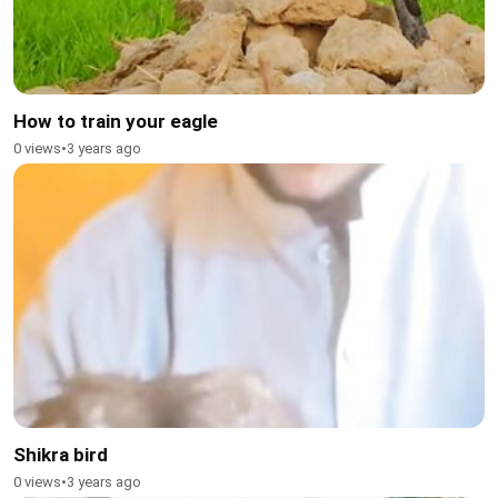
How to train your eagle
0 views
•
3 years ago
Shikra bird
0 views
•
3 years ago