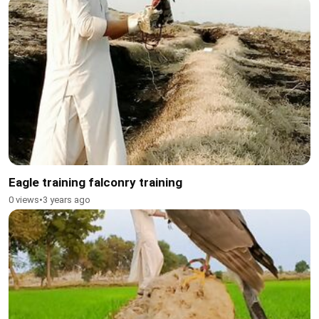
Eagle training falconry training
0 views
•
3 years ago