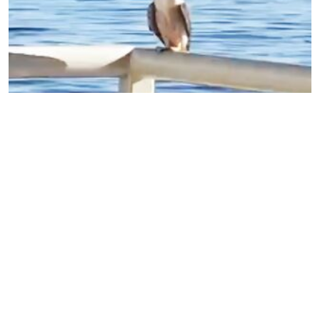
A peregrine falcon stopped by the Aquarium just
now!
1 views
•
3 years ago