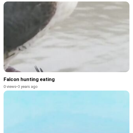
Falcon hunting eating
0 views
•
3 years ago