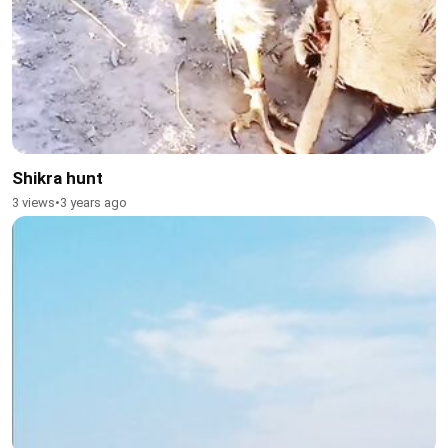
Shikra hunt
3 views
•
3 years ago