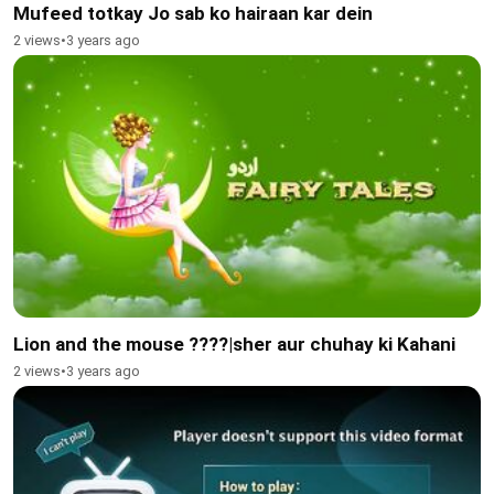
Mufeed totkay Jo sab ko hairaan kar dein
2 views
•
3 years ago
Lion and the mouse ????|sher aur chuhay ki Kahani
2 views
•
3 years ago