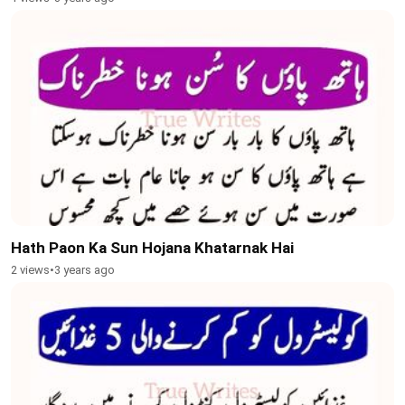
Hath Paon Ka Sun Hojana Khatarnak Hai
2 views
•
3 years ago