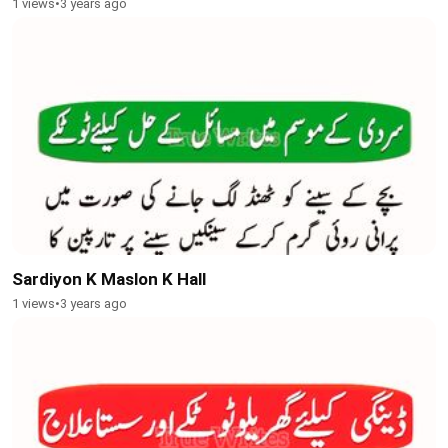
1 views
•
3 years ago
Sardiyon K Maslon K Hall
1 views
•
3 years ago