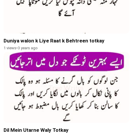
Duniya walon k Liye Raat k Behtreen totkay
1 views
•
3 years ago
Dil Mein Utarne Waly Totkay