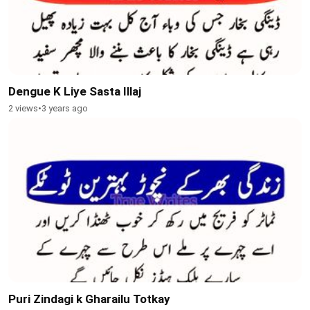
Dengue K Liye Sasta Illaj
2 views
•
3 years ago
Puri Zindagi k Gharailu Totkay