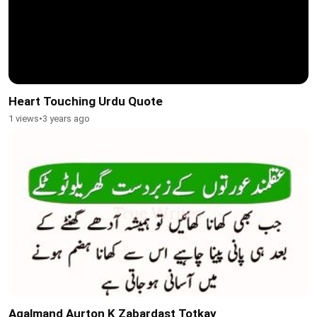
Heart Touching Urdu Quote
1 views
•
3 years ago
Aqalmand Aurton K Zabardast Totkay