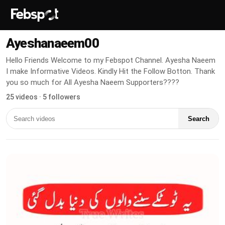
Ayeshanaeem00
Hello Friends Welcome to my Febspot Channel. Ayesha Naeem
I make Informative Videos. Kindly Hit the Follow Botton. Thank
you so much for All Ayesha Naeem Supporters????
25 videos · 5 followers
Search