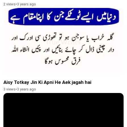
2 views
•
3 years ago
Aisy Totkay Jin Ki Apni He Aek jagah hai
3 views
•
3 years ago