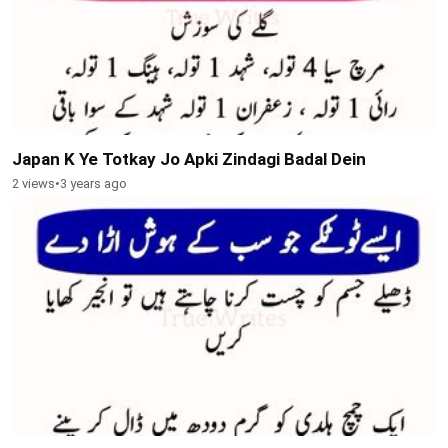
Japan K Ye Totkay Jo Apki Zindagi Badal Dein
2 views
•
3 years ago