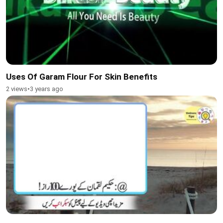
Uses Of Garam Flour For Skin Benefits
2 views
•
3 years ago