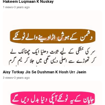
Hakeem Luqmaan K Nuskay
1 views
•
3 years ago
Aisy Totkay Jis Se Dushman K Hosh Urr Jaein
3 views
•
3 years ago