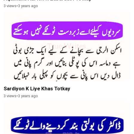
3 views
•
3 years ago
Sardiyon K Liye Khas Totkay
3 views
•
3 years ago