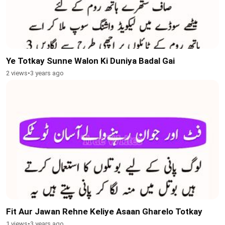
Ye Totkay Sunne Walon Ki Duniya Badal Gai
2 views
•
3 years ago
Fit Aur Jawan Rehne Keliye Asaan Gharelo Totkay
1 views
•
3 years ago