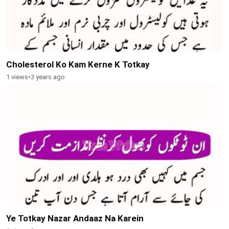
Cholesterol Ko Kam Kerne K Totkay
1 views
•
3 years ago
Ye Totkay Nazar Andaaz Na Karein