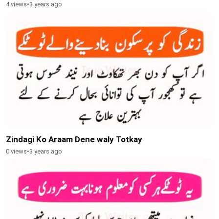
4 views
•
3 years ago
Zindagi Ko Araam Dene waly Totkay
0 views
•
3 years ago