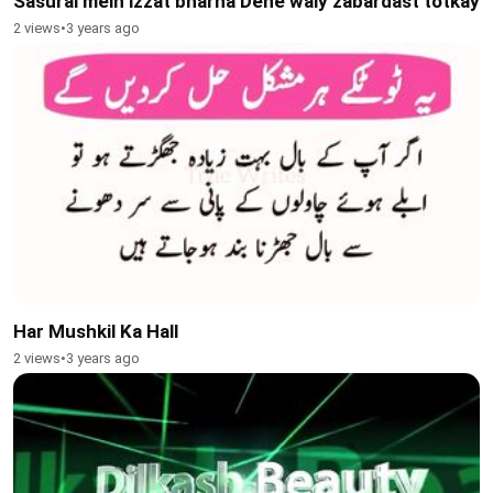
Sasural mein izzat bharha Dene waly zabardast totkay
2 views
•
3 years ago
Har Mushkil Ka Hall
2 views
•
3 years ago