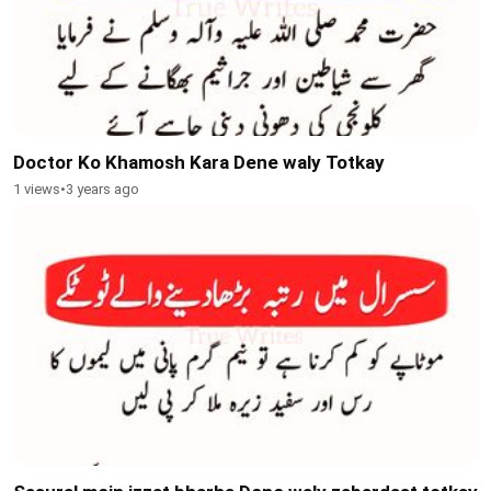
Doctor Ko Khamosh Kara Dene waly Totkay
1 views
•
3 years ago