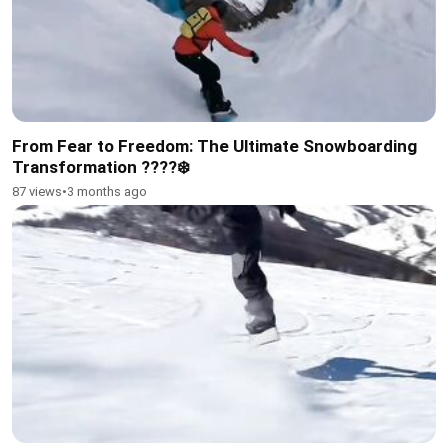
From Fear to Freedom: The Ultimate Snowboarding
Transformation ????❄️
87 views
•
3 months ago