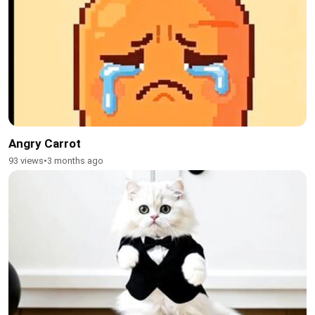
Angry Carrot
93 views
•
3 months ago