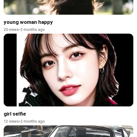
young woman happy
20 views
•
2 months ago
girl selfie
12 views
•
2 months ago