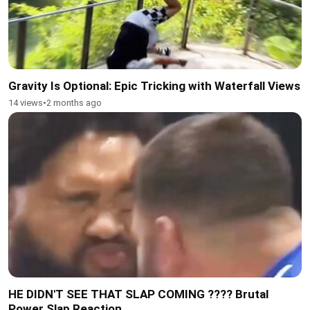
Gravity Is Optional: Epic Tricking with Waterfall Views
14 views
•
2 months ago
HE DIDN'T SEE THAT SLAP COMING ???? Brutal
Power Slap Reaction