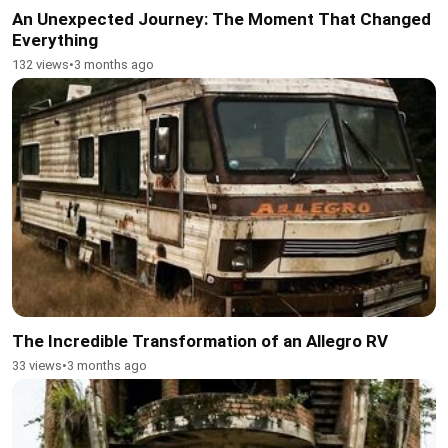
An Unexpected Journey: The Moment That Changed
Everything
132 views
•
3 months ago
The Incredible Transformation of an Allegro RV
33 views
•
3 months ago