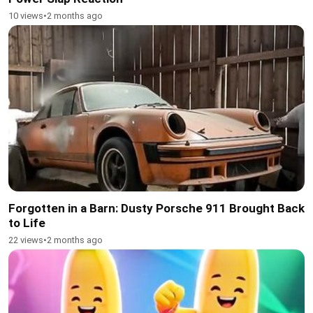
10 views
•
2 months ago
Forgotten in a Barn: Dusty Porsche 911 Brought Back
to Life
22 views
•
2 months ago