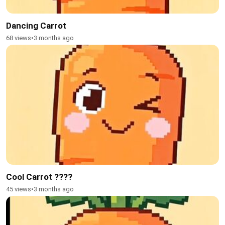
Dancing Carrot
68 views
•
3 months ago
Cool Carrot ????
45 views
•
3 months ago