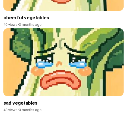
cheerful vegetables
40 views
•
3 months ago
sad vegetables
48 views
•
3 months ago