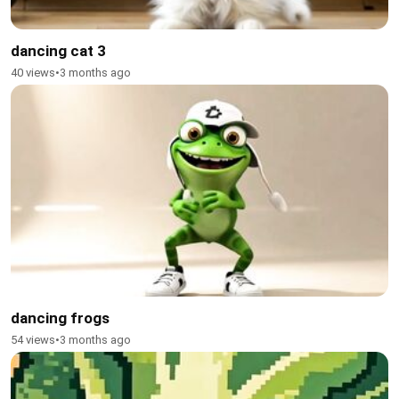
dancing cat 3
40 views
•
3 months ago
dancing frogs
54 views
•
3 months ago