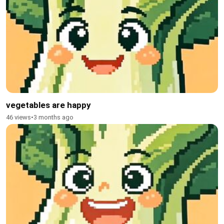
vegetables are happy
46 views
•
3 months ago