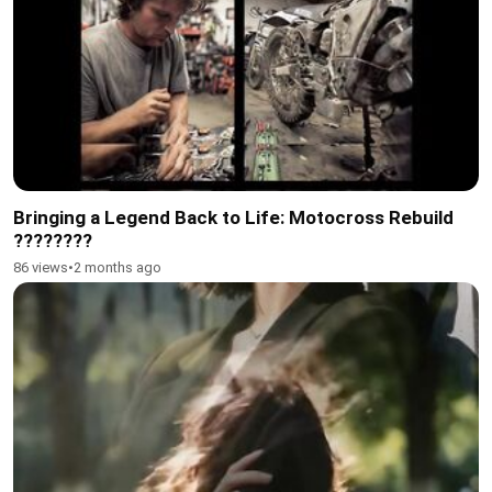
Bringing a Legend Back to Life: Motocross Rebuild
????️????
86 views
•
2 months ago