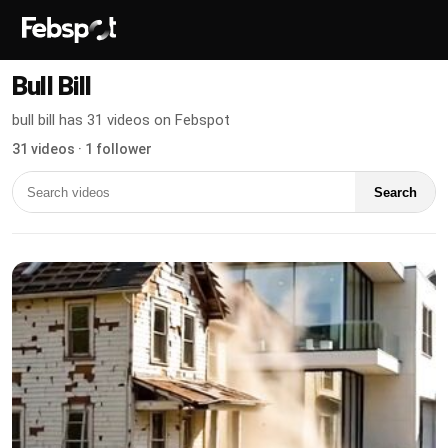
Bull Bill
bull bill has 31 videos on Febspot
31 videos · 1 follower
Search