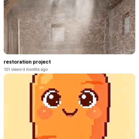
restoration project
101 views
•
3 months ago