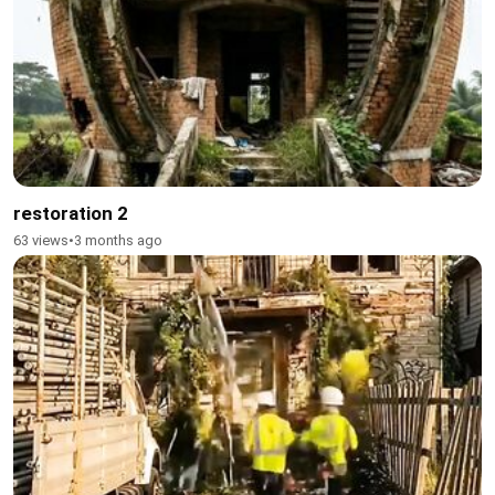
restoration 2
63 views
•
3 months ago