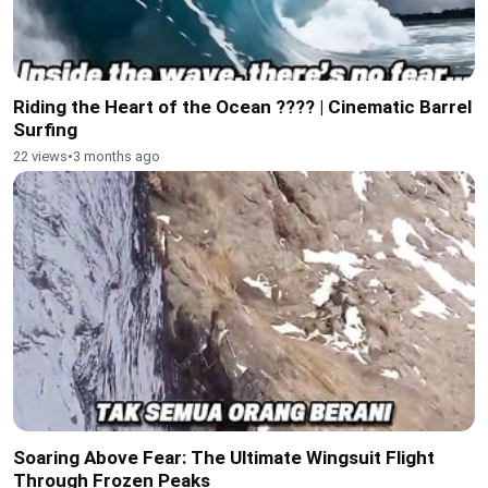
Riding the Heart of the Ocean ???? | Cinematic Barrel
Surfing
22 views
•
3 months ago
Soaring Above Fear: The Ultimate Wingsuit Flight
Through Frozen Peaks