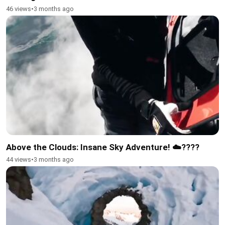
46 views
•
3 months ago
Above the Clouds: Insane Sky Adventure! ☁️????
44 views
•
3 months ago