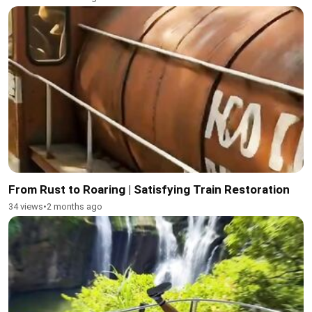
From Rust to Roaring | Satisfying Train Restoration
34 views
•
2 months ago