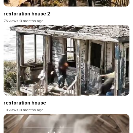
restoration house 2
76 views
•
3 months ago
restoration house
38 views
•
3 months ago