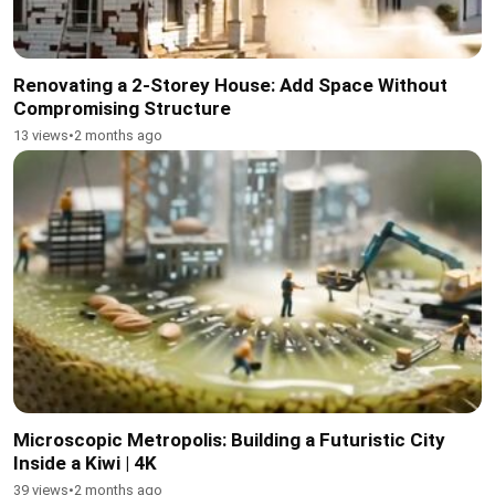
Renovating a 2-Storey House: Add Space Without
Compromising Structure
13 views
•
2 months ago
Microscopic Metropolis: Building a Futuristic City
Inside a Kiwi | 4K
39 views
•
2 months ago