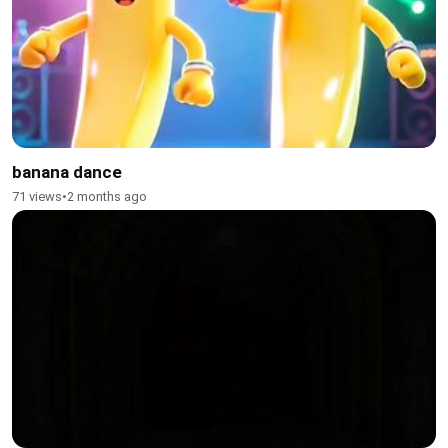
banana dance
71 views
•
2 months ago