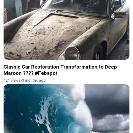
Classic Car Restoration Transformation to Deep
Maroon ???? #Febspot
121 views
•
3 months ago