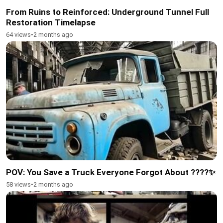
From Ruins to Reinforced: Underground Tunnel Full
Restoration Timelapse
64 views
•
2 months ago
POV: You Save a Truck Everyone Forgot About ????✨
58 views
•
2 months ago