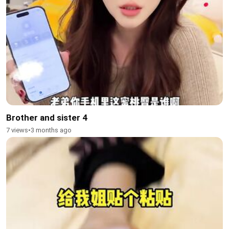
Brother and sister 4
7 views
•
3 months ago