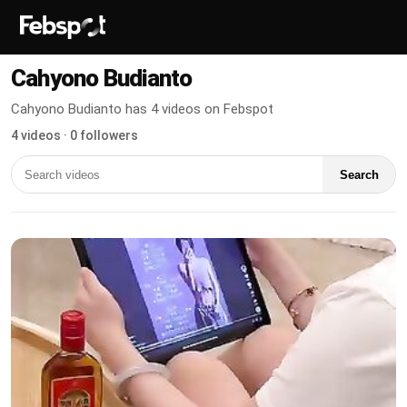
Cahyono Budianto
Cahyono Budianto has 4 videos on Febspot
4 videos · 0 followers
Search