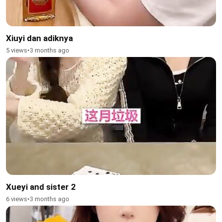
Xiuyi dan adiknya
5 views
•
3 months ago
Xueyi and sister 2
6 views
•
3 months ago