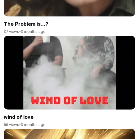
The Problem is...?
37 views
•
3 months ago
wind of love
66 views
•
3 months ago