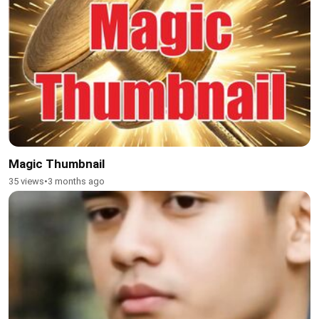
Magic Thumbnail
35 views
•
3 months ago