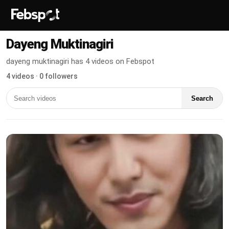
Dayeng Muktinagiri
dayeng muktinagiri has 4 videos on Febspot
4 videos · 0 followers
Search