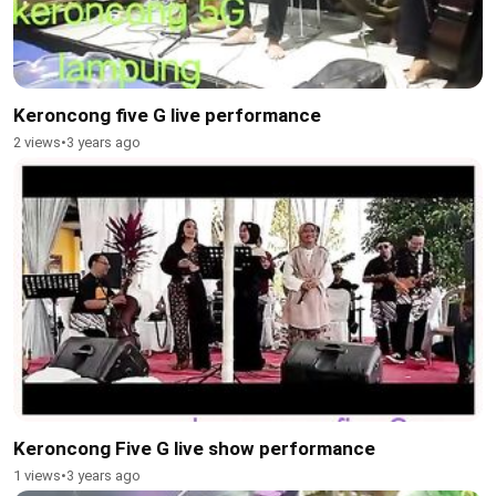
Keroncong five G live performance
2 views
•
3 years ago
Keroncong Five G live show performance
1 views
•
3 years ago