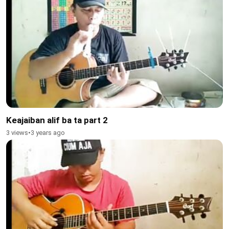
Keajaiban alif ba ta part 2
3 views
•
3 years ago