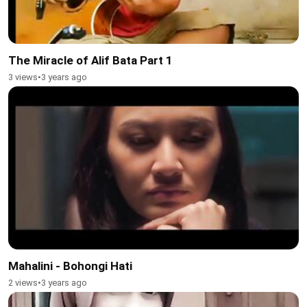
The Miracle of Alif Bata Part 1
3 views
•
3 years ago
Mahalini - Bohongi Hati
2 views
•
3 years ago