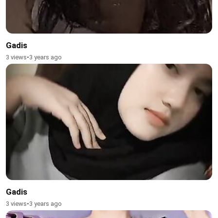
Gadis
3 views
•
3 years ago
Gadis
3 views
•
3 years ago