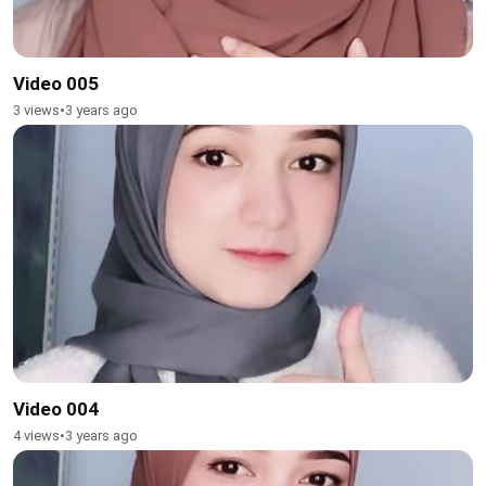
Video 005
3 views
•
3 years ago
Video 004
4 views
•
3 years ago