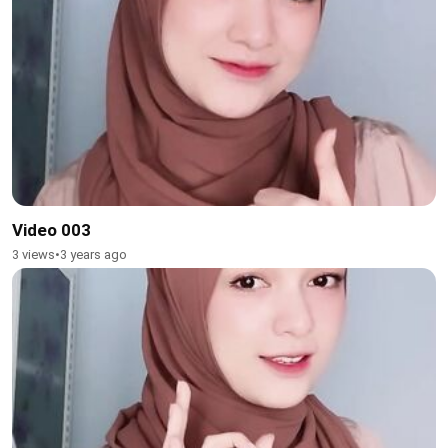
Video 003
3 views
•
3 years ago