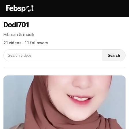
Dodi701
Hiburan & musik
21 videos · 11 followers
Search