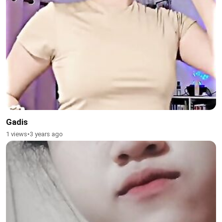
Gadis
1 views
•
3 years ago