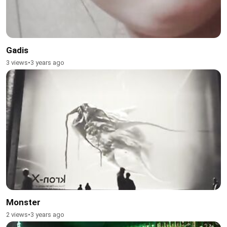
Gadis
3 views
•
3 years ago
Monster
2 views
•
3 years ago