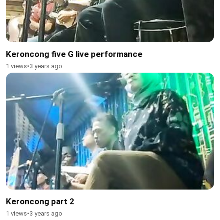
Keroncong five G live performance
1 views
•
3 years ago
Keroncong part 2
1 views
•
3 years ago