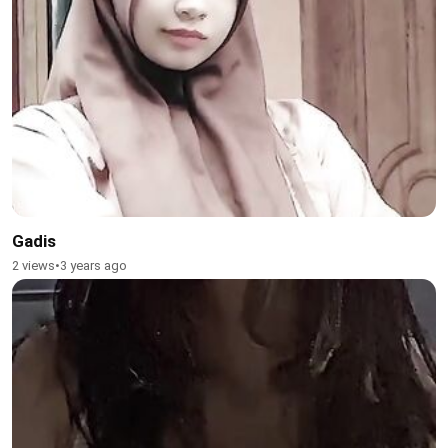
Gadis
2 views
•
3 years ago