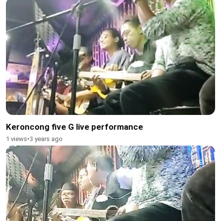
Keroncong five G live performance
1 views
•
3 years ago