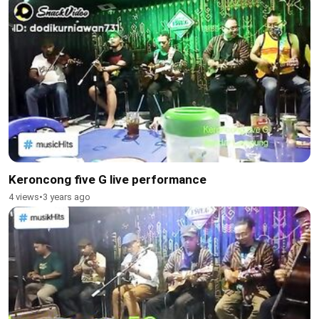
Keroncong five G live performance
4 views
•
3 years ago