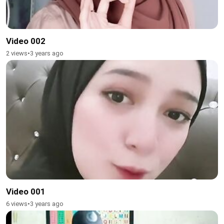
Video 002
2 views
•
3 years ago
Video 001
6 views
•
3 years ago