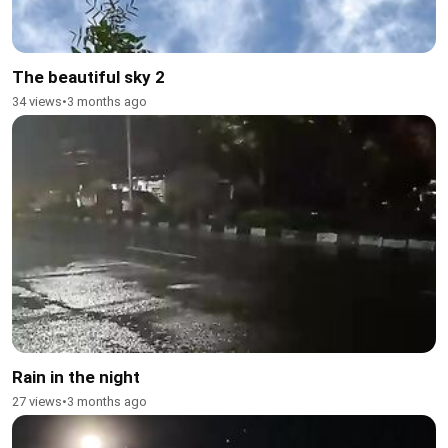
The beautiful sky 2
34 views
•
3 months ago
Rain in the night
27 views
•
3 months ago