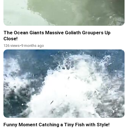
The Ocean Giants Massive Goliath Groupers Up
Close!
126 views
•
9 months ago
Funny Moment Catching a Tiny Fish with Style!