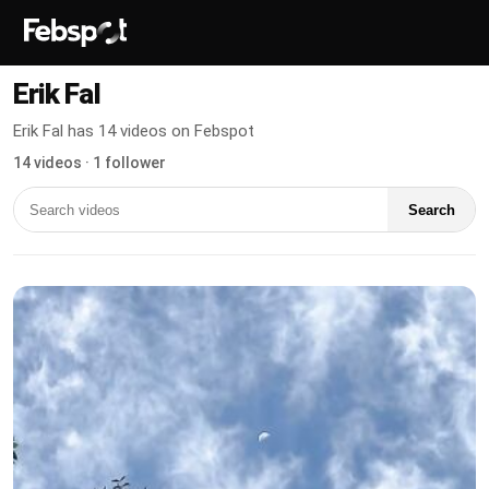
Erik Fal
Erik Fal has 14 videos on Febspot
14 videos · 1 follower
Search