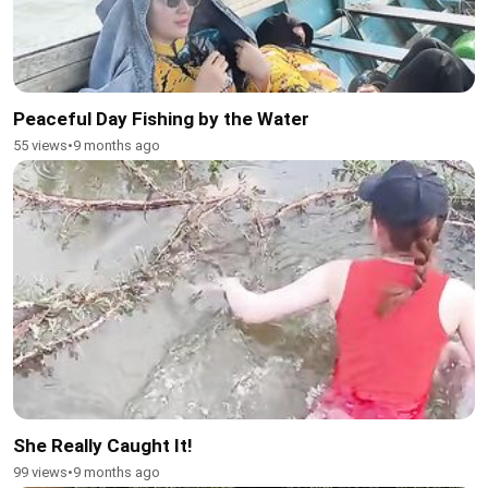
Peaceful Day Fishing by the Water
55 views
•
9 months ago
She Really Caught It!
99 views
•
9 months ago