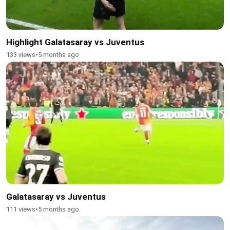
Highlight Galatasaray vs Juventus
133 views
•
5 months ago
Galatasaray vs Juventus
111 views
•
5 months ago