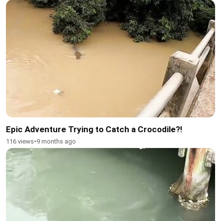
Epic Adventure Trying to Catch a Crocodile?!
116 views
•
9 months ago