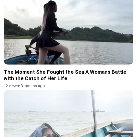
The Moment She Fought the Sea A Womans Battle
with the Catch of Her Life
12 views
•
8 months ago