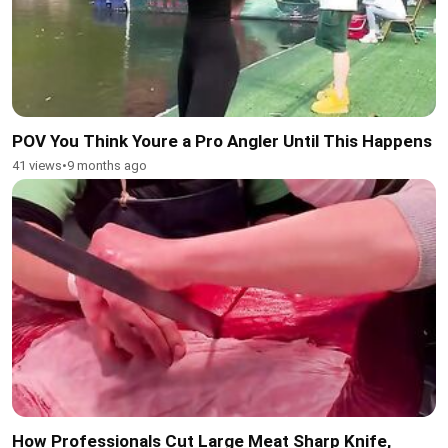
POV You Think Youre a Pro Angler Until This Happens
41 views
•
9 months ago
How Professionals Cut Large Meat Sharp Knife,