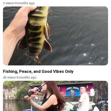
3 views
•
9 months ago
Fishing, Peace, and Good Vibes Only
43 views
•
9 months ago