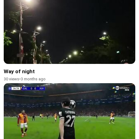
Way of night
30 views
•
3 months ago