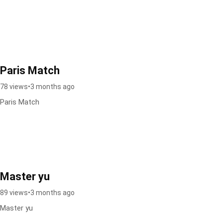
Paris Match
78 views
•
3 months ago
Paris Match
Master yu
89 views
•
3 months ago
Master yu