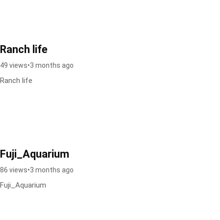
Ranch life
49 views
•
3 months ago
Ranch life
Fuji_Aquarium
86 views
•
3 months ago
Fuji_Aquarium