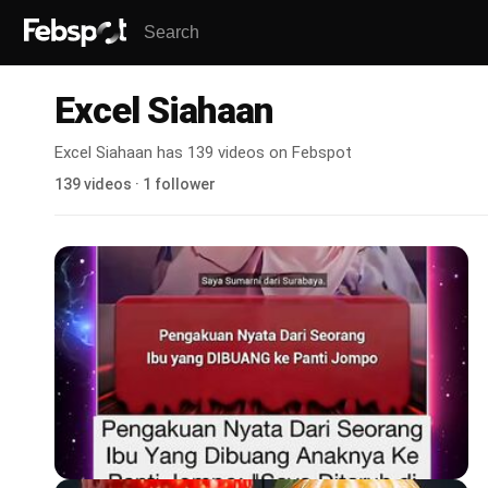
Excel Siahaan
Excel Siahaan has 139 videos on Febspot
139 videos · 1 follower