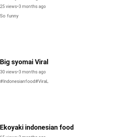
25 views
•
3 months ago
So funny
Big syomai Viral
30 views
•
3 months ago
#Indonesianfood#ViraL
Ekoyaki indonesian food