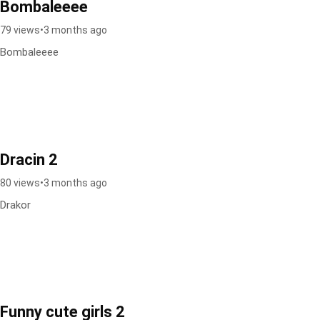
Bombaleeee
79 views
•
3 months ago
Bombaleeee
Dracin 2
80 views
•
3 months ago
Drakor
Funny cute girls 2