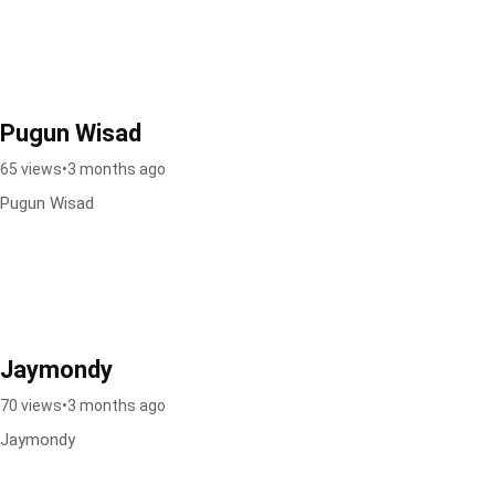
Pugun Wisad
65 views
•
3 months ago
Pugun Wisad
Jaymondy
70 views
•
3 months ago
Jaymondy