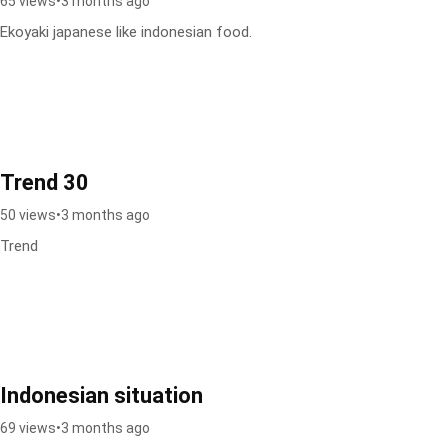
65 views
•
3 months ago
Ekoyaki japanese like indonesian food.
Trend 30
50 views
•
3 months ago
Trend
Indonesian situation
69 views
•
3 months ago