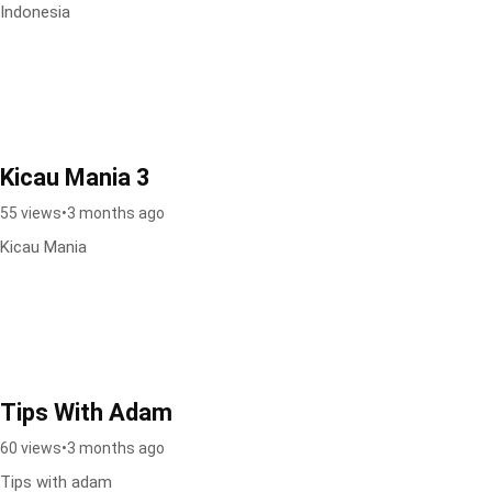
Indonesia
Kicau Mania 3
55 views
•
3 months ago
Kicau Mania
Tips With Adam
60 views
•
3 months ago
Tips with adam