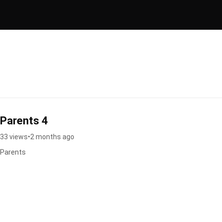
Parents 4
33 views
•
2 months ago
Parents