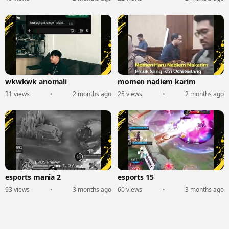
wkwkwk anomali
momen nadiem karim
31 views
•
2 months ago
25 views
•
2 months ago
esports mania 2
esports 15
93 views
•
3 months ago
60 views
•
3 months ago