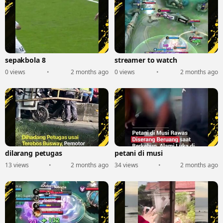
sepakbola 8
streamer to watch
0 views
•
2 months ago
0 views
•
2 months ago
dilarang petugas
petani di musi
13 views
•
2 months ago
34 views
•
2 months ago