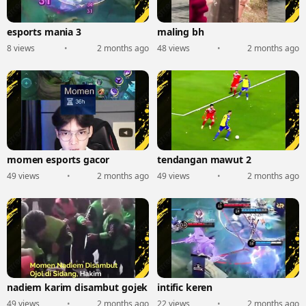
esports mania 3
maling bh
8 views
•
2 months ago
48 views
•
2 months ago
momen esports gacor
tendangan mawut 2
49 views
•
2 months ago
49 views
•
2 months ago
nadiem karim disambut gojek
intific keren
49 views
•
2 months ago
22 views
•
2 months ago