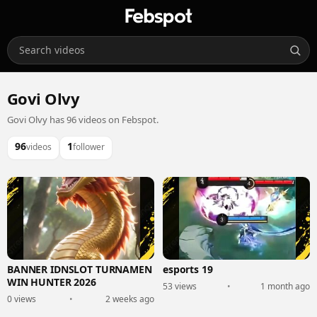
Govi Olvy
Govi Olvy has 96 videos on Febspot.
96
1
videos
follower
BANNER IDNSLOT TURNAMEN
esports 19
WIN HUNTER 2026
53 views
•
1 month ago
0 views
•
2 weeks ago