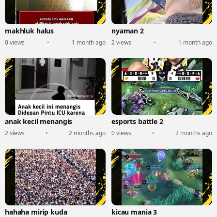
makhluk halus
nyaman 2
0 views
•
1 month ago
2 views
•
1 month ago
anak kecil menangis
esports battle 2
2 views
•
2 months ago
0 views
•
2 months ago
hahaha mirip kuda
kicau mania 3