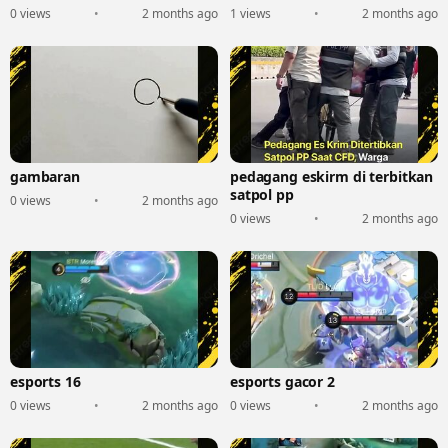
0 views
•
2 months ago
1 views
•
2 months ago
gambaran
pedagang eskirm di terbitkan
satpol pp
0 views
•
2 months ago
0 views
•
2 months ago
esports 16
esports gacor 2
0 views
•
2 months ago
0 views
•
2 months ago