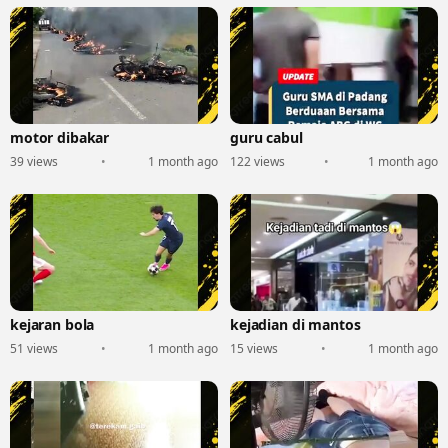
motor dibakar
guru cabul
39 views
•
1 month ago
122 views
•
1 month ago
kejaran bola
kejadian di mantos
51 views
•
1 month ago
15 views
•
1 month ago