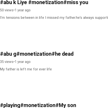
#abu k Liye #monetization#miss you
50 views
•
1 year ago
I'm tensions between in life I missed my father.he's always suppor
#abu g#monetization#he dead
35 views
•
1 year ago
My father is left me for ever life
#playing#monetization#My son