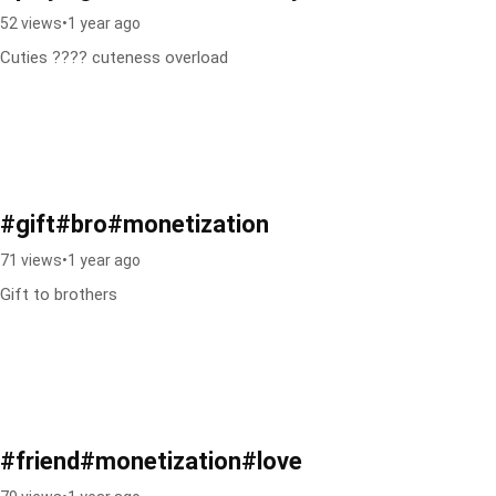
52 views
•
1 year ago
Cuties ???? cuteness overload
#gift#bro#monetization
71 views
•
1 year ago
Gift to brothers
#friend#monetization#love