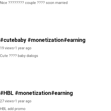
Nice ???????? couple ???? soon married
#cutebaby #monetization#earning
19 views
•
1 year ago
Cute ???? baby dialogs
#HBL #monetization#earning
27 views
•
1 year ago
HBL add promo