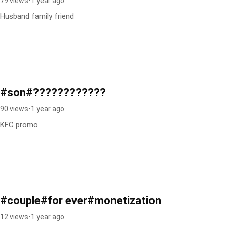
79 views
•
1 year ago
Husband family friend
#son#????????????
90 views
•
1 year ago
KFC promo
#couple#for ever#monetization
12 views
•
1 year ago