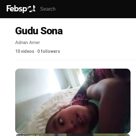
Gudu Sona
Adrian Amer
10 videos · 0 followers