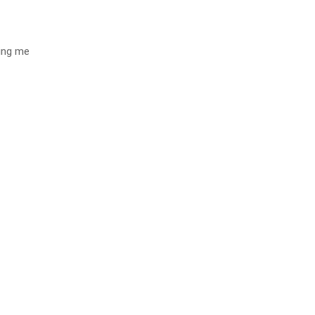
ting me