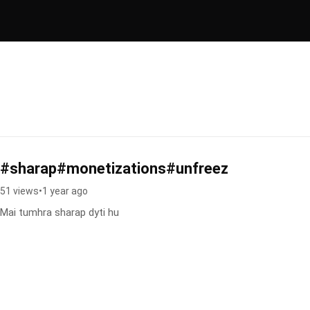
#sharap#monetizations#unfreez
51 views
•
1 year ago
Mai tumhra sharap dyti hu