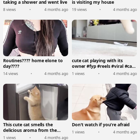
taking a shower and went live
is visiting my house
8 views
•
4 months ago
19 views
•
4 months ago
Routines???? home elone to
cute cat playing with its
day????
owner #fyp #reels #viral #cat
#funny
14 views
•
4 months ago
1 views
•
4 months ago
This cute cat smells the
Don't watch if you're afraid
delicious aroma from the
1 views
•
4 months ago
refrigerator #reels #fyp
1 views
•
4 months ago