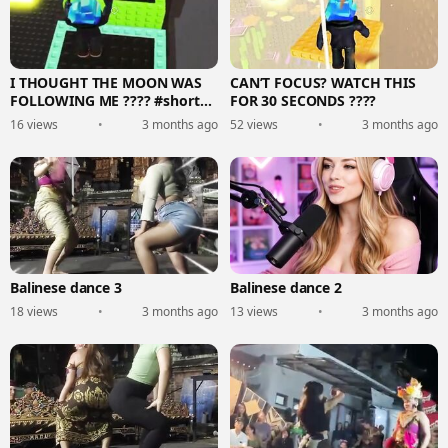
I THOUGHT THE MOON WAS
CAN’T FOCUS? WATCH THIS
FOLLOWING ME ???? #shorts
FOR 30 SECONDS ????
#roblox #usa
16 views
•
3 months ago
52 views
•
3 months ago
Balinese dance 3
Balinese dance 2
18 views
•
3 months ago
13 views
•
3 months ago