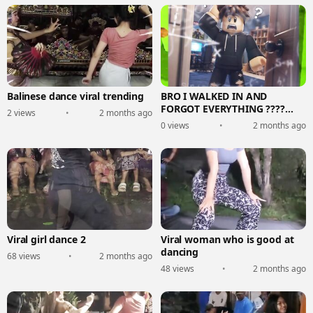
Balinese dance viral trending
BRO I WALKED IN AND
FORGOT EVERYTHING ????
2 views
•
2 months ago
(Roblox Story)
0 views
•
2 months ago
Viral girl dance 2
Viral woman who is good at
dancing
68 views
•
2 months ago
48 views
•
2 months ago