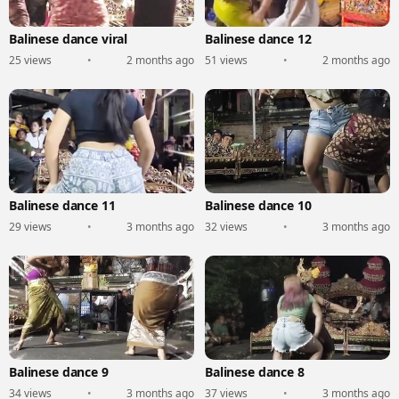
Balinese dance viral
Balinese dance 12
25 views
•
2 months ago
51 views
•
2 months ago
Balinese dance 11
Balinese dance 10
29 views
•
3 months ago
32 views
•
3 months ago
Balinese dance 9
Balinese dance 8
34 views
•
3 months ago
37 views
•
3 months ago