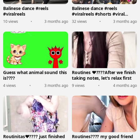
Balinese dance #reels
Balinese dance #reels
#viralreels
#viralreels #shorts #viral
#trending #dance
10 views
•
3 months ago
32 views
•
3 months ago
Guess what animal sound this
Routines ❤‍????After we finish
is????
taking notes, let's relax first
4 views
•
3 months ago
9 views
•
4 months ago
Routinitas❤‍???? just finished
Routines???? my good friend