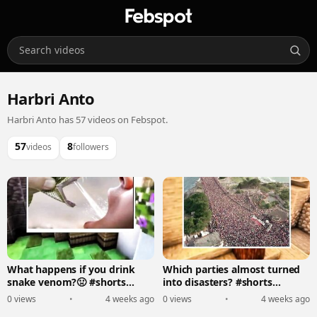
Harbri Anto
Harbri Anto has 57 videos on Febspot.
57
8
videos
followers
What happens if you drink
Which parties almost turned
snake venom?🤢 #shorts
into disasters? #shorts
#trending #minecraft
#minecraft
0 views
•
4 weeks ago
0 views
•
4 weeks ago