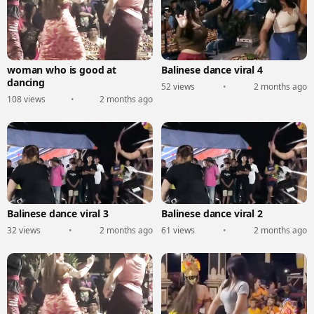
woman who is good at
Balinese dance viral 4
dancing
52 views
•
2 months ago
108 views
•
2 months ago
Balinese dance viral 3
Balinese dance viral 2
32 views
•
2 months ago
61 views
•
2 months ago