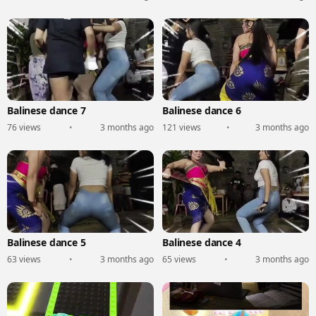
Balinese dance 7
Balinese dance 6
76 views
•
3 months ago
121 views
•
3 months ago
Balinese dance 5
Balinese dance 4
63 views
•
3 months ago
65 views
•
3 months ago