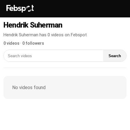
Hendrik Suherman
Hendrik Suherman has 0 videos on Febspot
0 videos · 0 followers
Search
No videos found