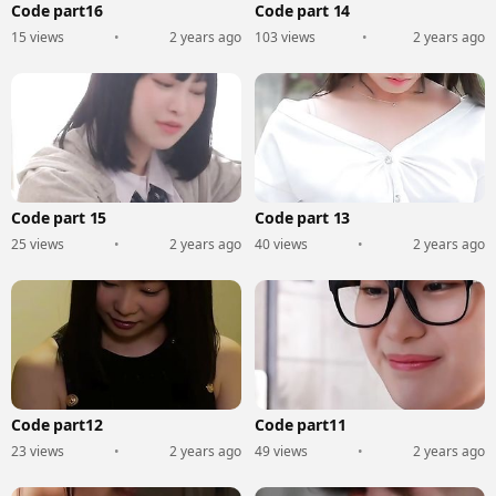
Code part16
Code part 14
15 views
•
2 years ago
103 views
•
2 years ago
Code part 15
Code part 13
25 views
•
2 years ago
40 views
•
2 years ago
Code part12
Code part11
23 views
•
2 years ago
49 views
•
2 years ago