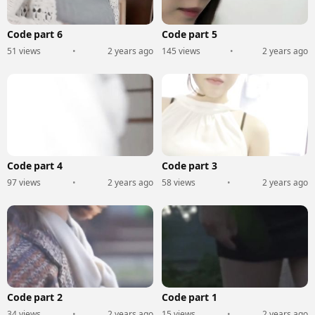
Code part 6
Code part 5
51 views
•
2 years ago
145 views
•
2 years ago
Code part 4
Code part 3
97 views
•
2 years ago
58 views
•
2 years ago
Code part 2
Code part 1
34 views
•
2 years ago
15 views
•
2 years ago