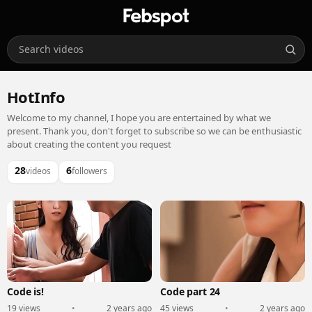
HotInfo
Welcome to my channel, I hope you are entertained by what we
present. Thank you, don't forget to subscribe so we can be enthusiastic
about creating the content you request
28
6
videos
followers
Code is!
Code part 24
19 views
•
2 years ago
45 views
•
2 years ago