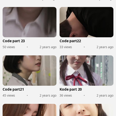
Code part 23
Code part22
50 views
•
2 years ago
33 views
•
2 years ago
Code part21
Kode part 20
45 views
•
2 years ago
36 views
•
2 years ago