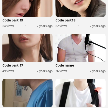
Code part 19
Code part18
64 views
•
2 years ago
62 views
•
2 years ago
Code part 17
Code name
49 views
•
2 years ago
76 views
•
2 years ago