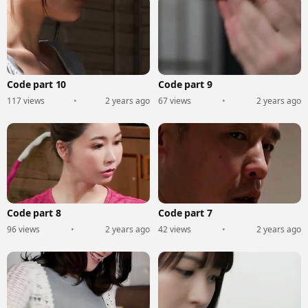
Code part 10
Code part 9
117 views
•
2 years ago
67 views
•
2 years ago
Code part 8
Code part 7
96 views
•
2 years ago
42 views
•
2 years ago