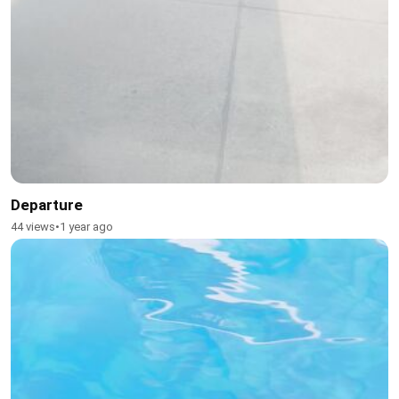
Departure
44 views
•
1 year ago