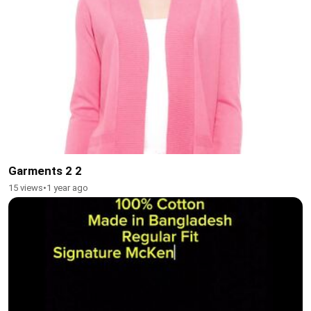
Garments 2 2
15 views
•
1 year ago