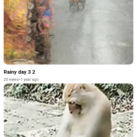
Rainy day 3 2
20 views
•
1 year ago