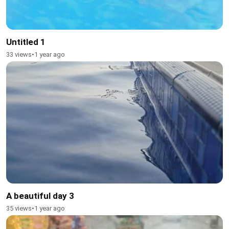
Untitled 1
33 views
•
1 year ago
A beautiful day 3
35 views
•
1 year ago