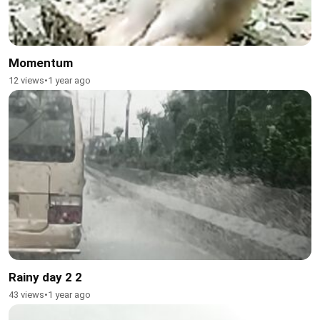
Momentum
12 views
•
1 year ago
Rainy day 2 2
43 views
•
1 year ago