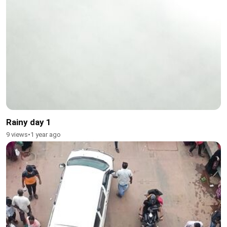
Rainy day 1
9 views
•
1 year ago