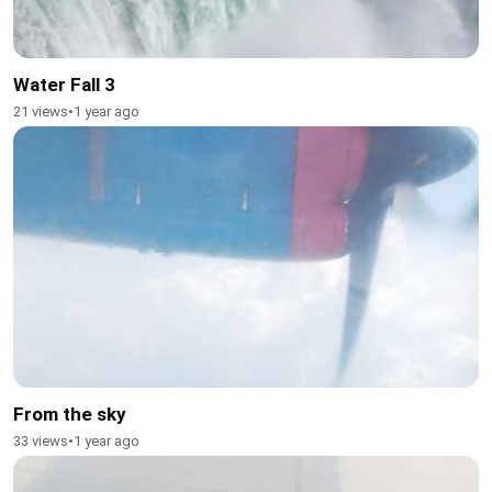
Water Fall 3
21 views
•
1 year ago
From the sky
33 views
•
1 year ago