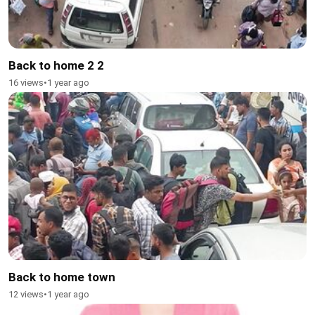
Back to home 2 2
16 views
•
1 year ago
Back to home town
12 views
•
1 year ago