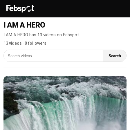
I AM A HERO
I AM A HERO has 13 videos on Febspot
13 videos · 0 followers
Search