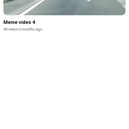
Meme video 4
49 views
•
3 months ago