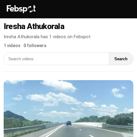
Iresha Athukorala
Iresha Athukorala has 1 videos on Febspot
1 videos · 0 followers
Search