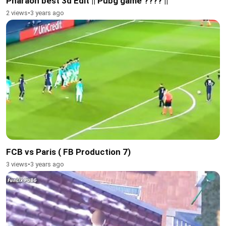
Pharaoh best 3d Edit || Pubg game ???? ||
2 views
•
3 years ago
FCB vs Paris ( FB Production 7)
3 views
•
3 years ago