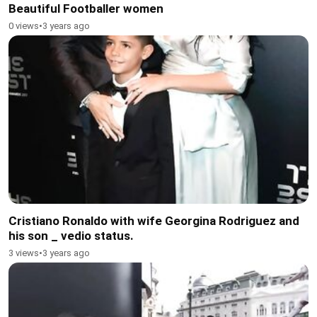
Beautiful Footballer women
0 views
•
3 years ago
Cristiano Ronaldo with wife Georgina Rodriguez and
his son _ vedio status.
3 views
•
3 years ago