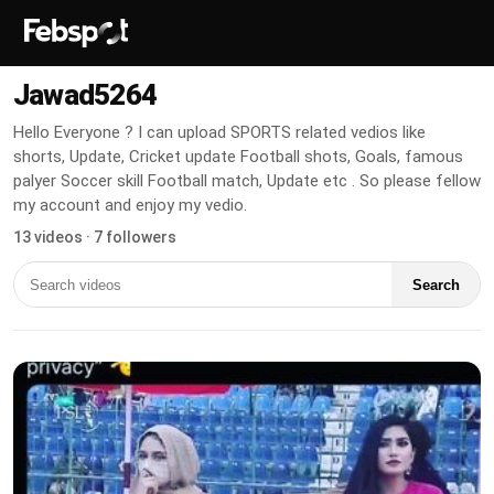
Jawad5264
Hello Everyone ? I can upload SPORTS related vedios like
shorts, Update, Cricket update Football shots, Goals, famous
palyer Soccer skill Football match, Update etc . So please fellow
my account and enjoy my vedio.
13 videos · 7 followers
Search