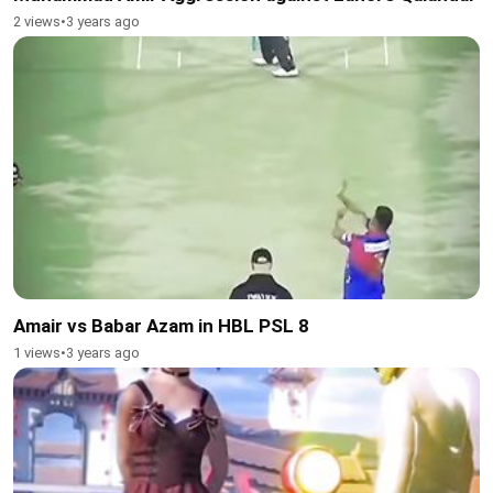
2 views
•
3 years ago
Amair vs Babar Azam in HBL PSL 8
1 views
•
3 years ago