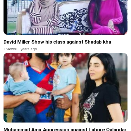
David Miller Show his class against Shadab kha
1 views
•
3 years ago
Muhammad Amir Aggression against Lahore Qalandar