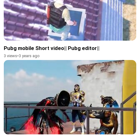
Pubg mobile Short video|| Pubg editor||
3 views
•
3 years ago