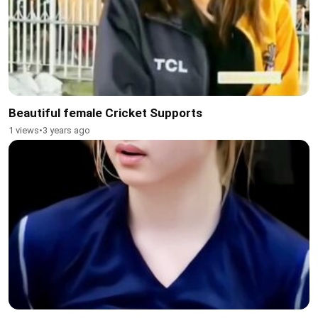
Beautiful female Cricket Supports
1 views
•
3 years ago