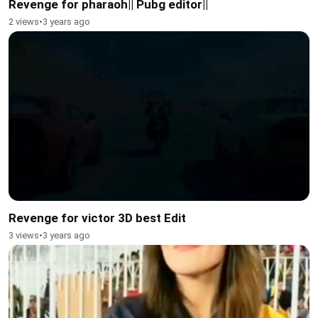
Revenge for pharaoh|| Pubg editor||
2 views
•
3 years ago
Revenge for victor 3D best Edit
3 views
•
3 years ago