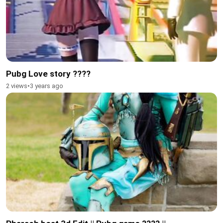
Pubg Love story ????
2 views
•
3 years ago