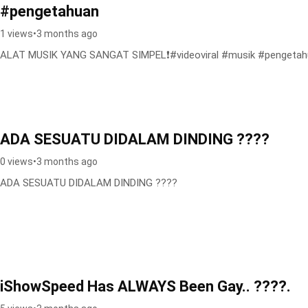
#pengetahuan
1 views
•
3 months ago
ALAT MUSIK YANG SANGAT SIMPEL❗️#videoviral #musik #pengeta
ADA SESUATU DIDALAM DINDING ????
0 views
•
3 months ago
ADA SESUATU DIDALAM DINDING ????
iShowSpeed Has ALWAYS Been Gay.. ????.