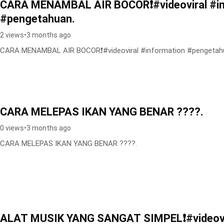
CARA MENAMBAL AIR BOCOR❗️#videoviral #i
#pengetahuan.
2 views
•
3 months ago
CARA MENAMBAL AIR BOCOR❗️#videoviral #information #pengetah
CARA MELEPAS IKAN YANG BENAR ????.
0 views
•
3 months ago
CARA MELEPAS IKAN YANG BENAR ????.
ALAT MUSIK YANG SANGAT SIMPEL❗️#videovi