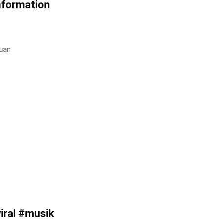
nformation
uan
ral #musik