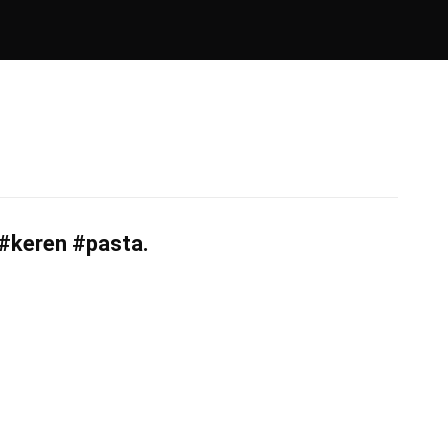
#keren #pasta.