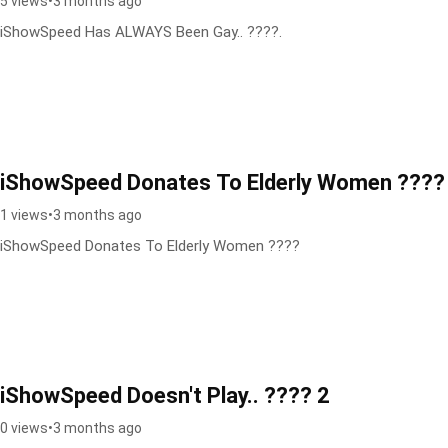
5 views
•
3 months ago
iShowSpeed Has ALWAYS Been Gay.. ????.
iShowSpeed Donates To Elderly Women ????
1 views
•
3 months ago
iShowSpeed Donates To Elderly Women ????
iShowSpeed Doesn't Play.. ???? 2
0 views
•
3 months ago