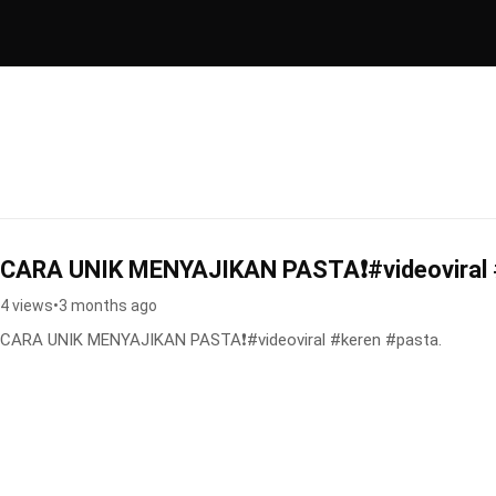
CARA UNIK MENYAJIKAN PASTA❗️#videoviral 
4 views
•
3 months ago
CARA UNIK MENYAJIKAN PASTA❗️#videoviral #keren #pasta.