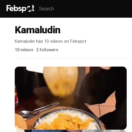
Kamaludin
Kamaludin has 10 videos on Febspot
10 videos · 2 followers