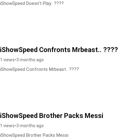
iShowSpeed Doesn't Play.. ????
iShowSpeed Confronts Mrbeast.. ????
1 views
•
3 months ago
iShowSpeed Confronts Mrbeast.. ????
iShowSpeed Brother Packs Messi
1 views
•
3 months ago
iShowSpeed Brother Packs Messi