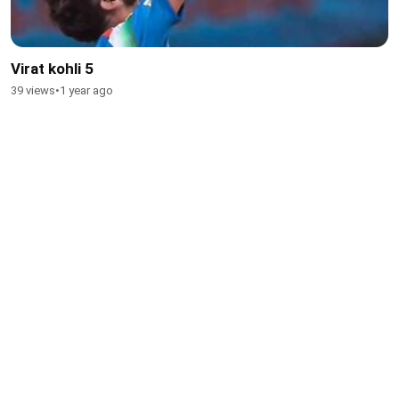
Virat kohli 5
39 views
•
1 year ago