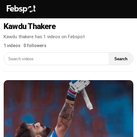
Kawdu Thakere
Kawdu thakere has 1 videos on Febspot
1 videos · 0 followers
Search