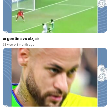
argentina vs alzjair
33 views
•
1 month ago