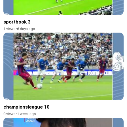
sportbook 3
1 views
•
6 days ago
championsleague 10
0 views
•
1 week ago