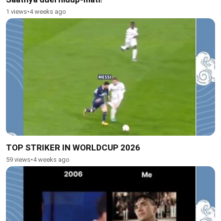
1 views
•
4 weeks ago
TOP STRIKER IN WORLDCUP 2026
59 views
•
4 weeks ago