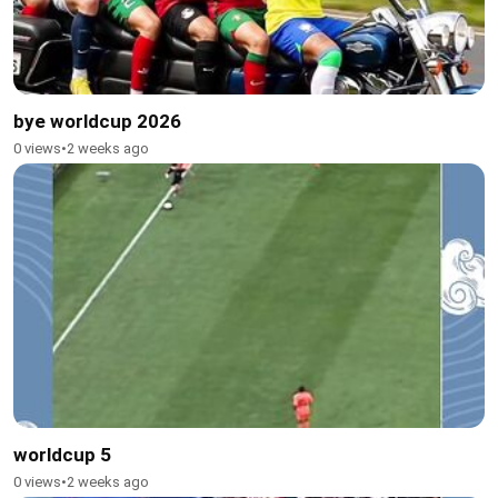
bye worldcup 2026
0 views
•
2 weeks ago
worldcup 5
0 views
•
2 weeks ago