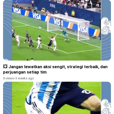
💥 Jangan lewatkan aksi sengit, strategi terbaik, dan
perjuangan setiap tim
0 views
•
3 weeks ago