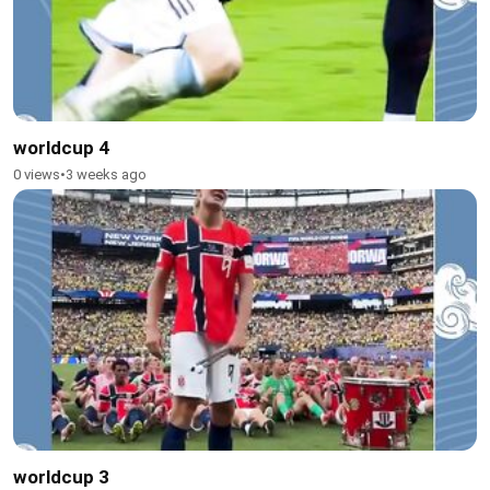
worldcup 4
0 views
•
3 weeks ago
worldcup 3