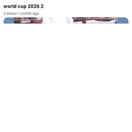
world cup 2026 2
3 views
•
1 month ago
Beckham 3
2 views
•
1 month ago