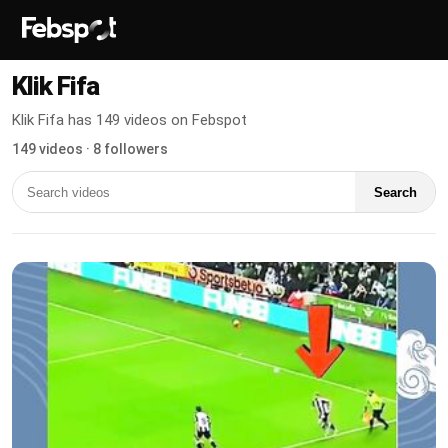
Klik Fifa
Klik Fifa has 149 videos on Febspot
149 videos · 8 followers
Search