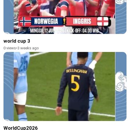
world cup 3
0 views
•
3 weeks ago
WorldCup2026