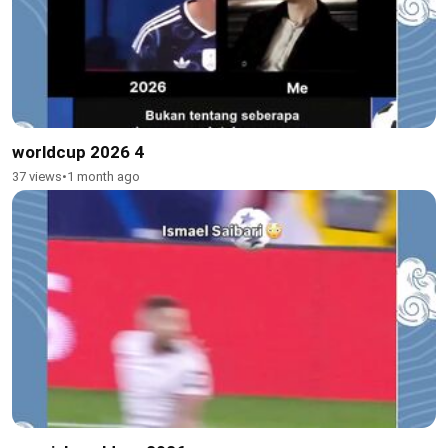
worldcup 2026 4
37 views
•
1 month ago