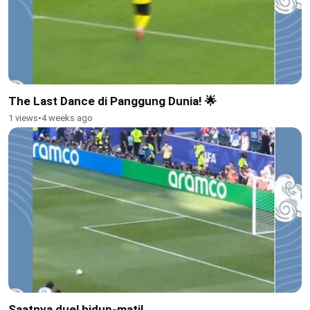
The Last Dance di Panggung Dunia! 🌟
1 views
•
4 weeks ago
Saatnya duel hidup-mati!