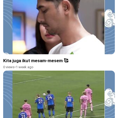
Kita juga ikut mesam-mesem 🥰
0 views
•
1 week ago