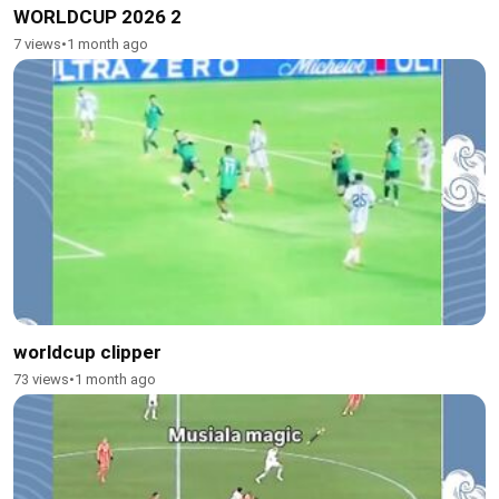
WORLDCUP 2026 2
7 views
•
1 month ago
worldcup clipper
73 views
•
1 month ago