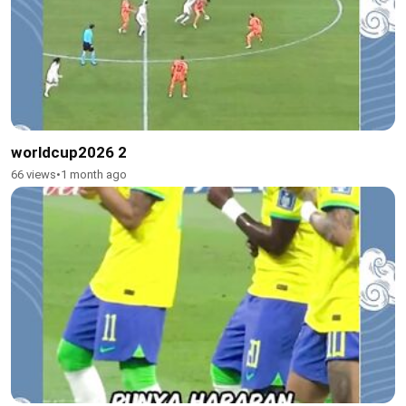
worldcup2026 2
66 views
•
1 month ago