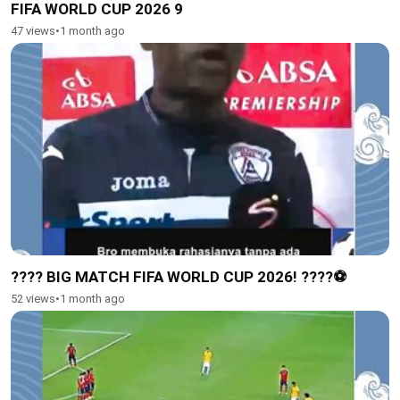
FIFA WORLD CUP 2026 9
47 views
•
1 month ago
???? BIG MATCH FIFA WORLD CUP 2026! ????⚽️
52 views
•
1 month ago