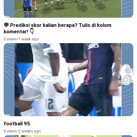
💬 Prediksi skor kalian berapa? Tulis di kolom
komentar! 👇
0 views
•
1 week ago
football 95
0 views
•
2 weeks ago