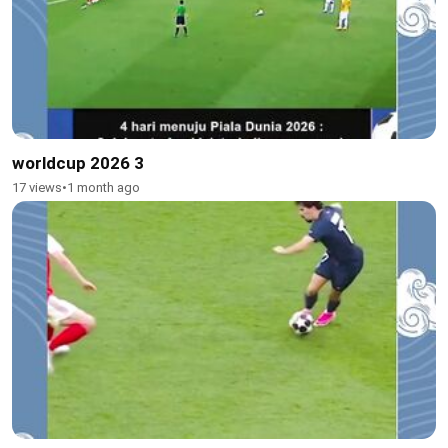
worldcup 2026 3
17 views
•
1 month ago