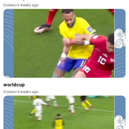
0 views
•
3 weeks ago
worldcup
0 views
•
4 weeks ago