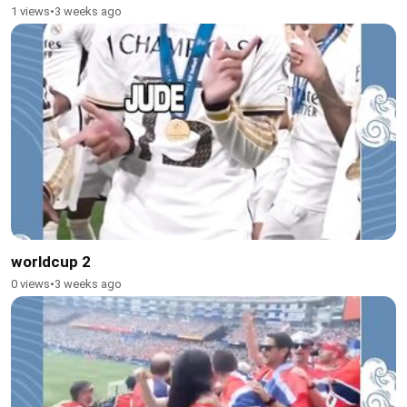
1 views
•
3 weeks ago
worldcup 2
0 views
•
3 weeks ago