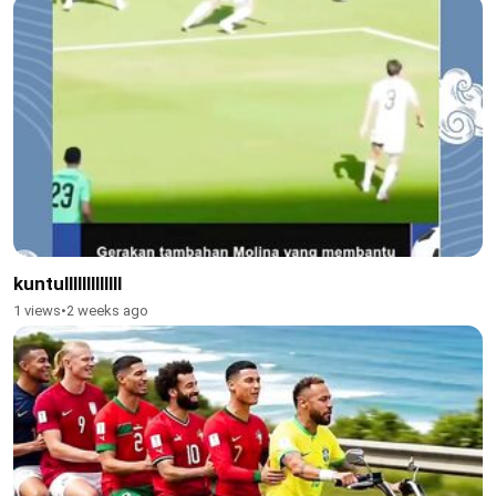
kuntulllllllllllll
1 views
•
2 weeks ago