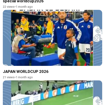
special worldcup2026
22 views
•
1 month ago
JAPAN WORLDCUP 2026
21 views
•
1 month ago