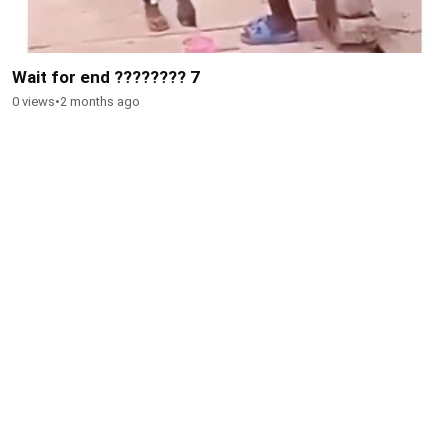
Wait for end ???????? 7
0 views
•
2 months ago