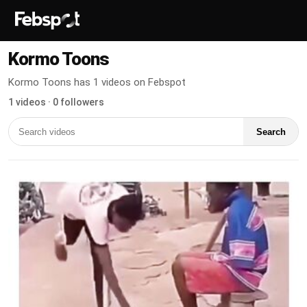
Kormo Toons
Kormo Toons has 1 videos on Febspot
1 videos · 0 followers
Search