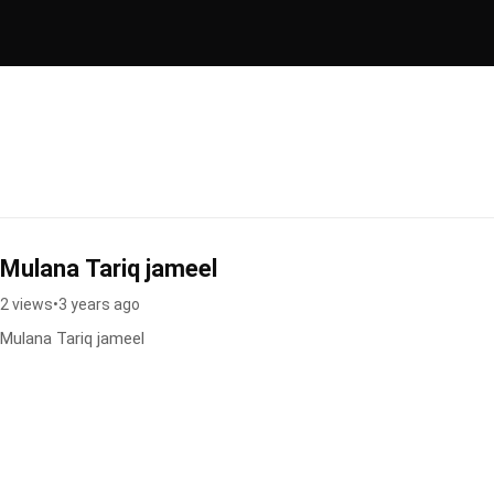
Mulana Tariq jameel
2 views
•
3 years ago
Mulana Tariq jameel