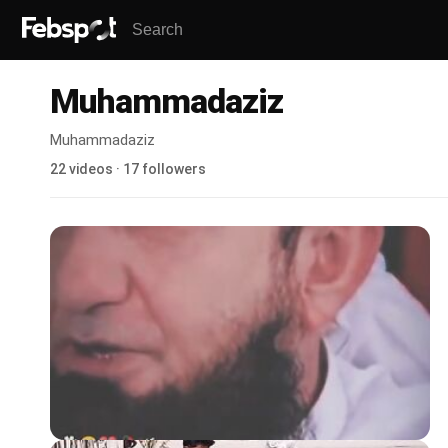
Muhammadaziz
Muhammadaziz
22 videos · 17 followers