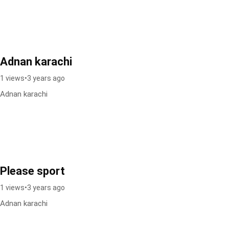
Adnan karachi
1 views
•
3 years ago
Adnan karachi
Please sport
1 views
•
3 years ago
Adnan karachi