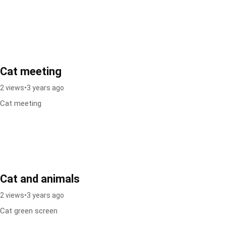
Cat meeting
2 views
•
3 years ago
Cat meeting
Cat and animals
2 views
•
3 years ago
Cat green screen