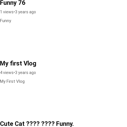
Funny 76
1 views
•
3 years ago
Funny
My first Vlog
4 views
•
3 years ago
My First Vlog
Cute Cat ???? ???? Funny.