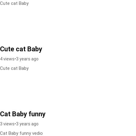
Cute cat Baby
Cute cat Baby
4 views
•
3 years ago
Cute cat Baby
Cat Baby funny
3 views
•
3 years ago
Cat Baby funny vedio