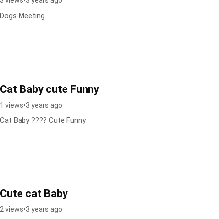
3 views
•
3 years ago
Dogs Meeting
Cat Baby cute Funny
1 views
•
3 years ago
Cat Baby ???? Cute Funny
Cute cat Baby
2 views
•
3 years ago