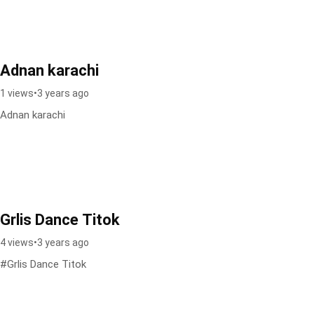
Adnan karachi
1 views
•
3 years ago
Adnan karachi
Grlis Dance Titok
4 views
•
3 years ago
#Grlis Dance Titok