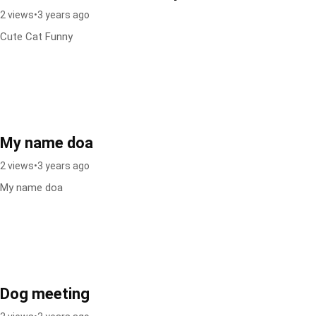
2 views
•
3 years ago
Cute Cat Funny
My name doa
2 views
•
3 years ago
My name doa
Dog meeting