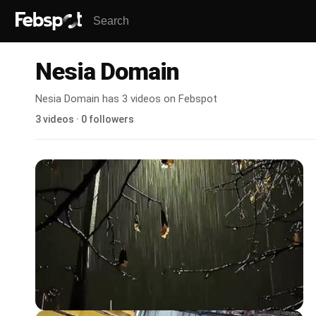
Nesia Domain
Nesia Domain has 3 videos on Febspot
3 videos · 0 followers