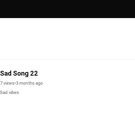
Sad Song 22
7 views
•
3 months ago
Sad vibes