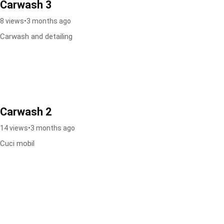
Carwash 3
8 views
•
3 months ago
Carwash and detailing
Carwash 2
14 views
•
3 months ago
Cuci mobil