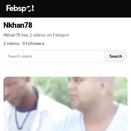
Nkhan78
Nkhan78 has 2 videos on Febspot
2 videos · 0 followers
Search