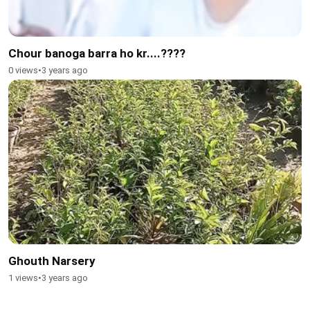
Chour banoga barra ho kr....????
0 views
•
3 years ago
Ghouth Narsery
1 views
•
3 years ago