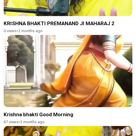
KRISHNA BHAKTI PREMANAND JI MAHARAJ 2
0 views
•
2 months ago
Krishna bhakti Good Morning
67 views
•
2 months ago