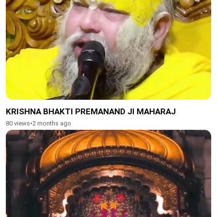
KRISHNA BHAKTI PREMANAND JI MAHARAJ
80 views
•
2 months ago