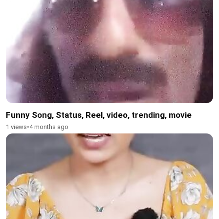
Funny Song, Status, Reel, video, trending, movie
1 views
•
4 months ago