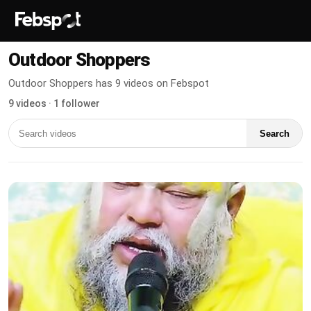
Outdoor Shoppers
Outdoor Shoppers has 9 videos on Febspot
9 videos · 1 follower
Search