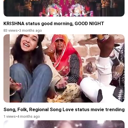
KRISHNA status good morning, GOOD NIGHT
83 views
•
3 months ago
Song, Folk, Regional Song Love status movie trending
1 views
•
4 months ago