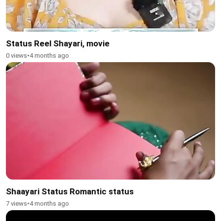
Status Reel Shayari, movie
0 views
•
4 months ago
Shaayari Status Romantic status
7 views
•
4 months ago