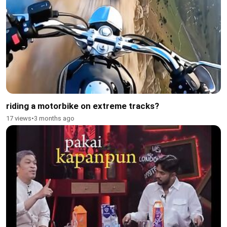
riding a motorbike on extreme tracks?
17 views
•
3 months ago