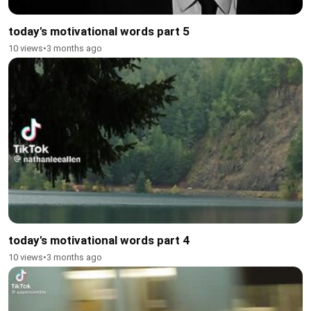
today's motivational words part 5
10 views
•
3 months ago
today's motivational words part 4
10 views
•
3 months ago