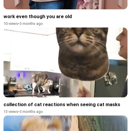
work even though you are old
10 views
•
3 months ago
collection of cat reactions when seeing cat masks
13 views
•
3 months ago