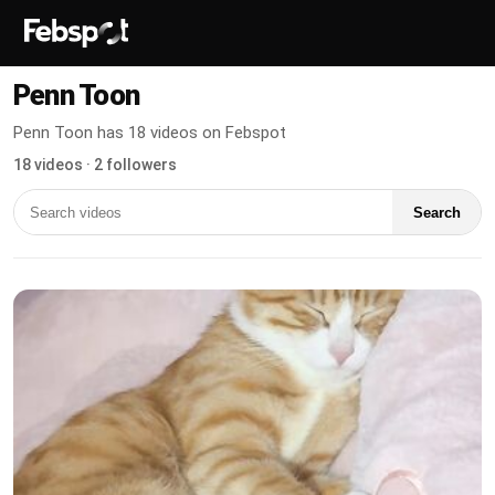
Penn Toon
Penn Toon has 18 videos on Febspot
18 videos · 2 followers
Search