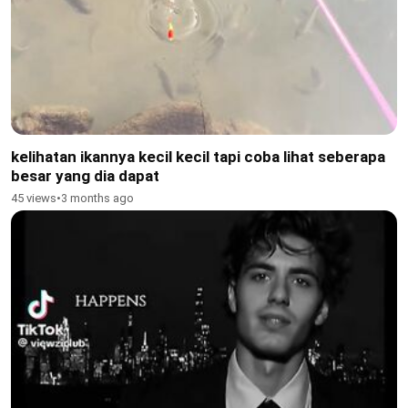
kelihatan ikannya kecil kecil tapi coba lihat seberapa
besar yang dia dapat
45 views
•
3 months ago