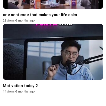
one sentence that makes your life calm
22 views
•
3 months ago
Motivation today 2
14 views
•
3 months ago