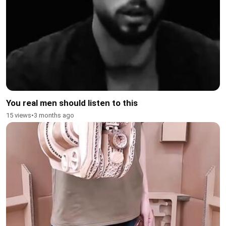
You real men should listen to this
15 views
•
3 months ago