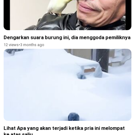
Dengarkan suara burung ini, dia menggoda pemiliknya
12 views
•
3 months ago
Lihat Apa yang akan terjadi ketika pria ini melompat
ke atas salju