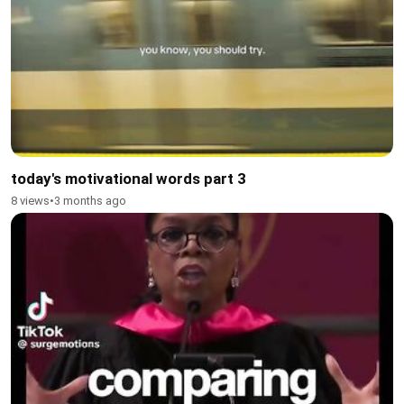
today's motivational words part 3
8 views
•
3 months ago