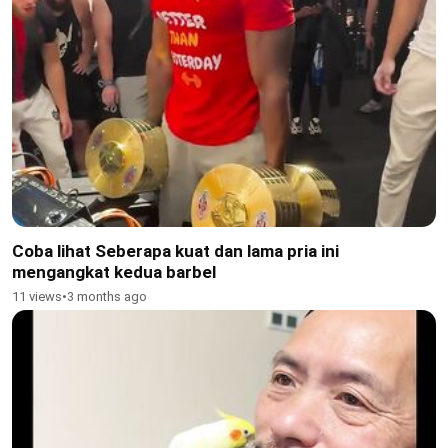
Coba lihat Seberapa kuat dan lama pria ini
mengangkat kedua barbel
11 views
•
3 months ago