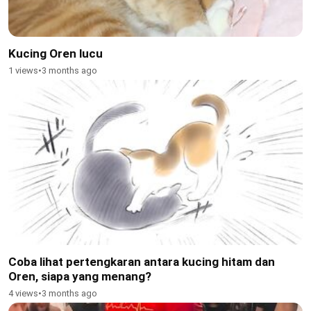
Kucing Oren lucu
1 views
•
3 months ago
Coba lihat pertengkaran antara kucing hitam dan
Oren, siapa yang menang?
4 views
•
3 months ago