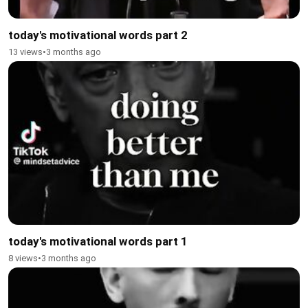
today's motivational words part 2
13 views
•
3 months ago
today's motivational words part 1
8 views
•
3 months ago