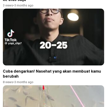
3 views
•
3 months ago
Coba dengarkan! Nasehat yang akan membuat kamu
berubah
8 views
•
3 months ago