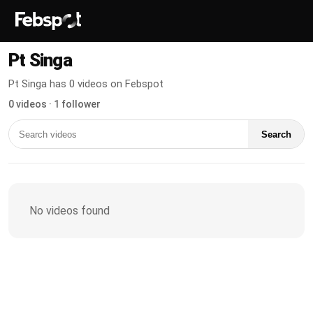
Pt Singa
Pt Singa has 0 videos on Febspot
0 videos · 1 follower
Search
No videos found