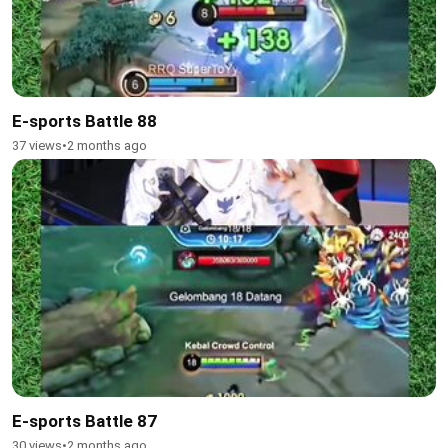
E-sports Battle 88
37 views
•
2 months ago
E-sports Battle 87
30 views
•
2 months ago