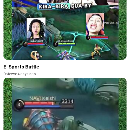
E-Sports Battle
0 views
•
4 days ago