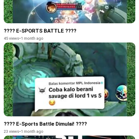
???? E-SPORTS BATTLE ????
45 views
•
1 month ago
???? E-Sports Battle Dimulai! ????
23 views
•
1 month ago