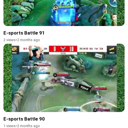
E-sports Battle 91
2 views
•
2 months ago
E-sports Battle 90
1 views
•
2 months ago