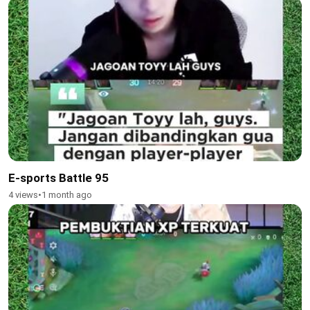
E-sports Battle 95
4 views
•
1 month ago