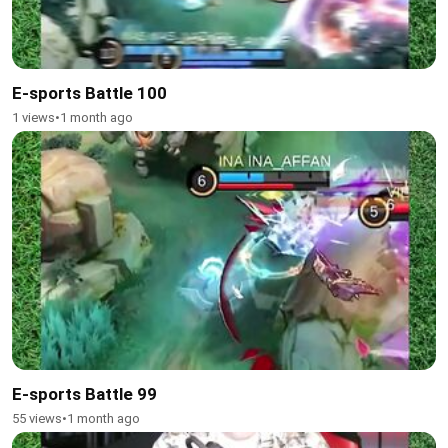
E-sports Battle 100
1 views
•
1 month ago
E-sports Battle 99
55 views
•
1 month ago