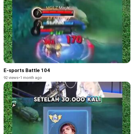
E-sports Battle 104
92 views
•
1 month ago