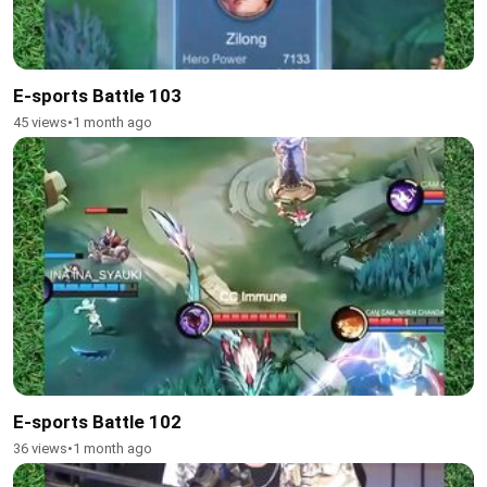
E-sports Battle 103
45 views
•
1 month ago
E-sports Battle 102
36 views
•
1 month ago