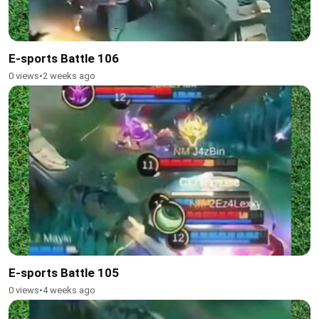
E-sports Battle 106
0 views
•
2 weeks ago
E-sports Battle 105
0 views
•
4 weeks ago