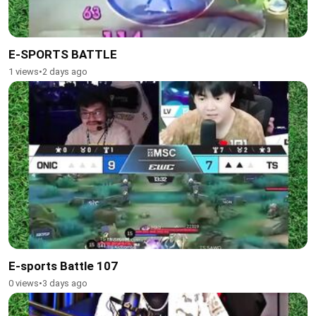
E-SPORTS BATTLE
1 views
•
2 days ago
E-sports Battle 107
0 views
•
3 days ago