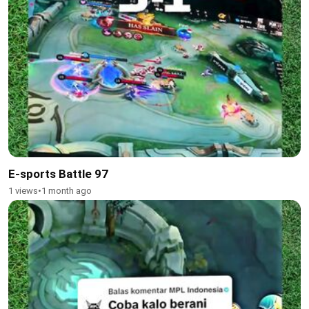
E-sports Battle 97
1 views
•
1 month ago