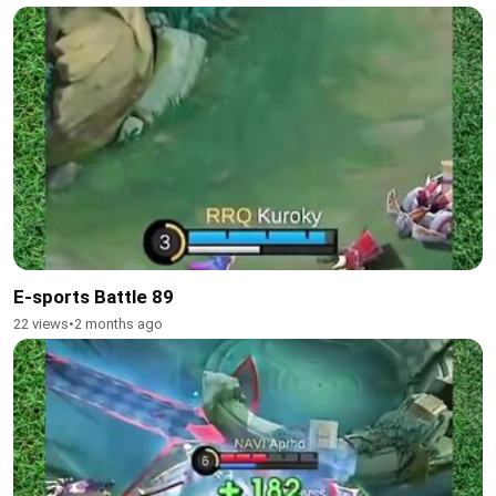
E-sports Battle 89
22 views
•
2 months ago