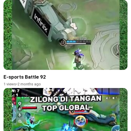
E-sports Battle 92
1 views
•
2 months ago