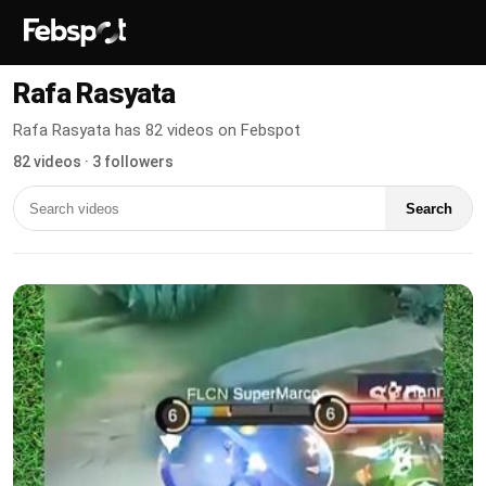
Rafa Rasyata
Rafa Rasyata has 82 videos on Febspot
82 videos · 3 followers
Search