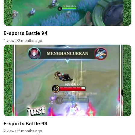
E-sports Battle 94
1 views
•
2 months ago
E-sports Battle 93
2 views
•
2 months ago