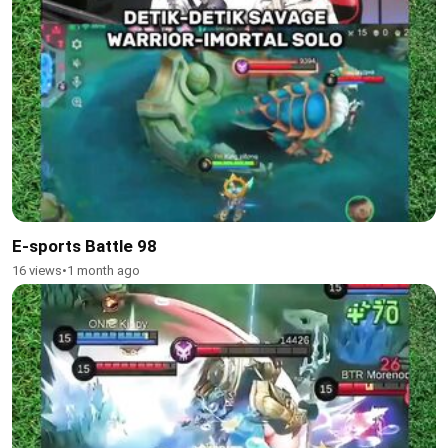
E-sports Battle 98
16 views
•
1 month ago