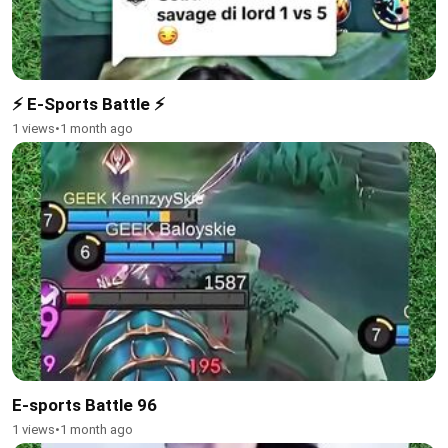
⚡ E-Sports Battle ⚡
1 views
•
1 month ago
E-sports Battle 96
1 views
•
1 month ago