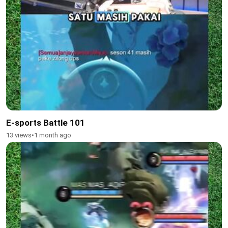
E-sports Battle 101
13 views
•
1 month ago