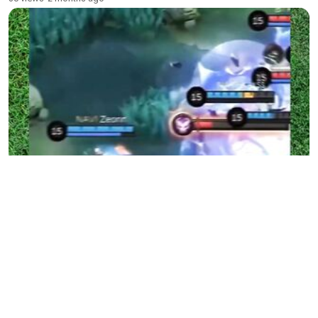
E-sports Battle 86
55 views
•
2 months ago