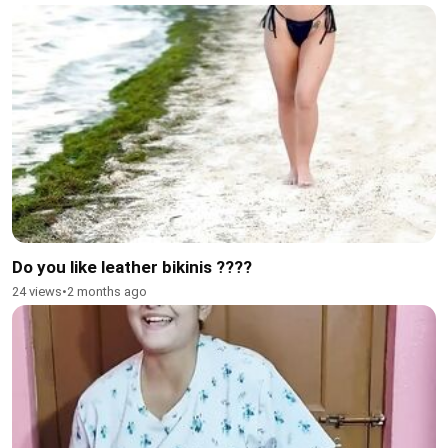
Do you like leather bikinis ????
24 views
•
2 months ago