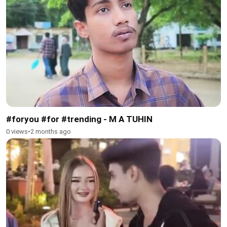
#foryou #for #trending - M A TUHIN
0 views
•
2 months ago