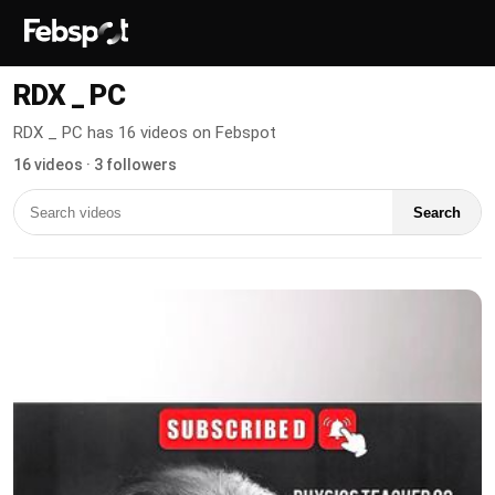
RDX _ PC
RDX _ PC has 16 videos on Febspot
16 videos · 3 followers
Search