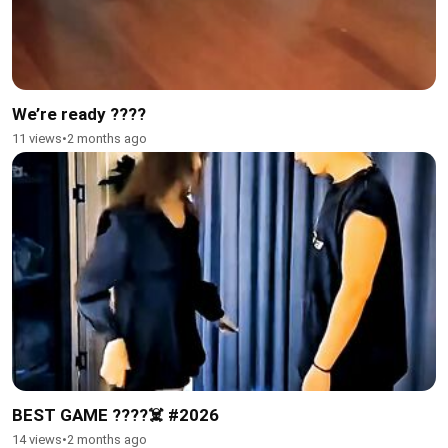
We’re ready ????
11 views
•
2 months ago
BEST GAME ????☠️ #2026
14 views
•
2 months ago