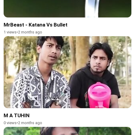
MrBeast - Katana Vs Bullet
1 views
•
2 months ago
M A TUHIN
0 views
•
2 months ago