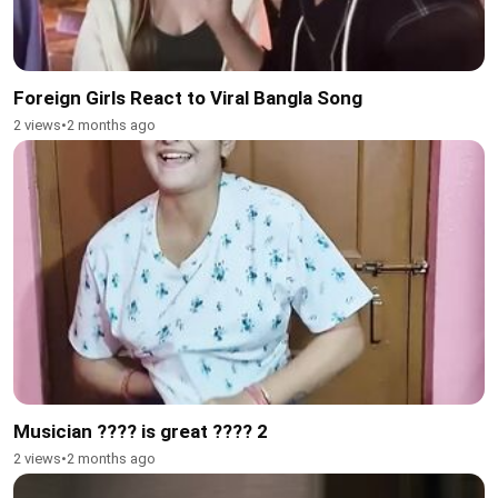
Foreign Girls React to Viral Bangla Song
2 views
•
2 months ago
Musician ???? is great ???? 2
2 views
•
2 months ago