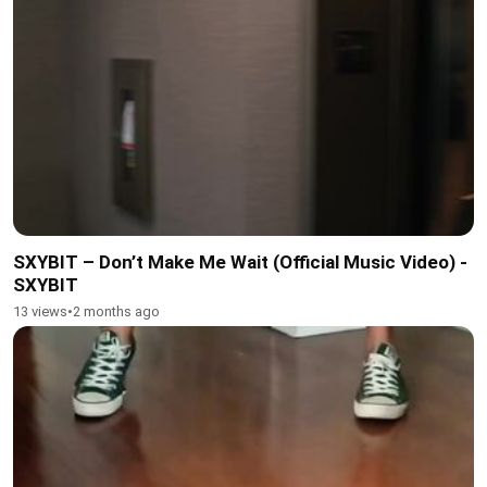
SXYBIT – Don’t Make Me Wait (Official Music Video) -
SXYBIT
13 views
•
2 months ago