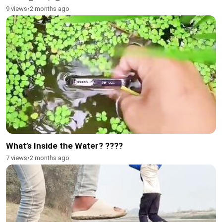
9 views
•
2 months ago
What’s Inside the Water? ????
7 views
•
2 months ago