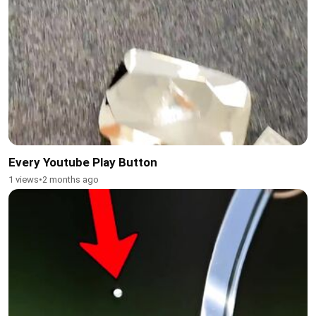
Every Youtube Play Button
1 views
•
2 months ago