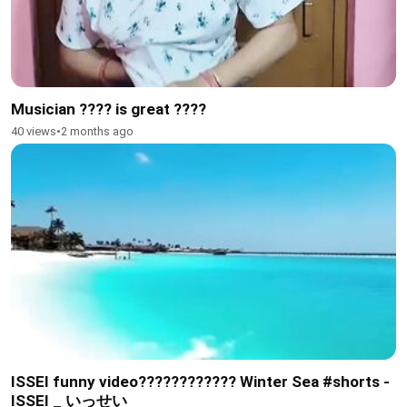
Musician ???? is great ????
40 views
•
2 months ago
ISSEI funny video???????????? Winter Sea #shorts -
ISSEI _ いっせい