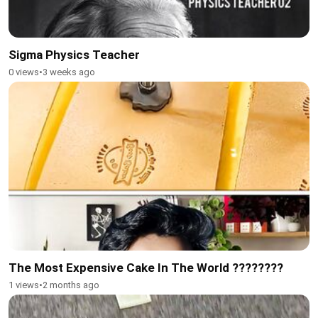
Sigma Physics Teacher
0 views
•
3 weeks ago
The Most Expensive Cake In The World ????????
1 views
•
2 months ago