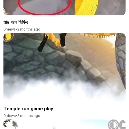
মাছ ধরার ভিডিও
0 views
•
2 months ago
Temple run game play
0 views
•
2 months ago