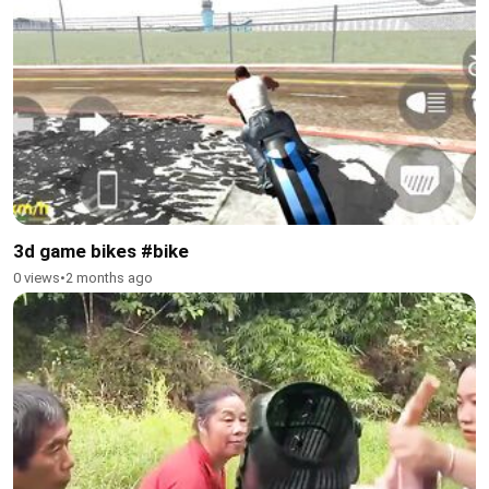
3d game bikes #bike
0 views
•
2 months ago