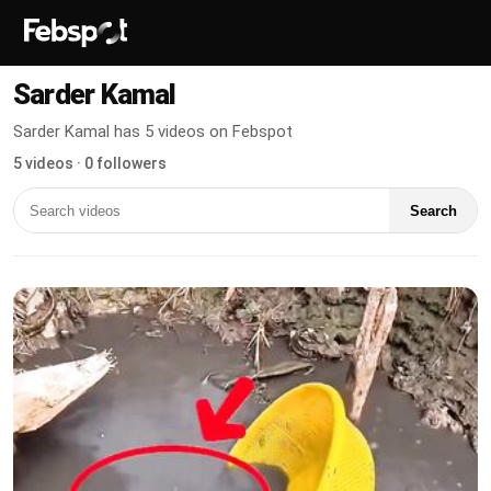
Sarder Kamal
Sarder Kamal has 5 videos on Febspot
5 videos · 0 followers
Search