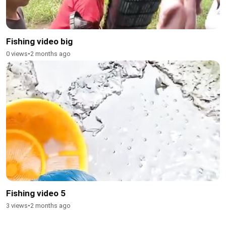
Fishing video big
0 views
•
2 months ago
Fishing video 5
3 views
•
2 months ago