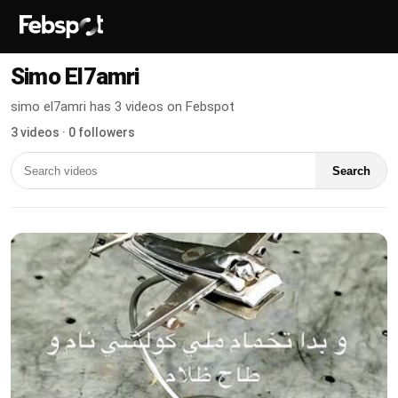
Simo El7amri
simo el7amri has 3 videos on Febspot
3 videos · 0 followers
Search