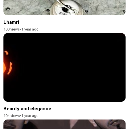
Lhamri
100 views
•
1 year ago
Beauty and elegance
104 views
•
1 year ago