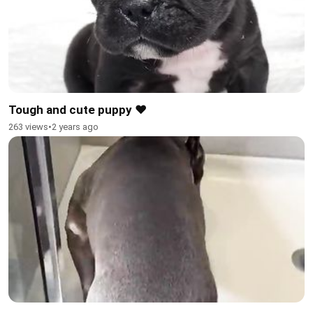
Tough and cute puppy ❤️
263 views
•
2 years ago