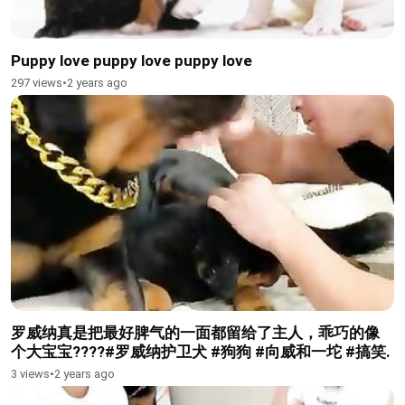
Puppy love puppy love puppy love
297 views
•
2 years ago
罗威纳真是把最好脾气的一面都留给了主人，乖巧的像
个大宝宝????#罗威纳护卫犬 #狗狗 #向威和一坨 #搞笑.
3 views
•
2 years ago