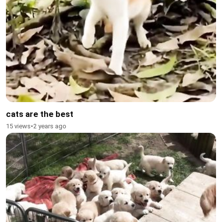
cats are the best
15 views
•
2 years ago