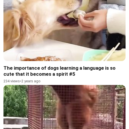
The importance of dogs learning a language is so
cute that it becomes a spirit #5
234 views
•
2 years ago