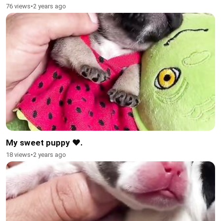
76 views
•
2 years ago
My sweet puppy ❤️.
18 views
•
2 years ago