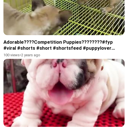
Adorable????Competition Puppies????????#fyp
#viral #shorts #short #shortsfeed #puppylover
#bulking #dog #bgt.
100 views
•
2 years ago