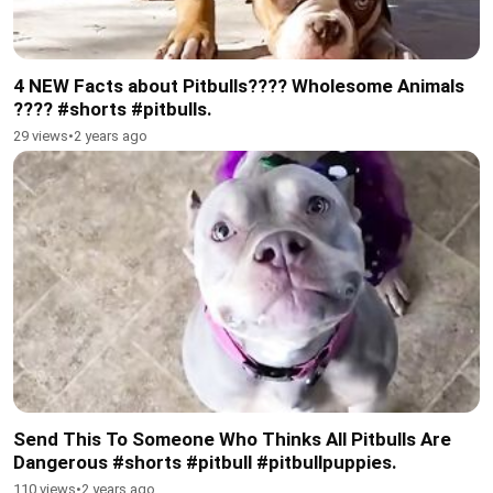
4 NEW Facts about Pitbulls???? Wholesome Animals
???? #shorts #pitbulls.
29 views
•
2 years ago
Send This To Someone Who Thinks All Pitbulls Are
Dangerous #shorts #pitbull #pitbullpuppies.
110 views
•
2 years ago