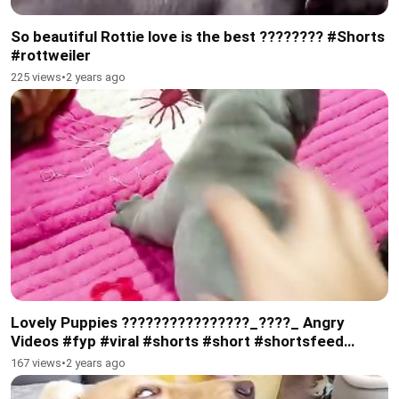
So beautiful Rottie love is the best ???????? #Shorts
#rottweiler
225 views
•
2 years ago
Lovely Puppies ????????????????_????_ Angry
Videos #fyp #viral #shorts #short #shortsfeed
#puppylover #bulking.
167 views
•
2 years ago