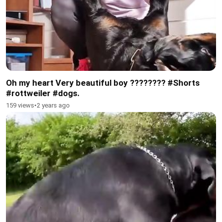
Oh my heart Very beautiful boy ???????? #Shorts
#rottweiler #dogs.
159 views
•
2 years ago