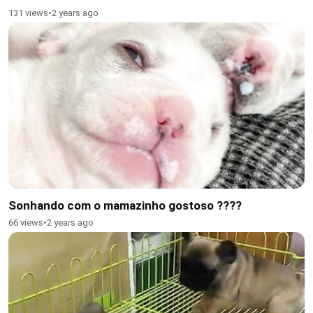
131 views
•
2 years ago
Sonhando com o mamazinho gostoso ????
66 views
•
2 years ago