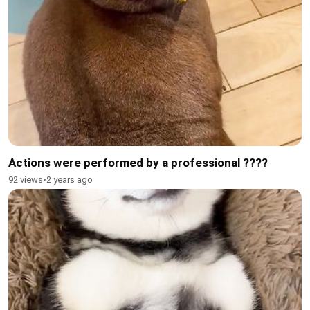
Actions were performed by a professional ????
92 views
•
2 years ago