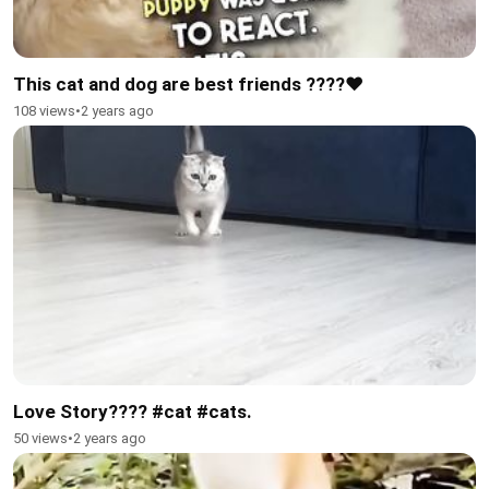
This cat and dog are best friends ????❤️
108 views
•
2 years ago
Love Story???? #cat #cats.
50 views
•
2 years ago