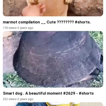
marmot compilation __ Cute ???????? #shorts.
176 views
•
2 years ago
Smart dog . A beautiful moment #2629 - #shorts
222 views
•
2 years ago