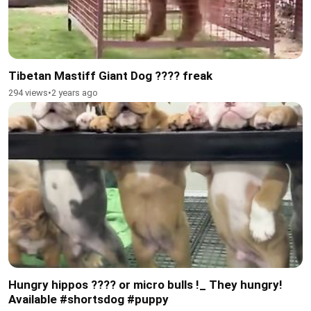
Tibetan Mastiff Giant Dog ???? freak
294 views
•
2 years ago
Hungry hippos ???? or micro bulls !_ They hungry!
Available #shortsdog #puppy