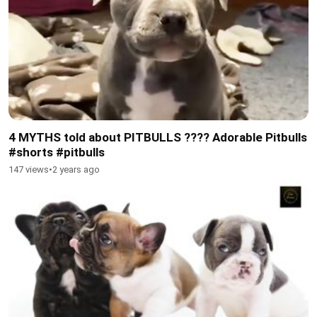
4 MYTHS told about PITBULLS ???? Adorable Pitbulls
#shorts #pitbulls
147 views
•
2 years ago