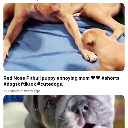
Red Nose Pitbull puppy annoying mom ❤️❤️ #shorts
#dogsoftiktok #cutedogs.
111 views
•
2 years ago