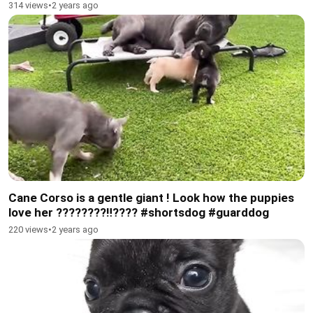
314 views
•
2 years ago
Cane Corso is a gentle giant ! Look how the puppies
love her ????????‼️???? #shortsdog #guarddog
220 views
•
2 years ago