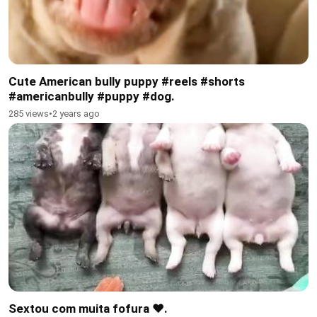
Cute American bully puppy #reels #shorts
#americanbully #puppy #dog.
285 views
•
2 years ago
Sextou com muita fofura ❤️.