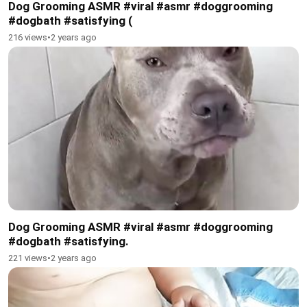
Dog Grooming ASMR #viral #asmr #doggrooming
#dogbath #satisfying (
216 views
•
2 years ago
Dog Grooming ASMR #viral #asmr #doggrooming
#dogbath #satisfying.
221 views
•
2 years ago