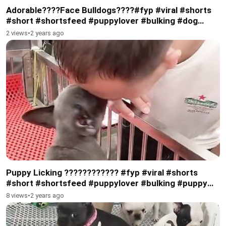
Adorable????Face Bulldogs????#fyp #viral #shorts
#short #shortsfeed #puppylover #bulking #dog
#puppy #bgt.
2 views
•
2 years ago
Puppy Licking ???????????? #fyp #viral #shorts
#short #shortsfeed #puppylover #bulking #puppy
#dog #puppies.
8 views
•
2 years ago