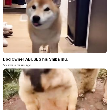
Dog Owner ABUSES his Shiba Inu.
5 views
•
2 years ago