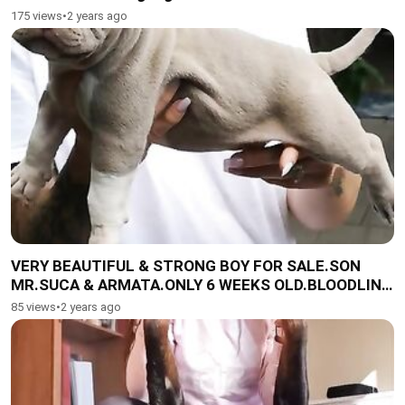
175 views
•
2 years ago
VERY BEAUTIFUL & STRONG BOY FOR SALE.SON
MR.SUCA & ARMATA.ONLY 6 WEEKS OLD.BLOODLINE
BIGDOGS ROMANIA.
85 views
•
2 years ago