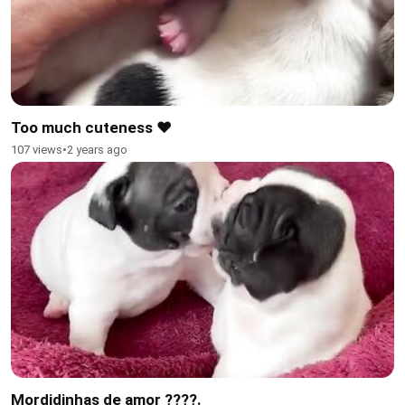
Too much cuteness ❤️
107 views
•
2 years ago
Mordidinhas de amor ????.