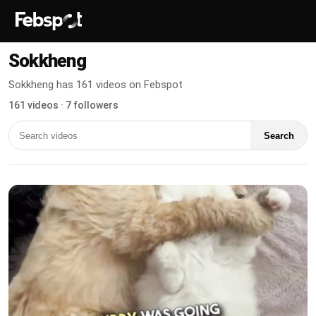
Sokkheng
Sokkheng has 161 videos on Febspot
161 videos · 7 followers
Search