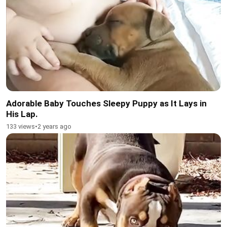
Adorable Baby Touches Sleepy Puppy as It Lays in
His Lap.
133 views
•
2 years ago