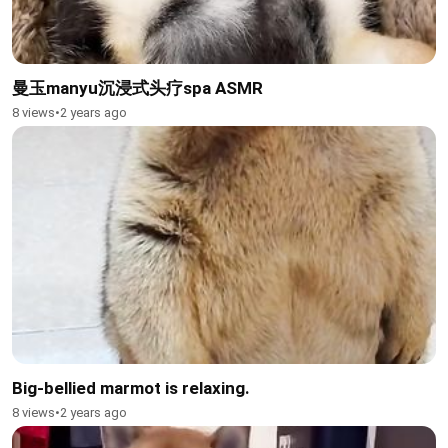
曼玉manyu沉浸式头疗spa ASMR
8 views
•
2 years ago
Big-bellied marmot is relaxing.
8 views
•
2 years ago