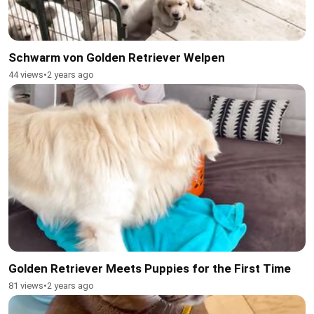
Schwarm von Golden Retriever Welpen
44 views
•
2 years ago
Golden Retriever Meets Puppies for the First Time
81 views
•
2 years ago