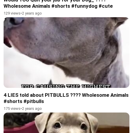
Wholesome Animals #shorts #funnydog #cute
129 views
•
2 years ago
4 LIES told about PITBULLS ???? Wholesome Animals
#shorts #pitbulls
175 views
•
2 years ago