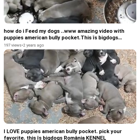
how do i Feed my dogs ..www amazing video with
puppies american bully pocket.This îs bigdogs
România
197 views
•
2 years ago
I LOVE puppies american bully pocket. pick your
favorite. this îs bigdogs România KENNEL