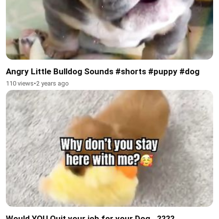
Angry Little Bulldog Sounds #shorts #puppy #dog
110 views
•
2 years ago
Would YOU Quit your job for your Dog_ ????