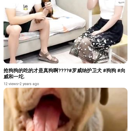
抢狗狗的吃的才是真狗啊????#罗威纳护卫犬 #狗狗 #向
威和一坨.
12 views
•
2 years ago