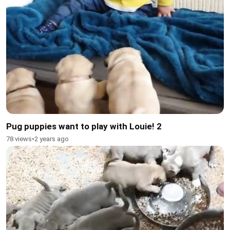
Pug puppies want to play with Louie! 2
78 views
•
2 years ago