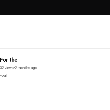
For the
32 views
•
2 months ago
youf