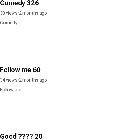
Comedy 326
30 views
•
2 months ago
Comedy
Follow me 60
34 views
•
2 months ago
Follow me
Good ???? 20