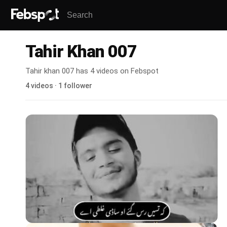
Tahir Khan 007
Tahir khan 007 has 4 videos on Febspot
4 videos · 1 follower