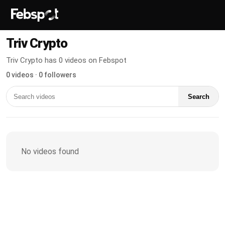
Triv Crypto
Triv Crypto has 0 videos on Febspot
0 videos · 0 followers
Search
No videos found