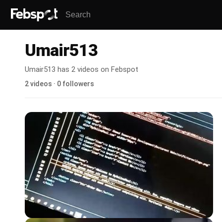
Umair513
Umair513 has 2 videos on Febspot
2 videos · 0 followers