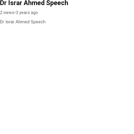
Dr Israr Ahmed Speech
2 views
•
3 years ago
Dr Israr Ahmed Speech