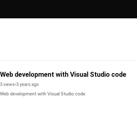
Web development with Visual Studio code
3 views
•
3 years ago
Web development with Visual Studio code