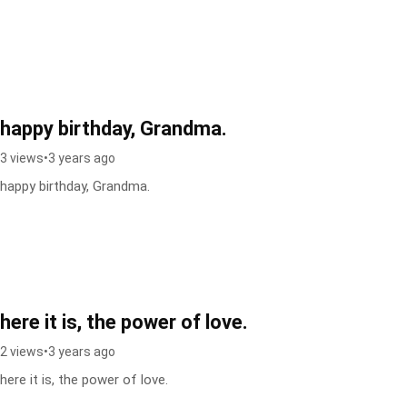
happy birthday, Grandma.
3 views
•
3 years ago
happy birthday, Grandma.
here it is, the power of love.
2 views
•
3 years ago
here it is, the power of love.