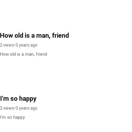
How old is a man, friend
2 views
•
3 years ago
How old is a man, friend
I'm so happy
2 views
•
3 years ago
I'm so happy