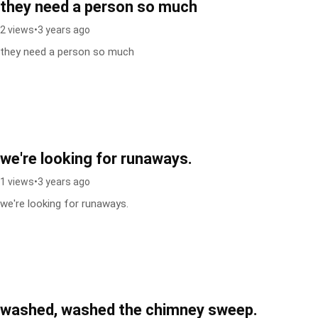
they need a person so much
2 views
•
3 years ago
they need a person so much
we're looking for runaways.
1 views
•
3 years ago
we're looking for runaways.
washed, washed the chimney sweep.