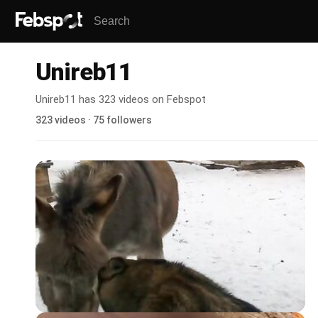
Unireb11
Unireb11 has 323 videos on Febspot
323 videos · 75 followers