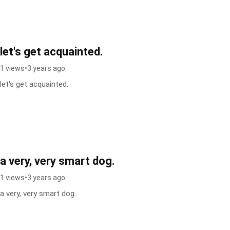
let's get acquainted.
1 views
•
3 years ago
let's get acquainted.
a very, very smart dog.
1 views
•
3 years ago
a very, very smart dog.