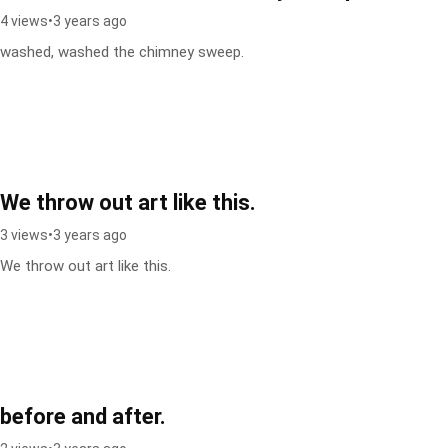
4 views
•
3 years ago
washed, washed the chimney sweep.
We throw out art like this.
3 views
•
3 years ago
We throw out art like this.
before and after.