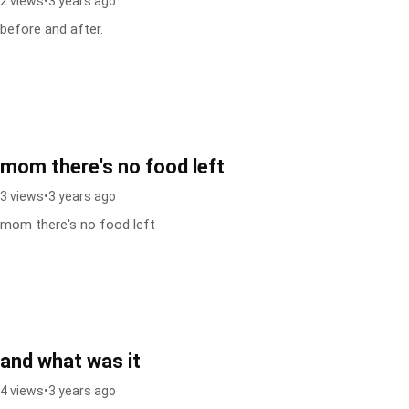
2 views
•
3 years ago
before and after.
mom there's no food left
3 views
•
3 years ago
mom there's no food left
and what was it
4 views
•
3 years ago