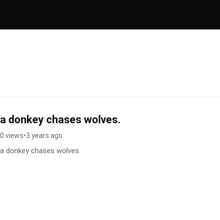
a donkey chases wolves.
0 views
•
3 years ago
a donkey chases wolves.