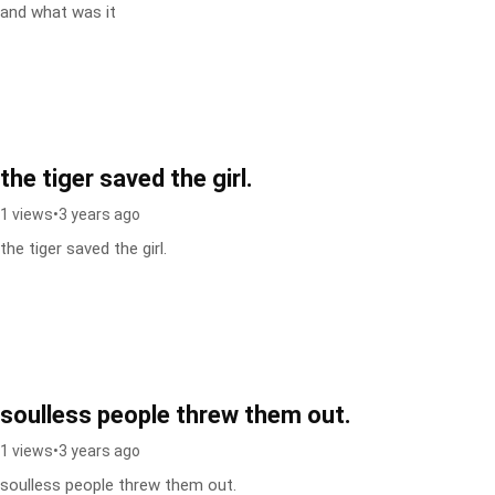
and what was it
the tiger saved the girl.
1 views
•
3 years ago
the tiger saved the girl.
soulless people threw them out.
1 views
•
3 years ago
soulless people threw them out.