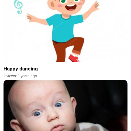
Happy dancing
1 views
•
3 years ago