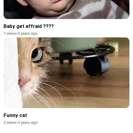
Baby get affraid ????
1 views
•
3 years ago
Funny cat
2 views
•
3 years ago