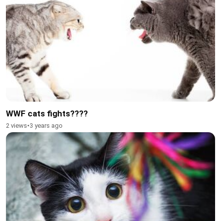
WWF cats fights????
2 views
•
3 years ago