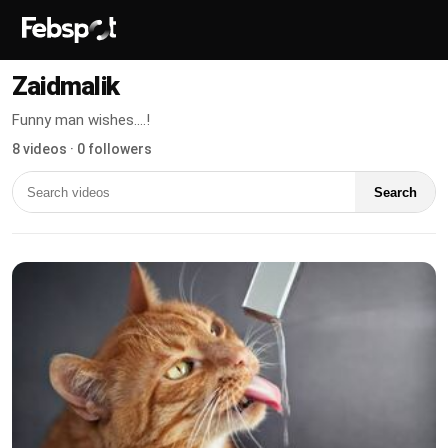
Zaidmalik
Funny man wishes....!
8 videos · 0 followers
Search