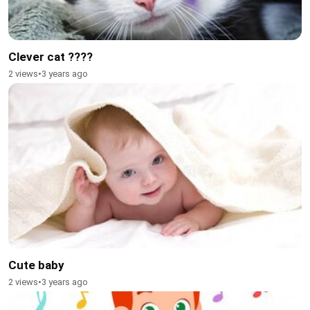
Clever cat ????
2 views
•
3 years ago
Cute baby
2 views
•
3 years ago