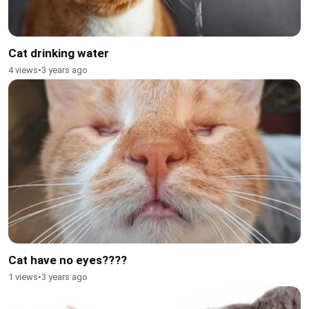
Cat drinking water
4 views
•
3 years ago
Cat have no eyes????
1 views
•
3 years ago