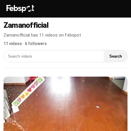
Zamanofficial
Zamanofficial has 11 videos on Febspot
11 videos · 6 followers
Search