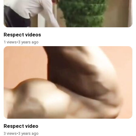
Respect videos
1 views
•
3 years ago
Respect video
3 views
•
3 years ago