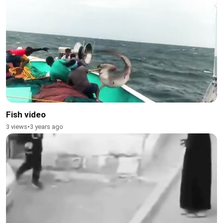
Fish video
3 views
•
3 years ago