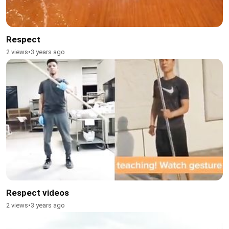
Respect
2 views
•
3 years ago
Respect videos
2 views
•
3 years ago