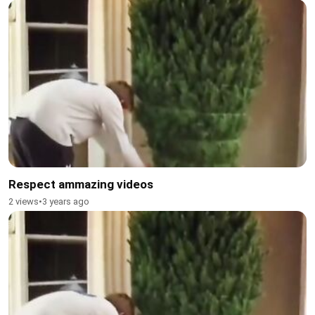
Respect ammazing videos
2 views
•
3 years ago