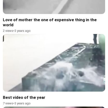
Love of mother the one of expensive thing in the
world
2 views
•
3 years ago
Best video of the year
7 views
•
3 years ago