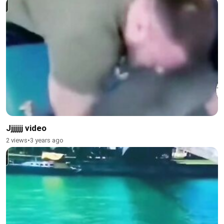
Jjjjjjj video
2 views
•
3 years ago