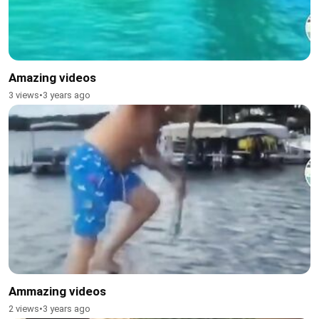
Amazing videos
3 views
•
3 years ago
Ammazing videos
2 views
•
3 years ago