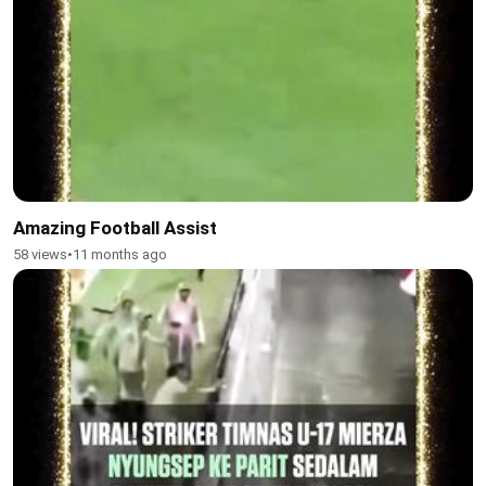
Amazing Football Assist
58 views
•
11 months ago