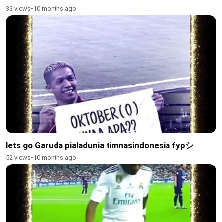
33 views
•
10 months ago
lets go Garuda pialadunia timnasindonesia fypシ
52 views
•
10 months ago