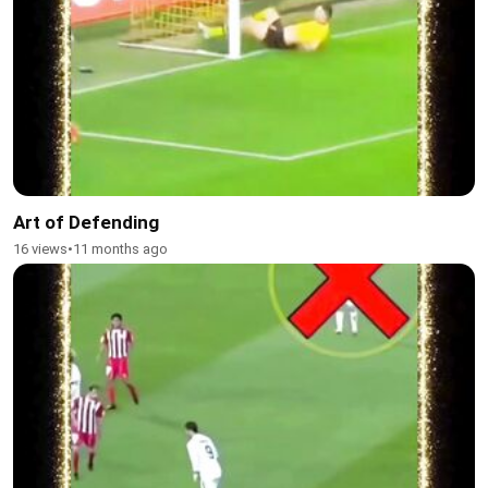
Art of Defending
16 views
•
11 months ago