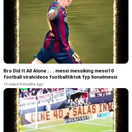
Bro Did It All Alone . . . messi messiking messi10
football viralvideos footballtiktok fyp lionelmessi
13 views
•
9 months ago