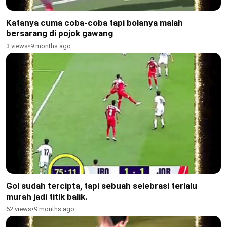
Katanya cuma coba-coba tapi bolanya malah
bersarang di pojok gawang
3 views
•
9 months ago
Gol sudah tercipta, tapi sebuah selebrasi terlalu
murah jadi titik balik.
62 views
•
9 months ago