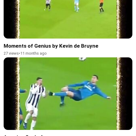
Moments of Genius by Kevin de Bruyne
27 views
•
11 months ago