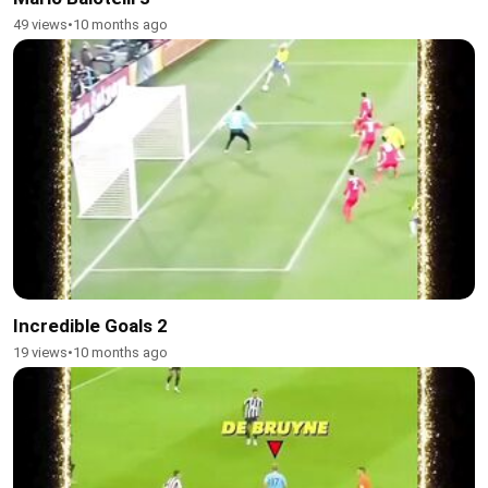
49 views
•
10 months ago
Incredible Goals 2
19 views
•
10 months ago