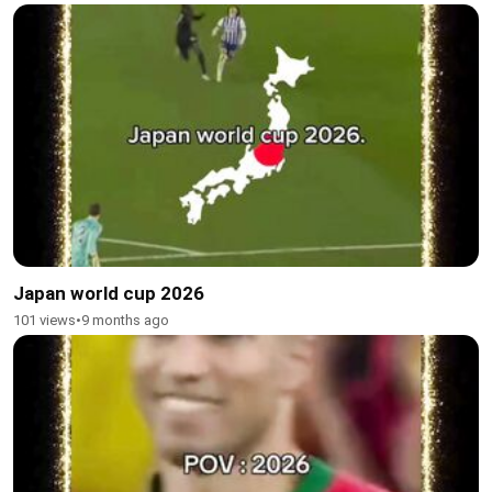
Japan world cup 2026
101 views
•
9 months ago