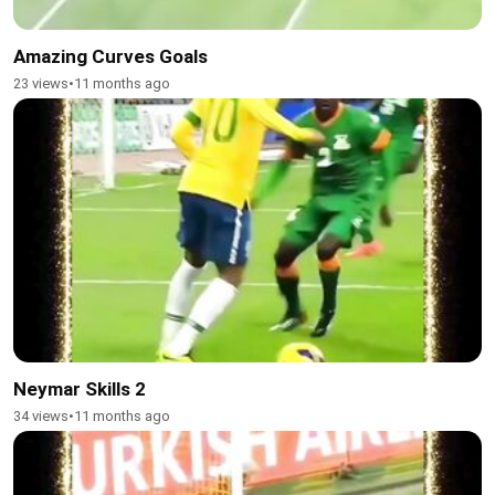
Amazing Curves Goals
23 views
•
11 months ago
Neymar Skills 2
34 views
•
11 months ago