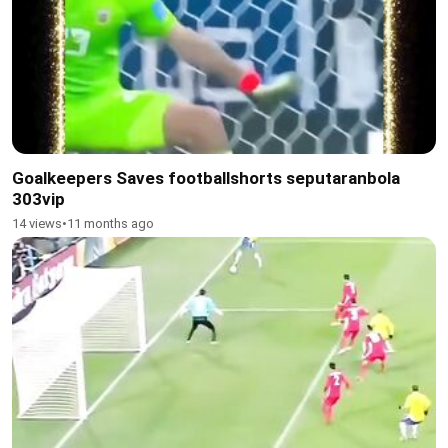
Goalkeepers Saves footballshorts seputaranbola
303vip
14 views
•
11 months ago