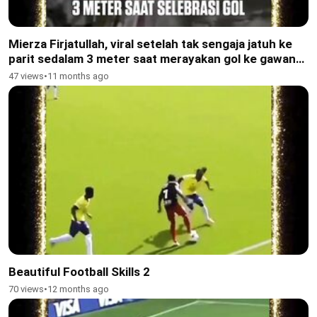
Mierza Firjatullah, viral setelah tak sengaja jatuh ke
parit sedalam 3 meter saat merayakan gol ke gawang
Tajikistan U-17 di Piala Kemerdekaan
47 views
•
11 months ago
Beautiful Football Skills 2
70 views
•
12 months ago