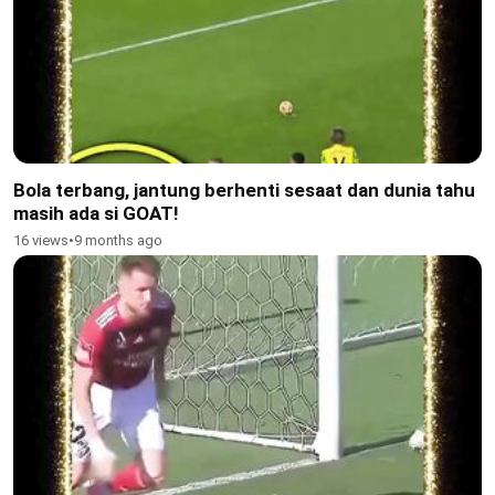
Bola terbang, jantung berhenti sesaat dan dunia tahu
masih ada si GOAT!
16 views
•
9 months ago