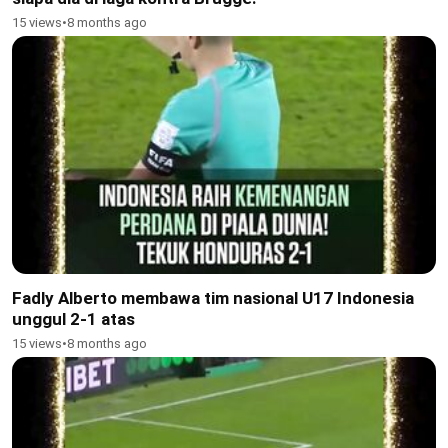
15 views
•
8 months ago
Fadly Alberto membawa tim nasional U17 Indonesia
unggul 2-1 atas
15 views
•
8 months ago