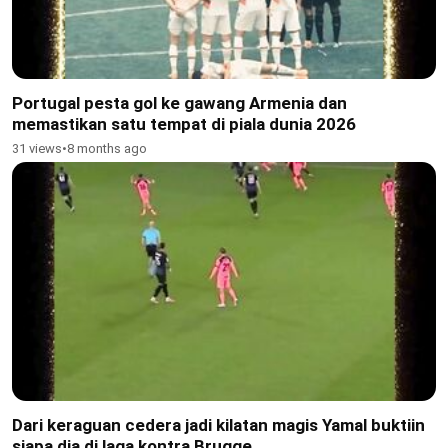
Portugal pesta gol ke gawang Armenia dan
memastikan satu tempat di piala dunia 2026
31 views
•
8 months ago
Dari keraguan cedera jadi kilatan magis Yamal buktiin
siapa dia di laga kontra Brugge.