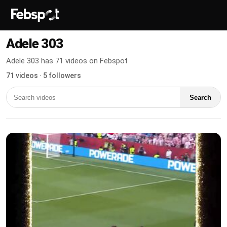
Adele 303
Adele 303 has 71 videos on Febspot
71 videos · 5 followers
Search