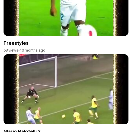
Freestyles
68 views
•
10 months ago
Mario Balotelli 3