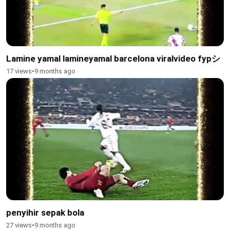
Lamine yamal lamineyamal barcelona viralvideo fypシ
17 views
•
9 months ago
penyihir sepak bola
27 views
•
9 months ago