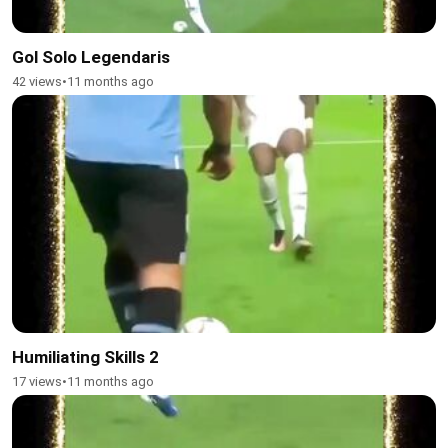
Gol Solo Legendaris
42 views
•
11 months ago
Humiliating Skills 2
17 views
•
11 months ago