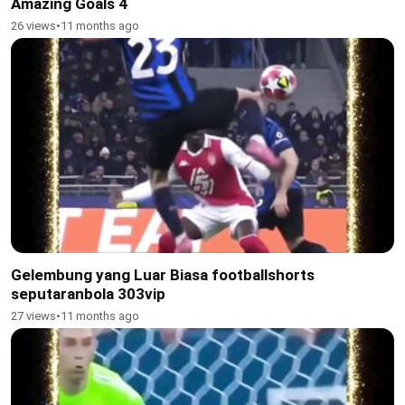
Amazing Goals 4
26 views
•
11 months ago
Gelembung yang Luar Biasa footballshorts
seputaranbola 303vip
27 views
•
11 months ago