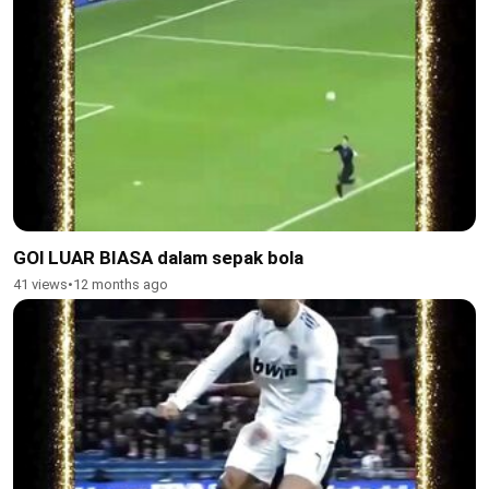
GOl LUAR BIASA dalam sepak bola
41 views
•
12 months ago