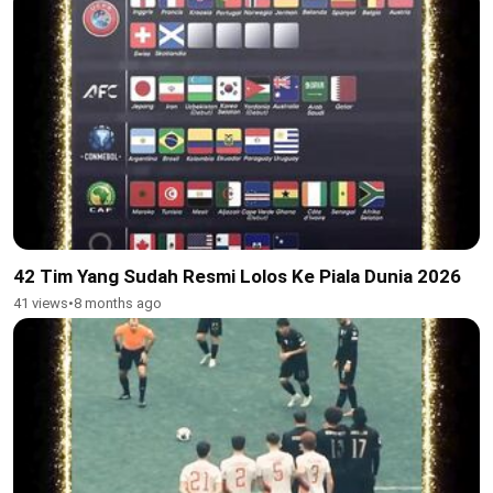
42 Tim Yang Sudah Resmi Lolos Ke Piala Dunia 2026
41 views
•
8 months ago