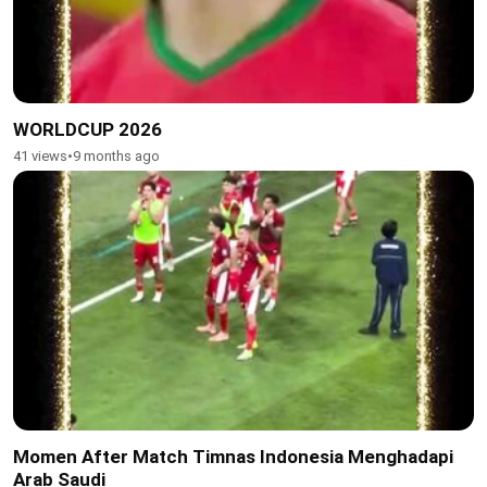
WORLDCUP 2026
41 views
•
9 months ago
Momen After Match Timnas Indonesia Menghadapi
Arab Saudi