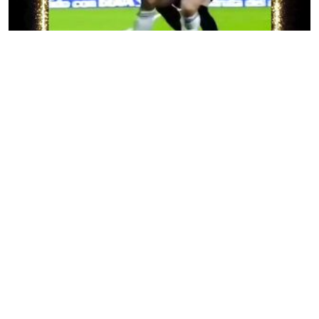
Keterampilan Sepak Bola yang Mengesankan
30 views
•
12 months ago
Amazing Football Ball Control
28 views
•
12 months ago