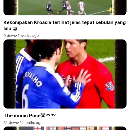
Kekompakan Kroasia terlihat jelas tepat sebulan yang
lalu 🤝
0 views
•
2 weeks ago
The iconic Pose☠️????
61 views
•
2 months ago