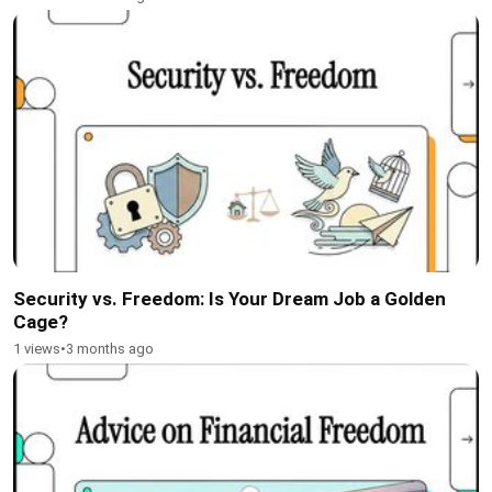
Security vs. Freedom: Is Your Dream Job a Golden
Cage?
1 views
•
3 months ago