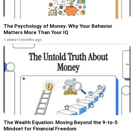
The Psychology of Money: Why Your Behavior
Matters More Than Your IQ
1 views
•
3 months ago
The Wealth Equation: Moving Beyond the 9-to-5
Mindset for Financial Freedom