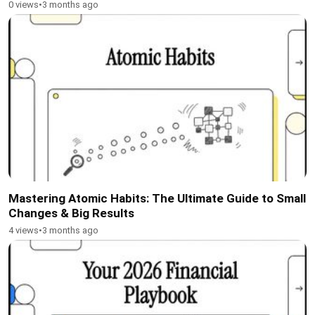
0 views
•
3 months ago
Mastering Atomic Habits: The Ultimate Guide to Small
Changes & Big Results
4 views
•
3 months ago