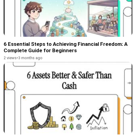
6 Essential Steps to Achieving Financial Freedom: A
Complete Guide for Beginners
2 views
•
3 months ago