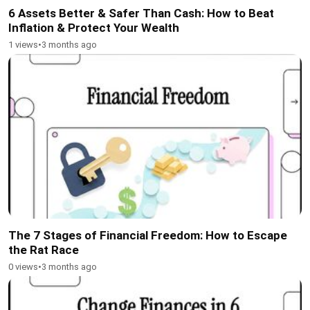
6 Assets Better & Safer Than Cash: How to Beat
Inflation & Protect Your Wealth
1 views
•
3 months ago
The 7 Stages of Financial Freedom: How to Escape
the Rat Race
0 views
•
3 months ago