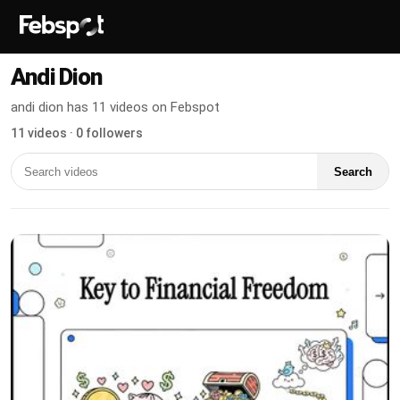
Andi Dion
andi dion has 11 videos on Febspot
11 videos · 0 followers
Search