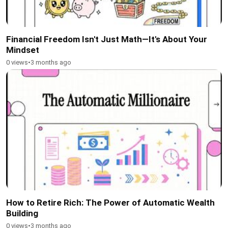
Financial Freedom Isn't Just Math—It's About Your
Mindset
0 views
•
3 months ago
How to Retire Rich: The Power of Automatic Wealth
Building
0 views
•
3 months ago