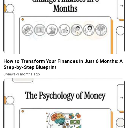
How to Transform Your Finances in Just 6 Months: A
Step-by-Step Blueprint
0 views
•
3 months ago