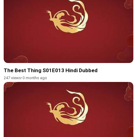
The Best Thing S01E013 Hindi Dubbed
247 views
•
3 months ago