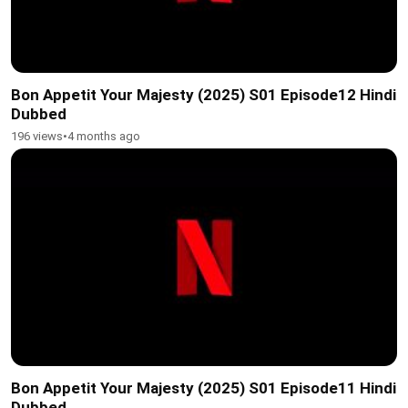
Bon Appetit Your Majesty (2025) S01 Episode12 Hindi
Dubbed
196 views
•
4 months ago
Bon Appetit Your Majesty (2025) S01 Episode11 Hindi
Dubbed