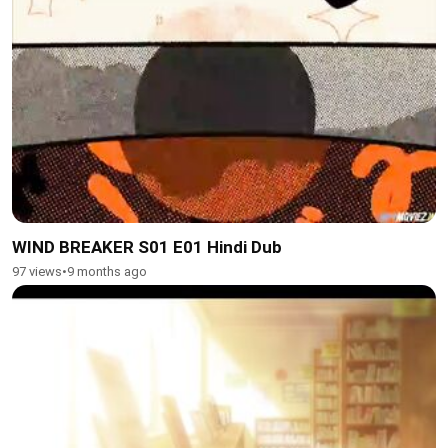
WIND BREAKER S01 E01 Hindi Dub
97 views
•
9 months ago