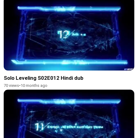
Solo Leveling S02E012 Hindi dub
70 views
•
10 months ago