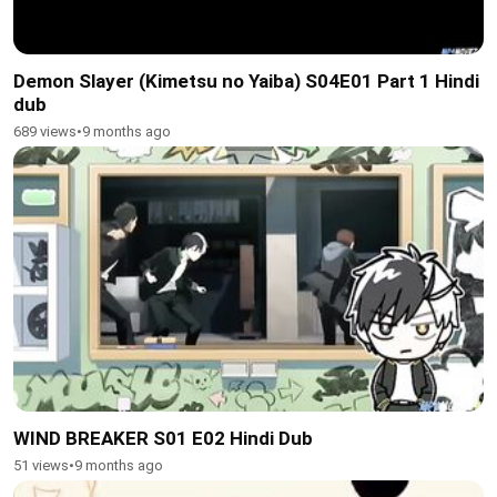
Demon Slayer (Kimetsu no Yaiba) S04E01 Part 1 Hindi
dub
689 views
•
9 months ago
WIND BREAKER S01 E02 Hindi Dub
51 views
•
9 months ago