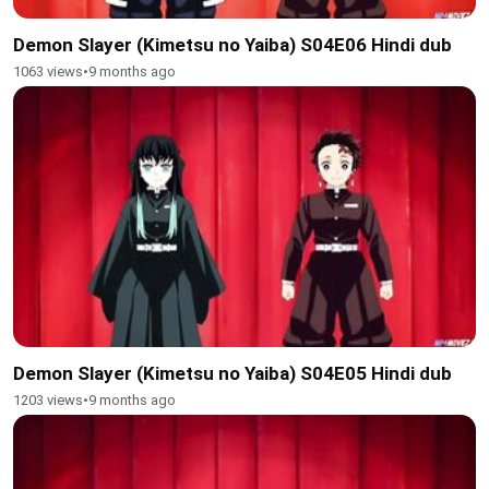
Demon Slayer (Kimetsu no Yaiba) S04E06 Hindi dub
1063 views
•
9 months ago
Demon Slayer (Kimetsu no Yaiba) S04E05 Hindi dub
1203 views
•
9 months ago