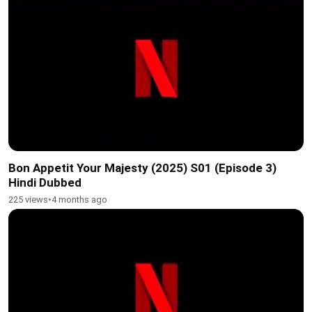
Bon Appetit Your Majesty (2025) S01 (Episode 3)
Hindi Dubbed
225 views
•
4 months ago