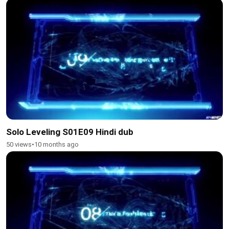
Solo Leveling S01E09 Hindi dub
50 views
•
10 months ago