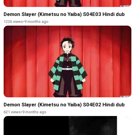
Demon Slayer (Kimetsu no Yaiba) S04E03 Hindi dub
1226 views
•
9 months ago
Demon Slayer (Kimetsu no Yaiba) S04E02 Hindi dub
621 views
•
9 months ago