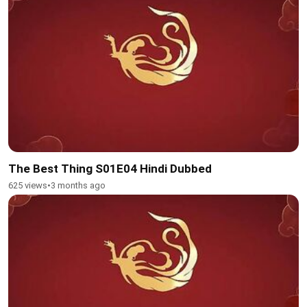
The Best Thing S01E04 Hindi Dubbed
625 views
•
3 months ago