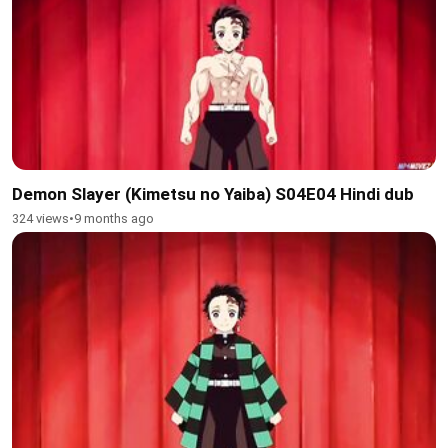
Demon Slayer (Kimetsu no Yaiba) S04E04 Hindi dub
324 views
•
9 months ago