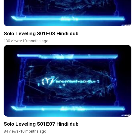
Solo Leveling S01E08 Hindi dub
130 views
•
10 months ago
Solo Leveling S01E07 Hindi dub
84 views
•
10 months ago