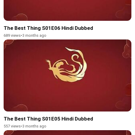
The Best Thing S01E06 Hindi Dubbed
689 views
•
3 months ago
The Best Thing S01E05 Hindi Dubbed
557 views
•
3 months ago