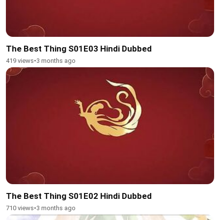
The Best Thing S01E03 Hindi Dubbed
419 views
•
3 months ago
The Best Thing S01E02 Hindi Dubbed
710 views
•
3 months ago