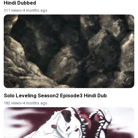
Hindi Dubbed
311 views
•
4 months ago
Solo Leveling Season2 Episode3 Hindi Dub
182 views
•
4 months ago