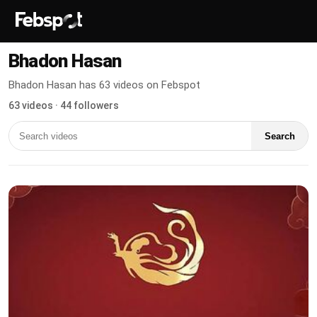
Bhadon Hasan
Bhadon Hasan has 63 videos on Febspot
63 videos · 44 followers
Search