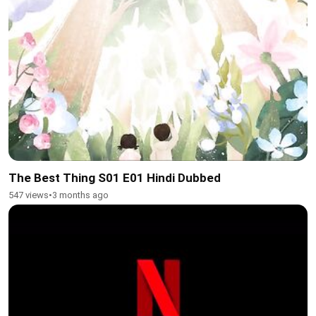
The Best Thing S01 E01 Hindi Dubbed
547 views
•
3 months ago