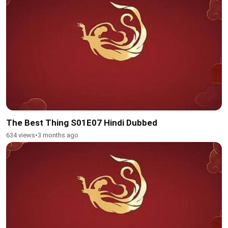
The Best Thing S01E07 Hindi Dubbed
634 views
•
3 months ago