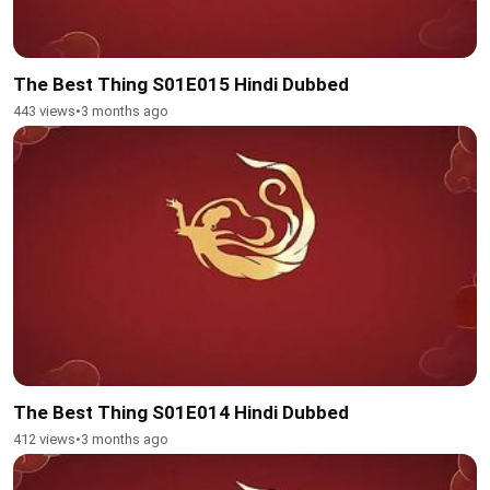
The Best Thing S01E015 Hindi Dubbed
443 views
•
3 months ago
The Best Thing S01E014 Hindi Dubbed
412 views
•
3 months ago