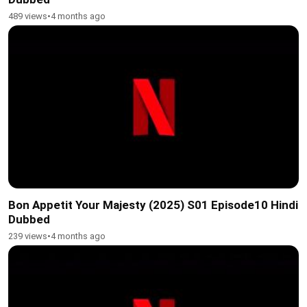
489 views
•
4 months ago
Bon Appetit Your Majesty (2025) S01 Episode10 Hindi
Dubbed
239 views
•
4 months ago