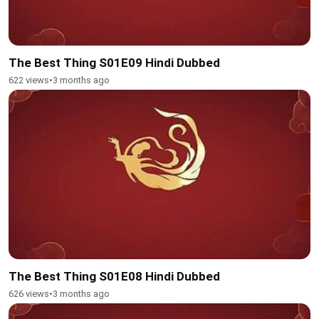
The Best Thing S01E09 Hindi Dubbed
622 views
•
3 months ago
The Best Thing S01E08 Hindi Dubbed
626 views
•
3 months ago