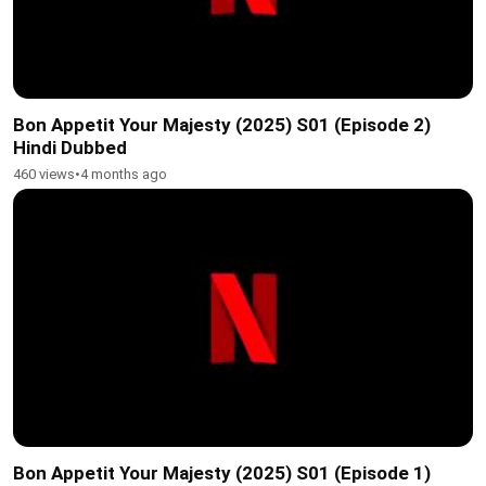
Bon Appetit Your Majesty (2025) S01 (Episode 2)
Hindi Dubbed
460 views
•
4 months ago
Bon Appetit Your Majesty (2025) S01 (Episode 1)