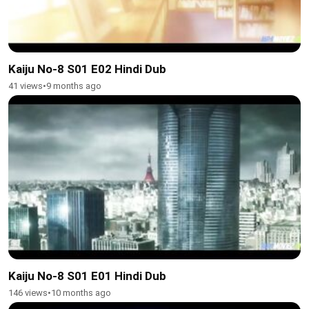
Kaiju No-8 S01 E02 Hindi Dub
41 views
•
9 months ago
Kaiju No-8 S01 E01 Hindi Dub
146 views
•
10 months ago