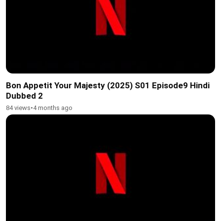
Bon Appetit Your Majesty (2025) S01 Episode9 Hindi
Dubbed 2
84 views
•
4 months ago