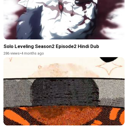
Solo Leveling Season2 Episode2 Hindi Dub
286 views
•
4 months ago