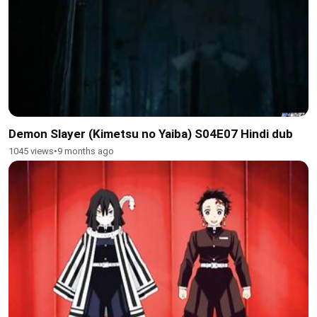
Demon Slayer (Kimetsu no Yaiba) S04E07 Hindi dub
1045 views
•
9 months ago