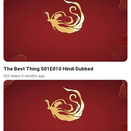
The Best Thing S01E010 Hindi Dubbed
623 views
•
3 months ago