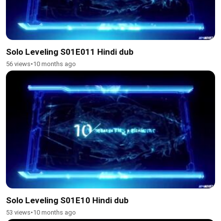
Solo Leveling S01E011 Hindi dub
56 views
•
10 months ago
Solo Leveling S01E10 Hindi dub
53 views
•
10 months ago