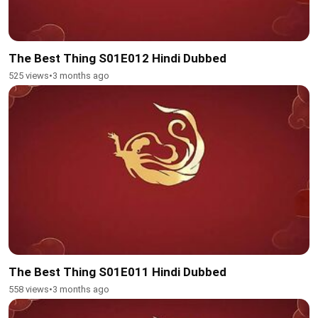
The Best Thing S01E012 Hindi Dubbed
525 views
•
3 months ago
The Best Thing S01E011 Hindi Dubbed
558 views
•
3 months ago