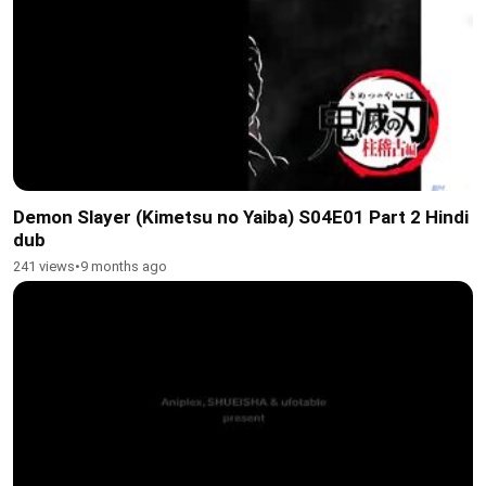
Demon Slayer (Kimetsu no Yaiba) S04E01 Part 2 Hindi
dub
241 views
•
9 months ago