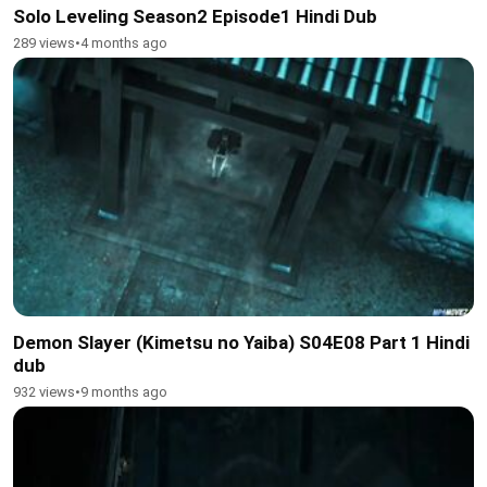
Solo Leveling Season2 Episode1 Hindi Dub
289 views
•
4 months ago
Demon Slayer (Kimetsu no Yaiba) S04E08 Part 1 Hindi
dub
932 views
•
9 months ago