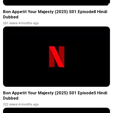
Bon Appetit Your Majesty (2025) S01 Episode8 Hindi
Dubbed
261 views
•
4 months ago
Bon Appetit Your Majesty (2025) S01 Episode5 Hindi
Dubbed
322 views
•
4 months ago