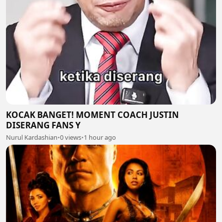
KOCAK BANGET! MOMENT COACH JUSTIN
DISERANG FANS Y
Nurul Kardashian
•
0 views
•
1 hour ago