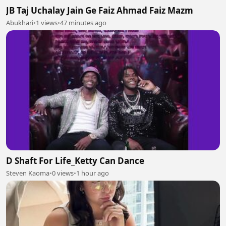
JB Taj Uchalay Jain Ge Faiz Ahmad Faiz Mazm
Abukhari
•
1 views
•
47 minutes ago
D Shaft For Life_Ketty Can Dance
Steven Kaoma
•
0 views
•
1 hour ago