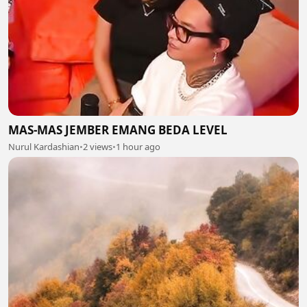
MAS-MAS JEMBER EMANG BEDA LEVEL
Nurul Kardashian
•
2 views
•
1 hour ago