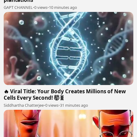
GAPT CHANNEL
•
0 views
•
10 minutes ago
🔥 Viral Title: Your Body Creates Millions of New
Cells Every Second! 🤯🧬
Siddhartha Chatterjee
•
0 views
•
31 minutes ago