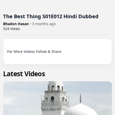
The Best Thing S01E012 Hindi Dubbed
Bhadon Hasan
•
3 months ago
524
Views
For More Videos Follow & Share

Latest Videos