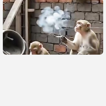
Birin
Ibrahim Sani
•
1 views
•
1 hour ago