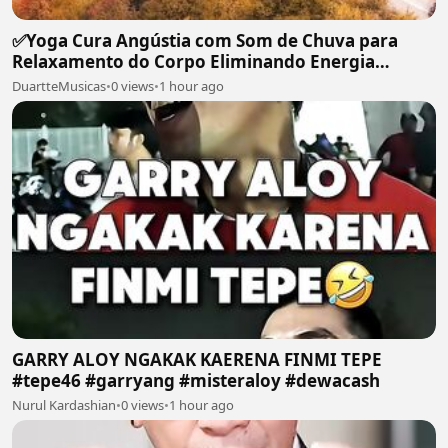
✅Yoga Cura Angústia com Som de Chuva para
Relaxamento do Corpo Eliminando Energia
Maléfica-#119
DuartteMusicas
•
0 views
•
1 hour ago
GARRY ALOY NGAKAK KAERENA FINMI TEPE
#tepe46 #garryang #misteraloy #dewacash
Nurul Kardashian
•
0 views
•
1 hour ago