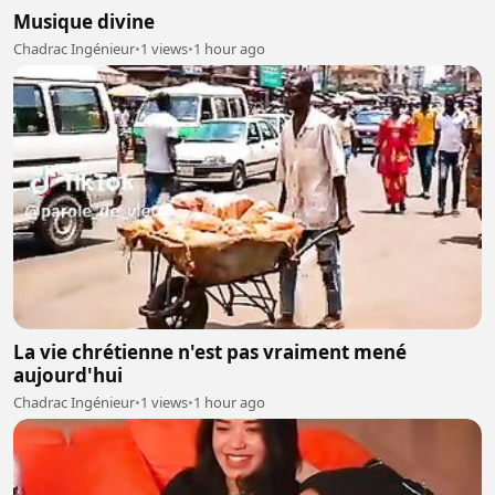
Musique divine
Chadrac Ingénieur
•
1 views
•
1 hour ago
La vie chrétienne n'est pas vraiment mené
aujourd'hui
Chadrac Ingénieur
•
1 views
•
1 hour ago