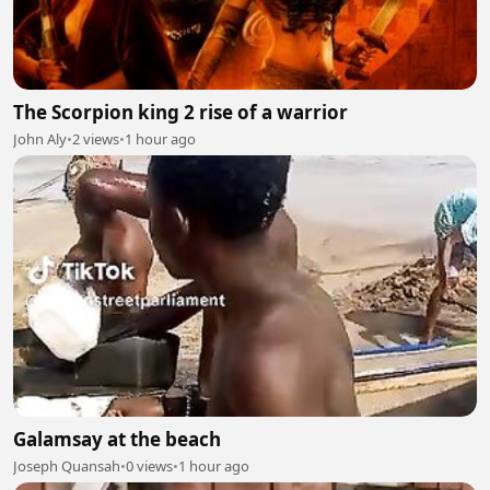
The Scorpion king 2 rise of a warrior
John Aly
•
2 views
•
1 hour ago
Galamsay at the beach
Joseph Quansah
•
0 views
•
1 hour ago