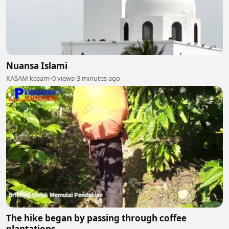
Nuansa Islami
KASAM kasam
•
0 views
•
3 minutes ago
The hike began by passing through coffee
plantations