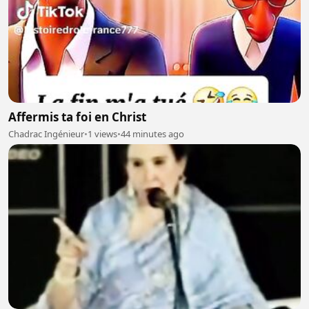
Affermis ta foi en Christ
Chadrac Ingénieur
•
1 views
•
44 minutes ago