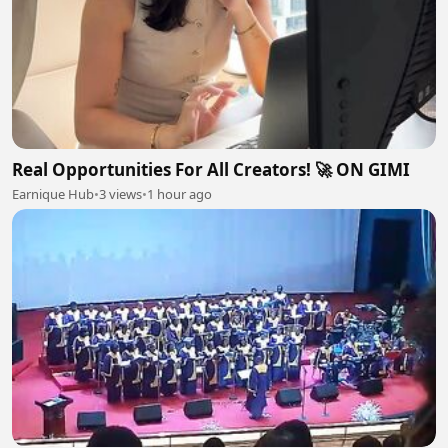
Real Opportunities For All Creators! 🚀 ON GIMI
Earnique Hub
•
3 views
•
1 hour ago