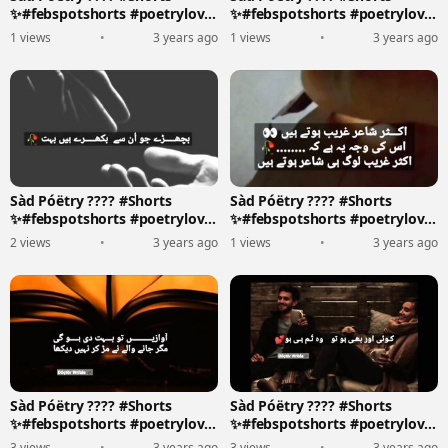
✨#febspotshorts #poetrylove
✨#febspotshorts #poetrylove
????????️
????????️
1 views
•
3 years ago
1 views
•
3 years ago
Sàd Póëtry ???? #Shorts
Sàd Póëtry ???? #Shorts
✨#febspotshorts #poetrylove
✨#febspotshorts #poetrylove
????????️
????????️
2 views
•
3 years ago
1 views
•
3 years ago
Sàd Póëtry ???? #Shorts
Sàd Póëtry ???? #Shorts
✨#febspotshorts #poetrylove
✨#febspotshorts #poetrylove
????????️
????????️
3 views
•
3 years ago
3 views
•
3 years ago