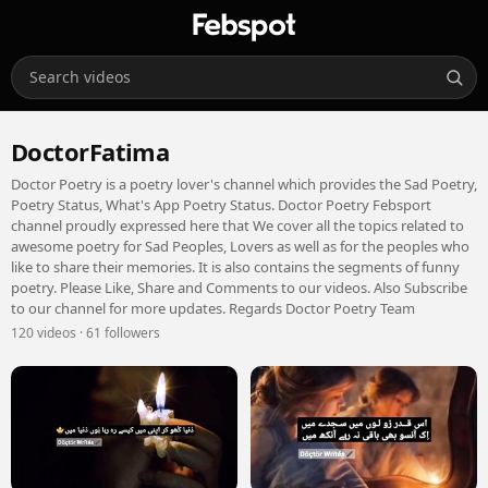
DoctorFatima
Doctor Poetry is a poetry lover's channel which provides the Sad Poetry,
Poetry Status, What's App Poetry Status. Doctor Poetry Febsport
channel proudly expressed here that We cover all the topics related to
awesome poetry for Sad Peoples, Lovers as well as for the peoples who
like to share their memories. It is also contains the segments of funny
poetry. Please Like, Share and Comments to our videos. Also Subscribe
to our channel for more updates. Regards Doctor Poetry Team
120 videos · 61 followers