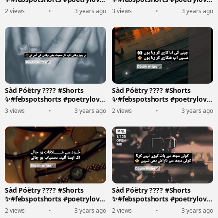
????????️
????????️
2 views
•
3 years ago
3 views
•
3 years ago
Sàd Póëtry ???? #Shorts
Sàd Póëtry ???? #Shorts
✨#febspotshorts #poetrylove
✨#febspotshorts #poetrylove
????????️
????????️
3 views
•
3 years ago
2 views
•
3 years ago
Sàd Póëtry ???? #Shorts
Sàd Póëtry ???? #Shorts
✨#febspotshorts #poetrylove
✨#febspotshorts #poetrylove
????????️
????????️
2 views
•
3 years ago
2 views
•
3 years ago