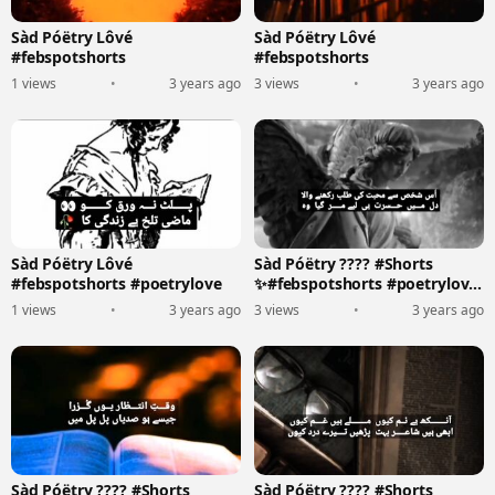
Sàd Póëtry Lôvé
Sàd Póëtry Lôvé
#febspotshorts
#febspotshorts
1 views
•
3 years ago
3 views
•
3 years ago
Sàd Póëtry Lôvé
Sàd Póëtry ???? #Shorts
#febspotshorts #poetrylove
✨#febspotshorts #poetrylove
????????️
1 views
•
3 years ago
3 views
•
3 years ago
Sàd Póëtry ???? #Shorts
Sàd Póëtry ???? #Shorts