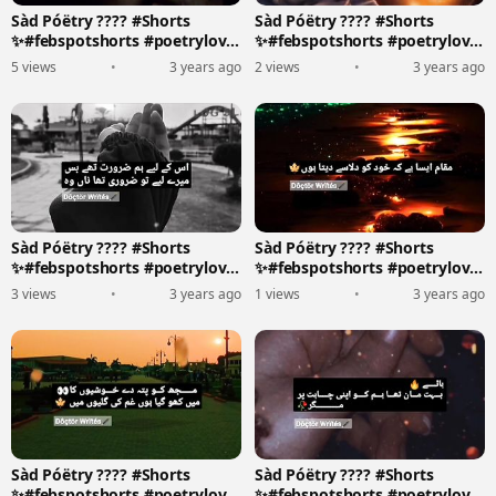
Sàd Póëtry ???? #Shorts
Sàd Póëtry ???? #Shorts
✨#febspotshorts #poetrylove
✨#febspotshorts #poetrylove
????????️
????????️
5 views
•
3 years ago
2 views
•
3 years ago
Sàd Póëtry ???? #Shorts
Sàd Póëtry ???? #Shorts
✨#febspotshorts #poetrylove
✨#febspotshorts #poetrylove
????????️
????????️
3 views
•
3 years ago
1 views
•
3 years ago
Sàd Póëtry ???? #Shorts
Sàd Póëtry ???? #Shorts
✨#febspotshorts #poetrylove
✨#febspotshorts #poetrylove