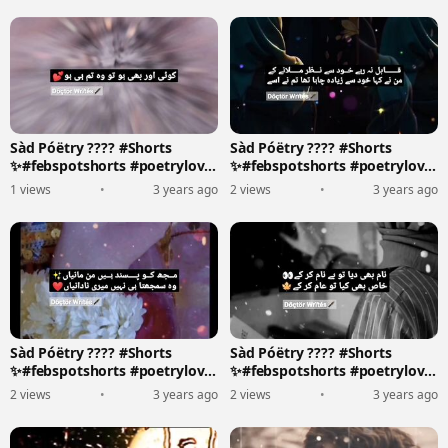
Sàd Póëtry ???? #Shorts
Sàd Póëtry ???? #Shorts
✨#febspotshorts #poetrylove
✨#febspotshorts #poetrylove
????????️
????????️
1 views
•
3 years ago
2 views
•
3 years ago
Sàd Póëtry ???? #Shorts
Sàd Póëtry ???? #Shorts
✨#febspotshorts #poetrylove
✨#febspotshorts #poetrylove
????????️
????????️
2 views
•
3 years ago
2 views
•
3 years ago