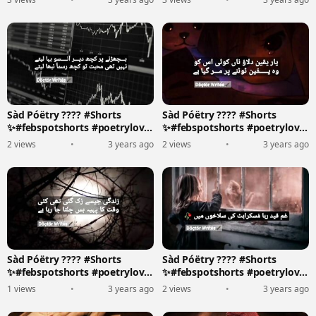
Sàd Póëtry ???? #Shorts
Sàd Póëtry ???? #Shorts
✨#febspotshorts #poetrylove
✨#febspotshorts #poetrylove
????????️
????????️
2 views
•
3 years ago
2 views
•
3 years ago
Sàd Póëtry ???? #Shorts
Sàd Póëtry ???? #Shorts
✨#febspotshorts #poetrylove
✨#febspotshorts #poetrylove
????????️
????????️
1 views
•
3 years ago
2 views
•
3 years ago