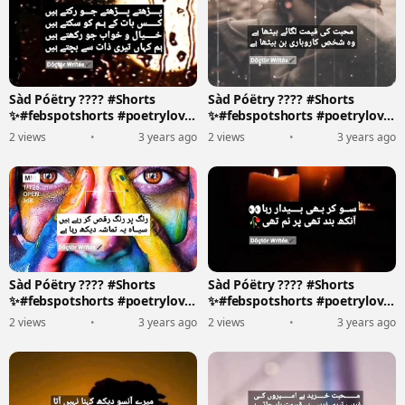
Sàd Póëtry ???? #Shorts
Sàd Póëtry ???? #Shorts
✨#febspotshorts #poetrylove
✨#febspotshorts #poetrylove
????????️
????????️
2 views
•
3 years ago
2 views
•
3 years ago
Sàd Póëtry ???? #Shorts
Sàd Póëtry ???? #Shorts
✨#febspotshorts #poetrylove
✨#febspotshorts #poetrylove
????????️
????????️
2 views
•
3 years ago
2 views
•
3 years ago