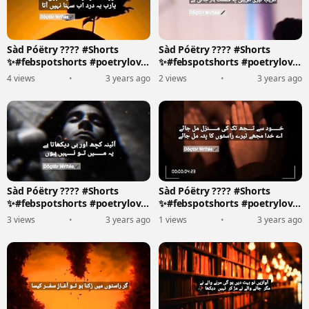
Sàd Póëtry ???? #Shorts
Sàd Póëtry ???? #Shorts
✨#febspotshorts #poetrylove
✨#febspotshorts #poetrylove
????????️
????????️
4 views
•
3 years ago
2 views
•
3 years ago
Sàd Póëtry ???? #Shorts
Sàd Póëtry ???? #Shorts
✨#febspotshorts #poetrylove
✨#febspotshorts #poetrylove
????????️
????????️
3 views
•
3 years ago
1 views
•
3 years ago