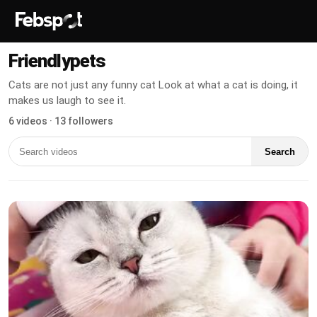
Friendlypets
Cats are not just any funny cat Look at what a cat is doing, it
makes us laugh to see it.
6 videos · 13 followers
Search