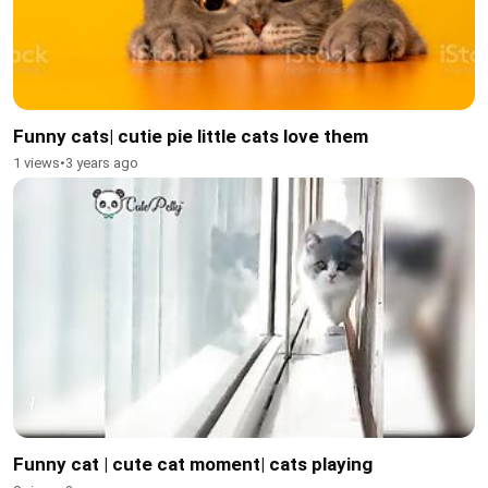
Funny cats| cutie pie little cats love them
1 views
•
3 years ago
Funny cat | cute cat moment| cats playing