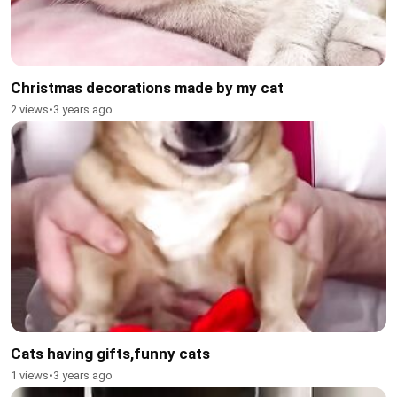
Christmas decorations made by my cat
2 views
•
3 years ago
Cats having gifts,funny cats
1 views
•
3 years ago