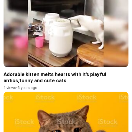
Adorable kitten melts hearts with it's playful
antics,funny and cute cats
1 views
•
3 years ago