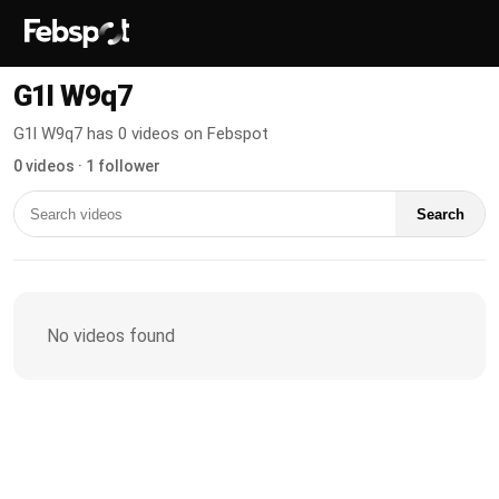
G1l W9q7
G1l W9q7 has 0 videos on Febspot
0 videos · 1 follower
Search
No videos found