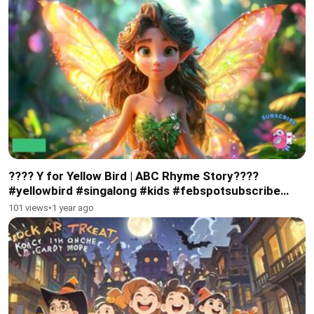
???? Y for Yellow Bird | ABC Rhyme Story????
#yellowbird #singalong #kids #febspotsubscribe
#abcphonics
101 views
•
1 year ago