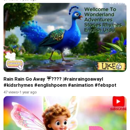
Rain Rain Go Away ☔???? |#rainraingoawayl
#kidsrhymes #englishpoem #animation #febspot
47 views
•
1 year ago