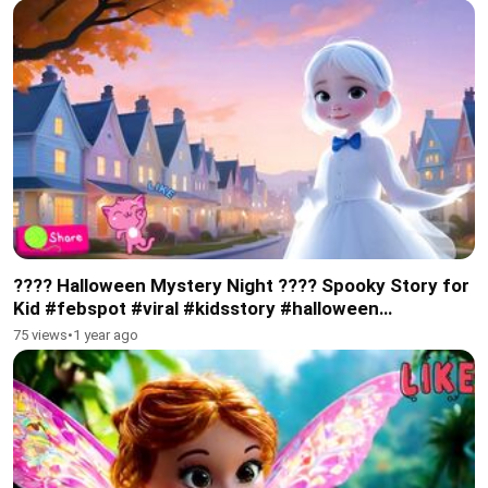
???? Halloween Mystery Night ???? Spooky Story for
Kid #febspot #viral #kidsstory #halloween
#subscribe
75 views
•
1 year ago