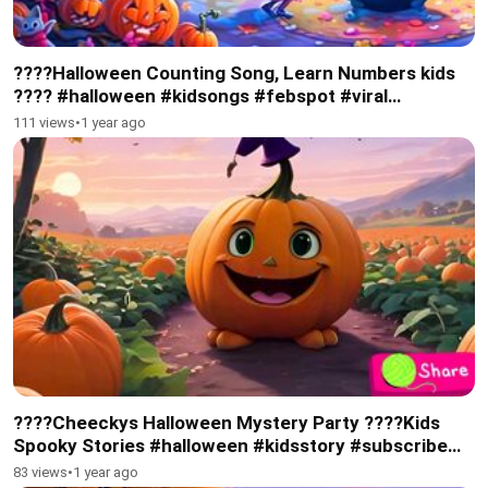
????Halloween Counting Song, Learn Numbers kids
???? #halloween #kidsongs #febspot #viral
#subscribe
111 views
•
1 year ago
????Cheeckys Halloween Mystery Party ????Kids
Spooky Stories #halloween #kidsstory #subscribe
#febspot #kidsviral
83 views
•
1 year ago