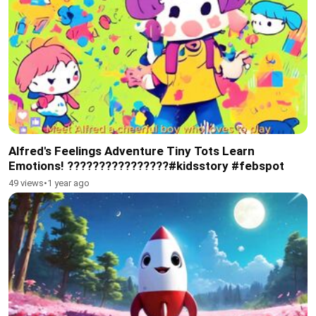
Alfred's Feelings Adventure Tiny Tots Learn
Emotions! ????????????????#kidsstory #febspot
49 views
•
1 year ago