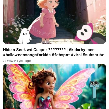
Hide n Seek wd Casper ???????? | #kidsrhyimes
#halloweensongsforkids #febspot #viral #subscribe
38 views
•
1 year ago