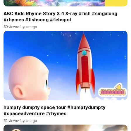
ABC Kids Rhyme Story X 4 X-ray #fish #singalong
#rhymes #fishsong #febspot
50 views
•
1 year ago
humpty dumpty space tour #humptydumpty
#spaceadventure #rhymes
52 views
•
1 year ago