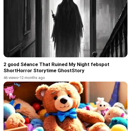
2 good Séance That Ruined My Night febspot
ShortHorror Storytime GhostStory
46 views
•
12 months ago