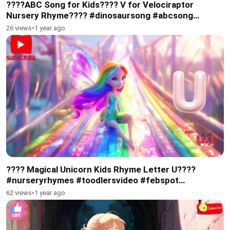
????ABC Song for Kids???? V for Velociraptor
Nursery Rhyme???? #dinosaursong #abcsong
#subscribe
26 views
•
1 year ago
???? Magical Unicorn Kids Rhyme Letter U????
#nurseryrhymes #toodlersvideo #febspot
#subscribe
62 views
•
1 year ago