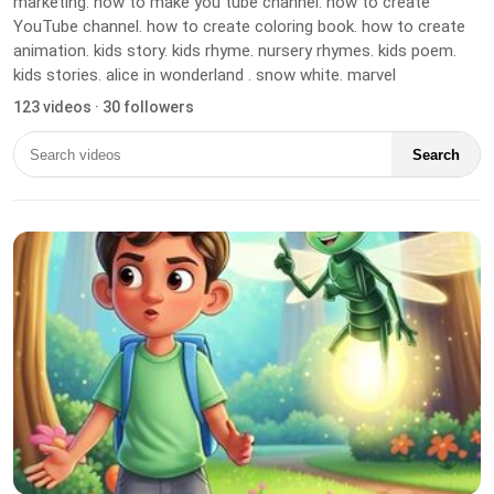
marketing. how to make you tube channel. how to create
YouTube channel. how to create coloring book. how to create
animation. kids story. kids rhyme. nursery rhymes. kids poem.
kids stories. alice in wonderland . snow white. marvel
123 videos · 30 followers
Search