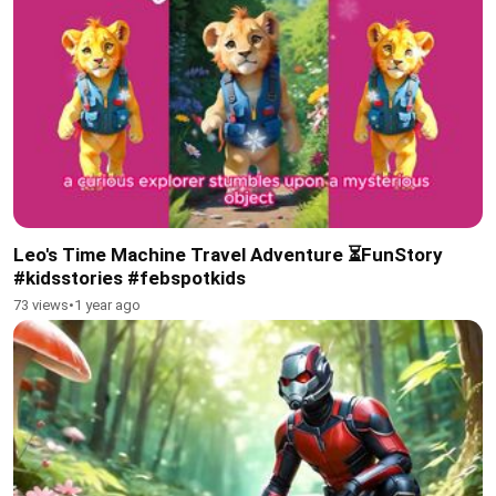
Leo's Time Machine Travel Adventure ⏳FunStory
#kidsstories #febspotkids
73 views
•
1 year ago