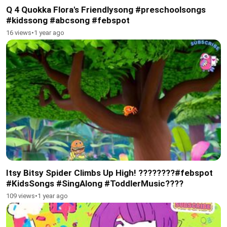
Q 4 Quokka Flora's Friendlysong #preschoolsongs
#kidssong #abcsong #febspot
16 views
•
1 year ago
Itsy Bitsy Spider Climbs Up High! ????️????#febspot
#KidsSongs #SingAlong #ToddlerMusic????
109 views
•
1 year ago