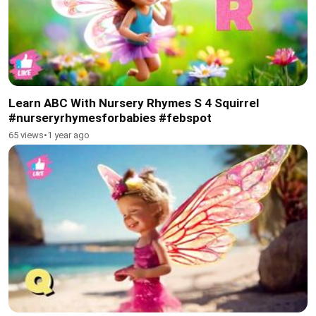
Learn ABC With Nursery Rhymes S 4 Squirrel
#nurseryrhymesforbabies #febspot
65 views
•
1 year ago