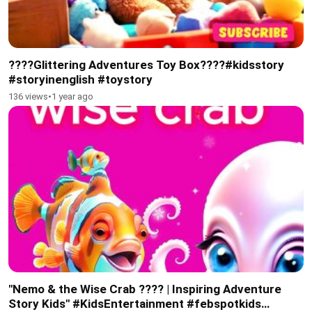
????Glittering Adventures Toy Box????#kidsstory
#storyinenglish #toystory
136 views
•
1 year ago
"Nemo & the Wise Crab ???? | Inspiring Adventure
Story Kids" #KidsEntertainment #febspotkids