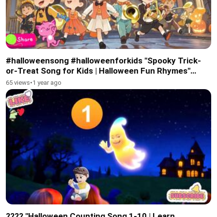
#halloweensong #halloweenforkids "Spooky Trick-
or-Treat Song for Kids | Halloween Fun Rhymes"
#subscribe #febspot
65 views
•
1 year ago
???? "Halloween Counting Song 1-10 | Learn