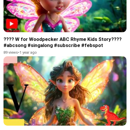
???? W for Woodpecker ABC Rhyme Kids Story????
#abcsong #singalong #subscribe #febspot
89 views
•
1 year ago