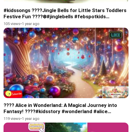
#kidssongs ????Jingle Bells for Little Stars Toddlers
Festive Fun ????❄️#jinglebells #febspotkids
#subscribe #toddlers
105 views
•
1 year ago
???? Alice in Wonderland: A Magical Journey into
Fantasy! ????#kidsstory #wonderland #alice
#christmas
119 views
•
1 year ago