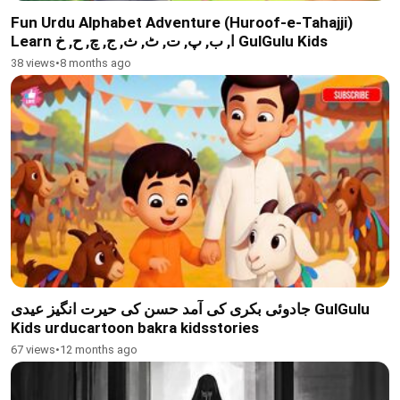
Fun Urdu Alphabet Adventure (Huroof-e-Tahajji)
Learn ا, ب, پ, ت, ٹ, ث, ج, چ, ح, خ GulGulu Kids
38 views
•
8 months ago
جادوئی بکری کی آمد حسن کی حیرت انگیز عیدی GulGulu
Kids urducartoon bakra kidsstories
67 views
•
12 months ago