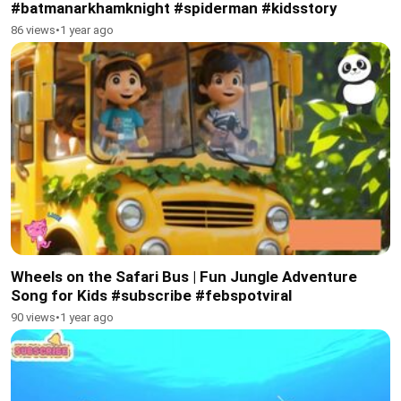
#batmanarkhamknight #spiderman #kidsstory
86 views
•
1 year ago
Wheels on the Safari Bus | Fun Jungle Adventure
Song for Kids #subscribe #febspotviral
90 views
•
1 year ago