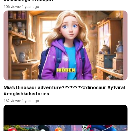
106 views
•
1 year ago
Mia's Dinosaur adventure????????#dinosaur #ytviral
#englishkidsstories
162 views
•
1 year ago