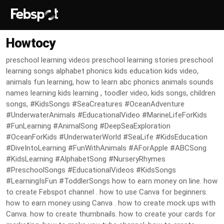
Howtocy
preschool learning videos preschool learning stories preschool
learning songs alphabet phonics kids education kids video,
animals fun learning, how to learn abc phonics animals sounds
names learning kids learning , toodler video, kids songs, children
songs, #KidsSongs #SeaCreatures #OceanAdventure
#UnderwaterAnimals #EducationalVideo #MarineLifeForKids
#FunLearning #AnimalSong #DeepSeaExploration
#OceanForKids #UnderwaterWorld #SeaLife #KidsEducation
#DiveIntoLearning #FunWithAnimals #AForApple #ABCSong
#KidsLearning #AlphabetSong #NurseryRhymes
#PreschoolSongs #EducationalVideos #KidsSongs
#LearningIsFun #ToddlerSongs how to earn money on line. how
to create Febspot channel . how to use Canva for beginners.
how to earn money using Canva . how to create mock ups with
Canva. how to create thumbnails. how to create your cards for