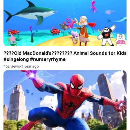
????Old MacDonald's???????? Animal Sounds for Kids
#singalong #nurseryrhyme
162 views
•
1 year ago