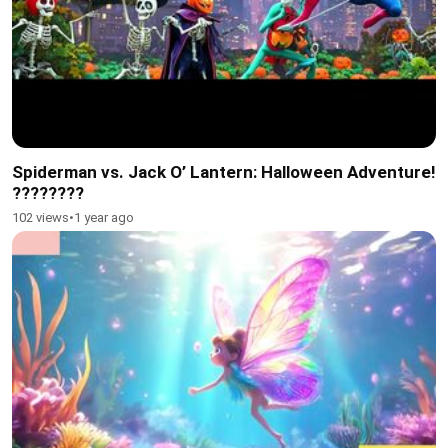
Spiderman vs. Jack O’ Lantern: Halloween Adventure!
????????️
102 views
•
1 year ago