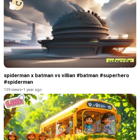
spiderman x batman vs villian #batman #superhero
#spiderman
139 views
•
1 year ago