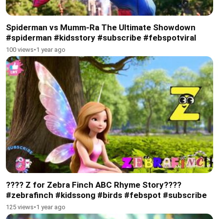
Spiderman vs Mumm-Ra The Ultimate Showdown
#spiderman #kidsstory #subscribe #febspotviral
100 views
•
1 year ago
???? Z for Zebra Finch ABC Rhyme Story????
#zebrafinch #kidssong #birds #febspot #subscribe
125 views
•
1 year ago