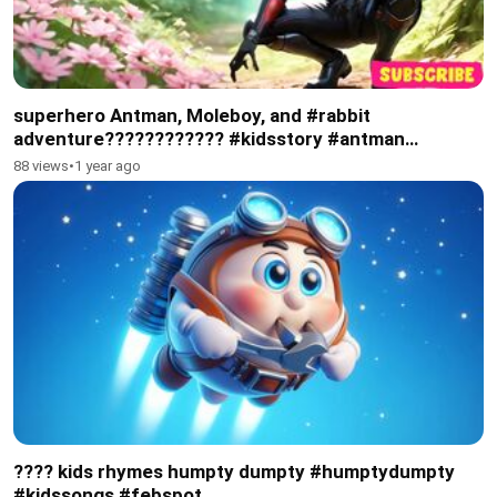
superhero Antman, Moleboy, and #rabbit
adventure????????️???? #kidsstory #antman
#superhero
88 views
•
1 year ago
???? kids rhymes humpty dumpty #humptydumpty
#kidssongs #febspot