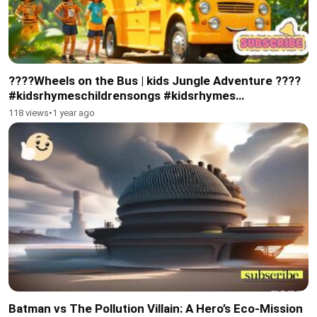
????Wheels on the Bus | kids Jungle Adventure ????
#kidsrhymeschildrensongs #kidsrhymes
#toodlersvideo
118 views
•
1 year ago
Batman vs The Pollution Villain: A Hero’s Eco-Mission