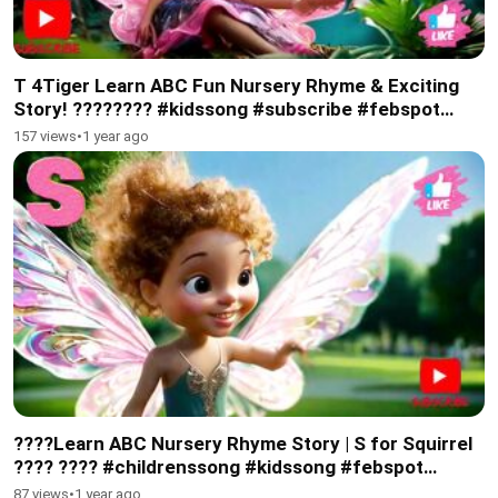
T 4Tiger Learn ABC Fun Nursery Rhyme & Exciting
Story! ???????? #kidssong #subscribe #febspot
#viralkidsvideo
157 views
•
1 year ago
????Learn ABC Nursery Rhyme Story | S for Squirrel
????️ ???? #childrenssong #kidssong #febspot
#subscribe
87 views
•
1 year ago