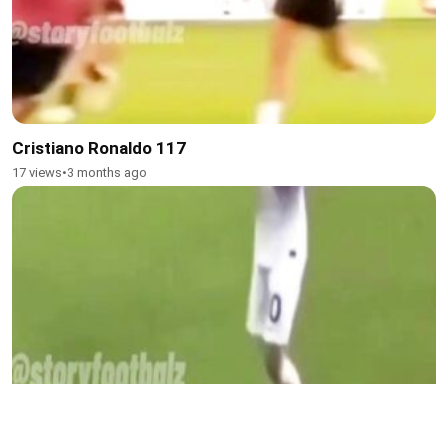
Cristiano Ronaldo 117
17 views
•
3 months ago