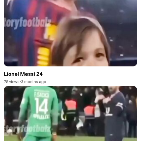
Lionel Messi 24
78 views
•
3 months ago