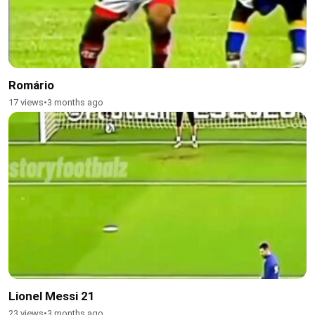
Romário
17 views
•
3 months ago
Lionel Messi 21
23 views
•
3 months ago