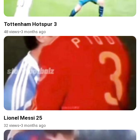
Tottenham Hotspur 3
48 views
•
3 months ago
Lionel Messi 25
32 views
•
3 months ago