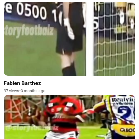
Fabien Barthez
97 views
•
3 months ago