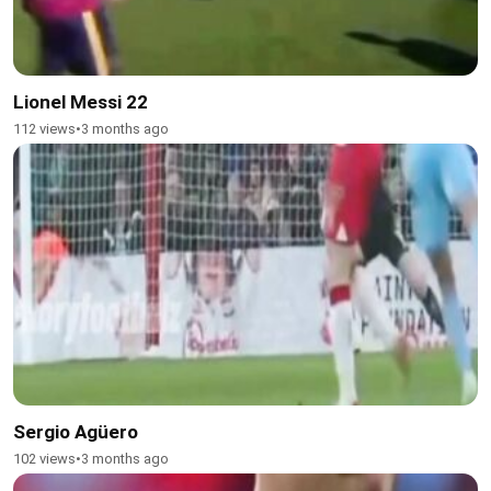
Lionel Messi 22
112 views
•
3 months ago
Sergio Agüero
102 views
•
3 months ago