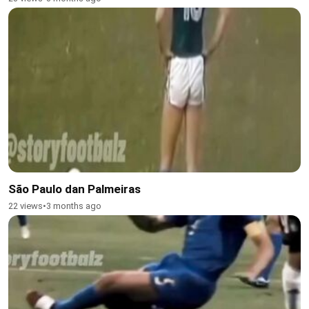
São Paulo dan Palmeiras
22 views
•
3 months ago