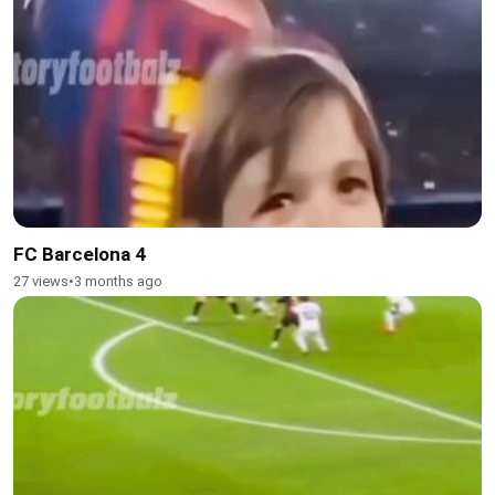
FC Barcelona 4
27 views
•
3 months ago