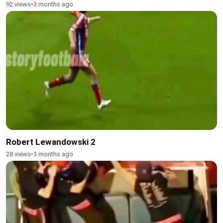
92 views
•
3 months ago
Robert Lewandowski 2
28 views
•
3 months ago