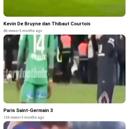
Kevin De Bruyne dan Thibaut Courtois
86 views
•
3 months ago
Paris Saint-Germain 3
126 views
•
3 months ago