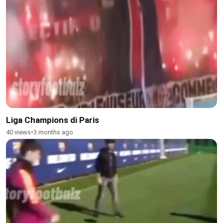
Liga Champions di Paris
40 views
•
3 months ago