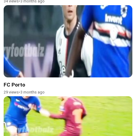
34 views
•
3 months ago
FC Porto
29 views
•
3 months ago