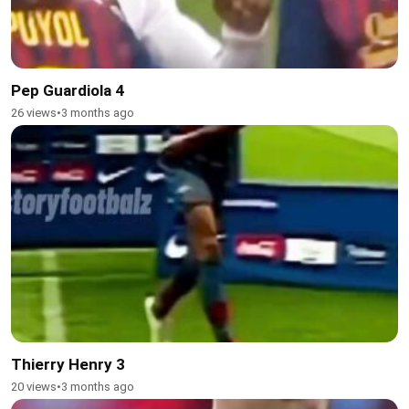
Pep Guardiola 4
26 views
•
3 months ago
Thierry Henry 3
20 views
•
3 months ago