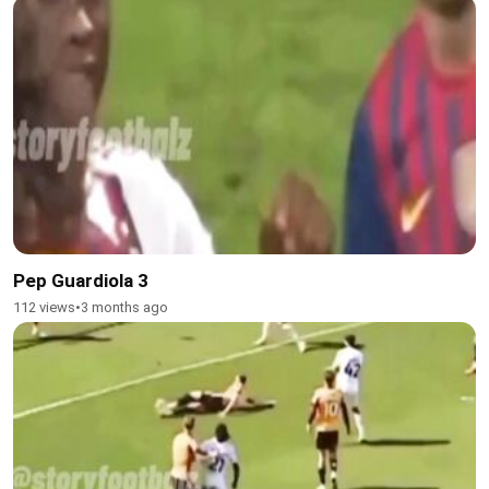
Pep Guardiola 3
112 views
•
3 months ago