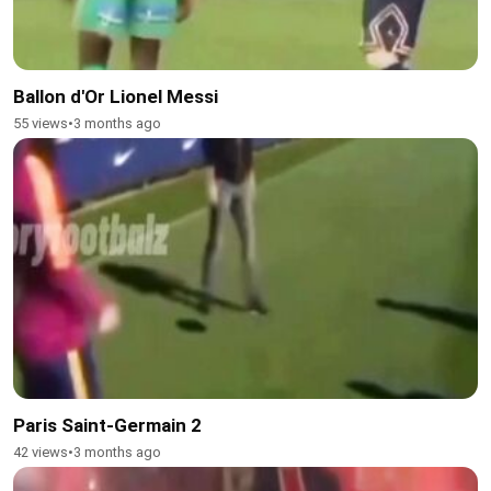
Ballon d'Or Lionel Messi
55 views
•
3 months ago
Paris Saint-Germain 2
42 views
•
3 months ago