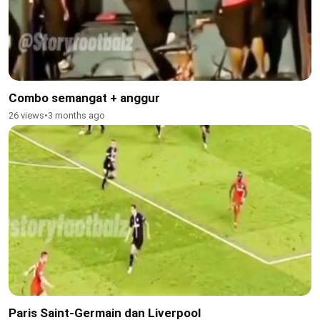
Combo semangat + anggur
26 views
•
3 months ago
Paris Saint-Germain dan Liverpool