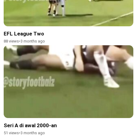
EFL League Two
88 views
•
3 months ago
Seri A di awal 2000-an
51 views
•
3 months ago