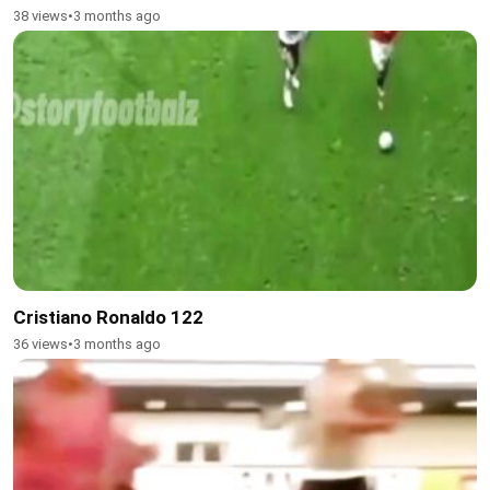
38 views
•
3 months ago
Cristiano Ronaldo 122
36 views
•
3 months ago