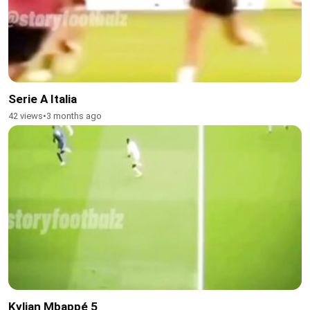
Serie A Italia
42 views
•
3 months ago
Kylian Mbappé 5