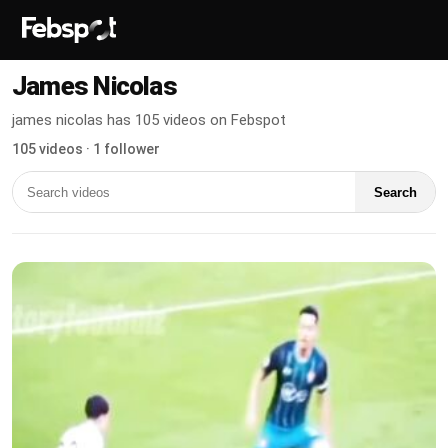
James Nicolas
james nicolas has 105 videos on Febspot
105 videos · 1 follower
Search