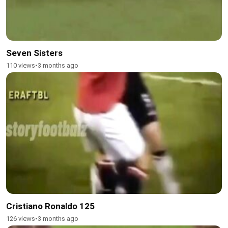
Seven Sisters
110 views
•
3 months ago
Cristiano Ronaldo 125
126 views
•
3 months ago