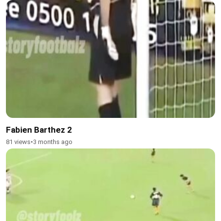
Fabien Barthez 2
81 views
•
3 months ago