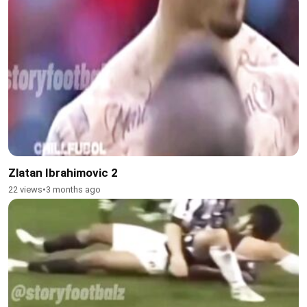
Zlatan Ibrahimovic 2
22 views
•
3 months ago