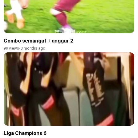
Combo semangat + anggur 2
99 views
•
3 months ago
Liga Champions 6