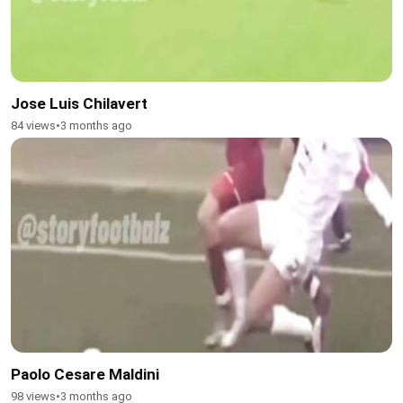
Jose Luis Chilavert
84 views
•
3 months ago
Paolo Cesare Maldini
98 views
•
3 months ago