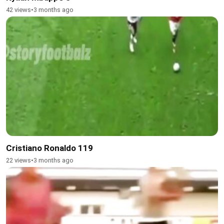
42 views
•
3 months ago
Cristiano Ronaldo 119
22 views
•
3 months ago