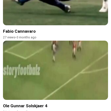
Fabio Cannavaro
27 views
•
3 months ago
Ole Gunnar Solskjaer 4