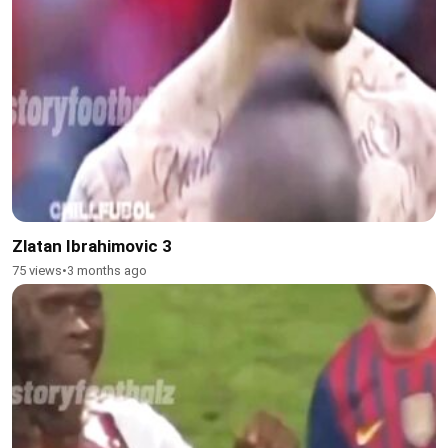
Zlatan Ibrahimovic 3
75 views
•
3 months ago